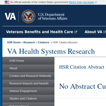
An official website of the United States government
Here's how you know
Veterans Benefits and Health Care
About VA
HSR Home
»
Research
»
Citations
» HSR Citation Abstract
VA Health Systems Research
HSR Home
HSR Citation Abstract
About
Centers and Research Networks
No Abstract Cu
Research Impacts and Awards
Veteran Engagement
Studies and Citations