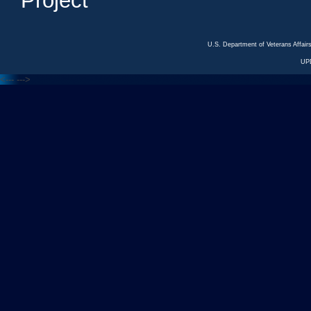
Project
U.S. Department of Veterans Affa
UP
<---
--->