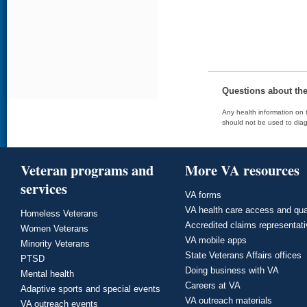
Questions about th
Any health information on t
should not be used to diag
Veteran programs and
More VA resources
services
VA forms
VA health care access and qua
Homeless Veterans
Accredited claims representat
Women Veterans
VA mobile apps
Minority Veterans
State Veterans Affairs offices
PTSD
Doing business with VA
Mental health
Careers at VA
Adaptive sports and special events
VA outreach materials
VA outreach events