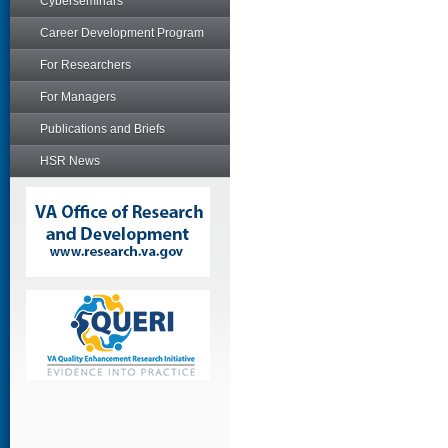
Cyberseminars
Career Development Program
For Researchers
For Managers
Publications and Briefs
HSR News