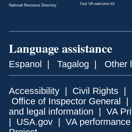
Your VA welcome kit
National Resource Directory
Language assistance
Espanol
|
Tagalog
|
Other 
Accessibility
|
Civil Rights
|
Office of Inspector General
and legal information
|
VA Pr
|
USA.gov
|
VA performance