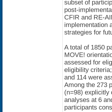
subset of partici
post-implementa
CFIR and RE-AIM
implementation 
strategies for fu
A total of 1850 
MOVE! orientati
assessed for elig
eligibility crite
and 114 were as
Among the 273 p
(n=98) explicitly
analyses at 6 a
participants cons