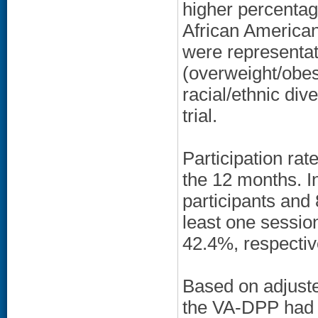
higher percentag
African American
were representat
(overweight/obes
racial/ethnic div
trial.
Participation ra
the 12 months. I
participants and
least one sessio
42.4%, respectiv
Based on adjuste
the VA-DPP had st