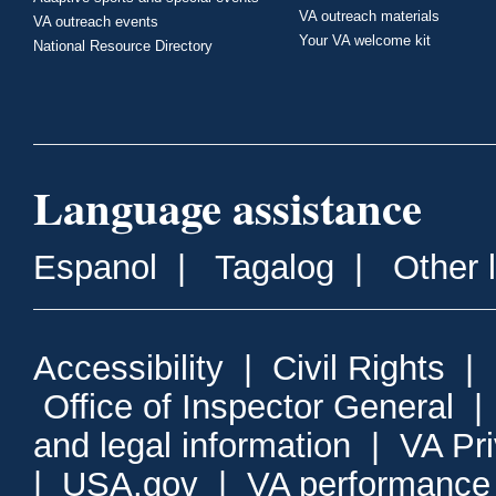
VA outreach materials
VA outreach events
Your VA welcome kit
National Resource Directory
Language assistance
Espanol
|
Tagalog
|
Other 
Accessibility
|
Civil Rights
|
Office of Inspector General
and legal information
|
VA Pr
|
USA.gov
|
VA performance