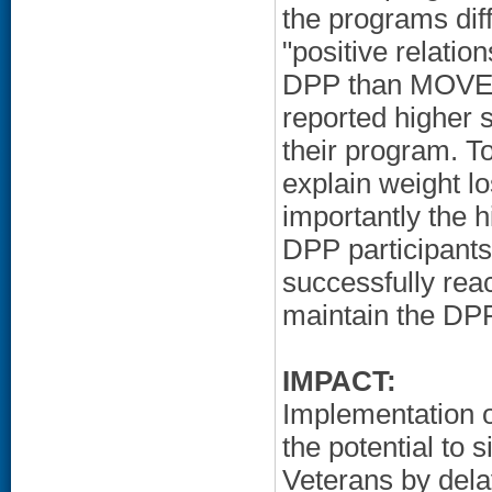
the programs dif
"positive relati
DPP than MOVE!.
reported higher sa
their program. To
explain weight l
importantly the 
DPP participants
successfully rea
maintain the DPP 
IMPACT:
Implementation 
the potential to 
Veterans by dela