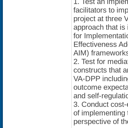
1. Test an implem
facilitators to 
project at three
approach that i
for Implementat
Effectiveness A
AIM) frameworks
2. Test for media
constructs that 
VA-DPP including
outcome expecta
and self-regulatio
3. Conduct cost-
of implementing 
perspective of t