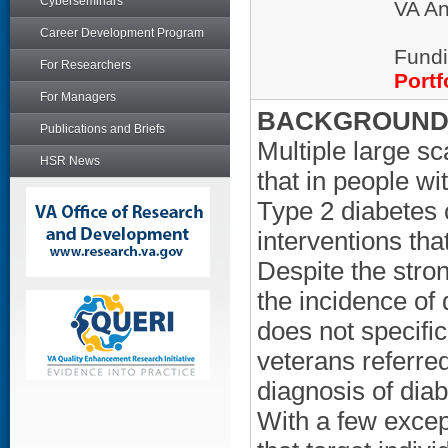
Cyberseminars
VA An
Career Development Program
Fundi
For Researchers
Portf
For Managers
BACKGROUND/
Publications and Briefs
Multiple large s
HSR News
that in people w
Type 2 diabetes 
interventions tha
Despite the stro
the incidence of
does not specific
veterans referre
diagnosis of diab
With a few except