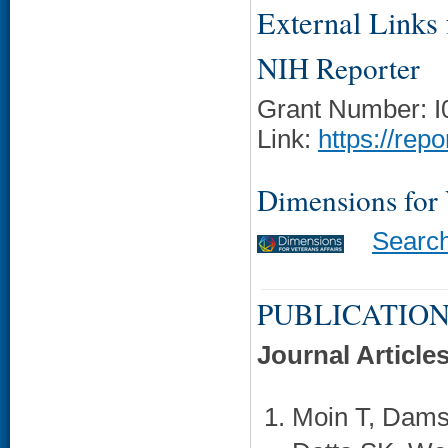
External Links f
NIH Reporter
Grant Number: 
Link:
https://rep
Dimensions for
Searc
PUBLICATION
Journal Article
Moin T, Dams