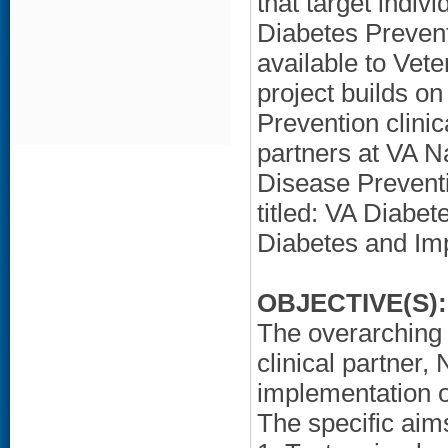
that target indiv
Diabetes Preven
available to Vete
project builds o
Prevention clini
partners at VA N
Disease Preven
titled: VA Diabe
Diabetes and Imp
OBJECTIVE(S):
The overarching g
clinical partner,
implementation o
The specific aims