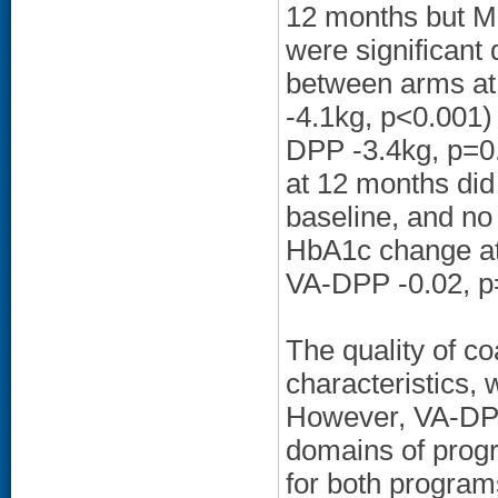
12 months but MO
were significant
between arms at
-4.1kg, p<0.001)
DPP -3.4kg, p=0.
at 12 months did
baseline, and no
HbA1c change at
VA-DPP -0.02, p
The quality of co
characteristics, 
However, VA-DPP 
domains of progr
for both program