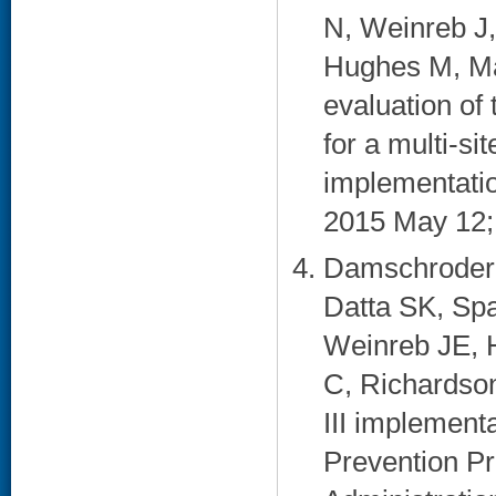
N, Weinreb J,
Hughes M, Ma
evaluation of
for a multi-s
implementation
2015 May 12; 
Damschroder 
Datta SK, Spa
Weinreb JE, H
C, Richardson
III implementa
Prevention Pr