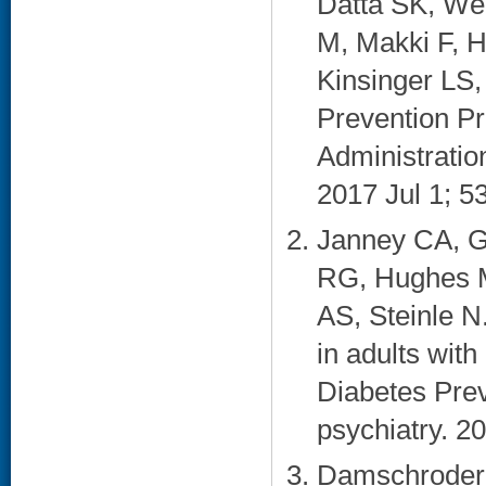
Datta SK, Wei
M, Makki F, 
Kinsinger LS
Prevention Pr
Administratio
2017 Jul 1; 53
Janney CA, G
RG, Hughes M
AS, Steinle N
in adults wit
Diabetes Prev
psychiatry. 20
Damschroder 