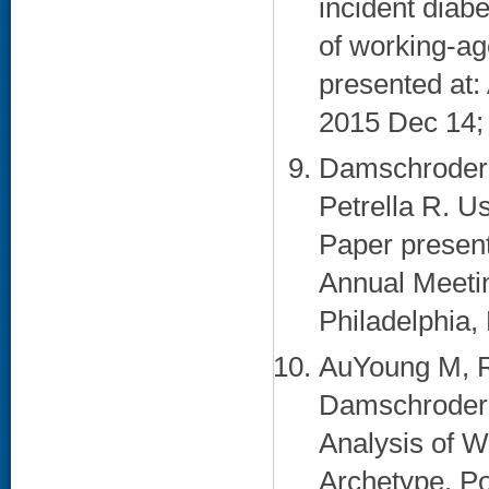
incident diab
of working-ag
presented at
2015 Dec 14;
Damschroder L
Petrella R. U
Paper present
Annual Meetin
Philadelphia, 
AuYoung M, R
Damschroder 
Analysis of 
Archetype. Po