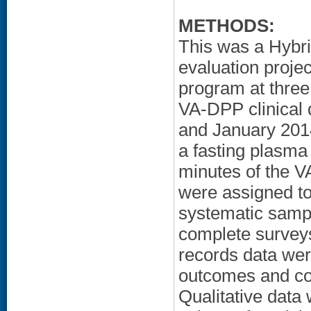
METHODS:
This was a Hybr
evaluation proje
program at three
VA-DPP clinical
and January 201
a fasting plasma
minutes of the V
were assigned t
systematic sampl
complete surveys
records data were
outcomes and con
Qualitative data 