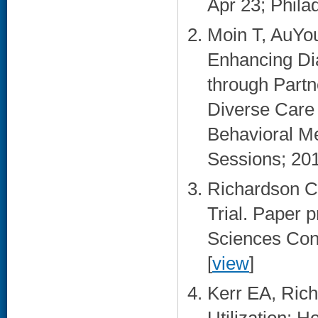
Apr 23; Philad
Moin T, AuYo
Enhancing Di
through Partn
Diverse Care 
Behavioral Me
Sessions; 20
Richardson C
Trial. Paper p
Sciences Conf
[
view
]
Kerr EA, Ric