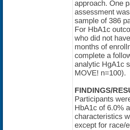
approach. One pa
assessment was e
sample of 386 p
For HbA1c outco
who did not have
months of enroll
complete a follo
analytic HgA1c 
MOVE! n=100).
FINDINGS/RES
Participants wer
HbA1c of 6.0% an
characteristics
except for race/