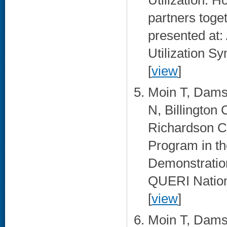
Utilization: 
partners toge
presented at
Utilization 
[
view
]
Moin T, Damsc
N, Billington
Richardson C
Program in th
Demonstratio
QUERI Nationa
[
view
]
Moin T, Damsc