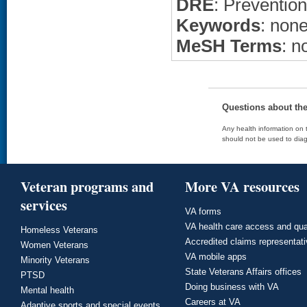
DRE
: Prevention
Keywords
: non
MeSH Terms
: n
Questions about th
Any health information on t
should not be used to diag
Veteran programs and
More VA resources
services
VA forms
VA health care access and qua
Homeless Veterans
Accredited claims representat
Women Veterans
VA mobile apps
Minority Veterans
State Veterans Affairs offices
PTSD
Doing business with VA
Mental health
Careers at VA
Adaptive sports and special events