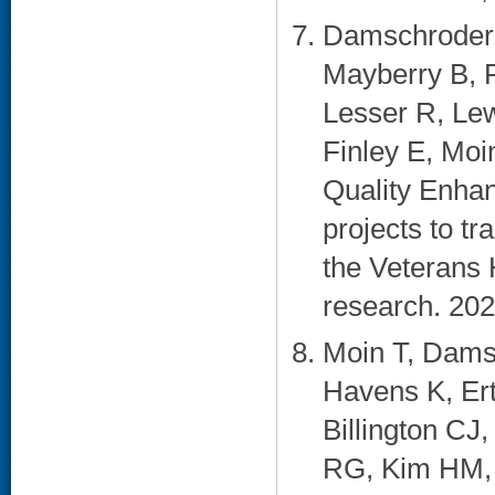
Damschroder 
Mayberry B, 
Lesser R, Lew
Finley E, Moi
Quality Enhan
projects to t
the Veterans 
research. 202
Moin T, Dams
Havens K, Ert
Billington CJ
RG, Kim HM, 