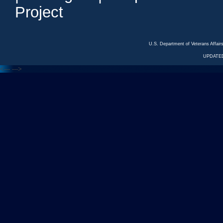
Project
U.S. Department of Veterans Affa
UPDATED
<---
--->