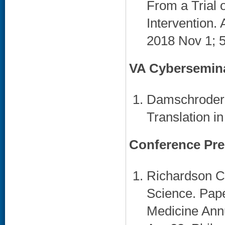
From a Trial 
Intervention.
2018 Nov 1; 5
VA Cybersemin
Damschroder 
Translation i
Conference Pre
Richardson C
Science. Pape
Medicine Annu