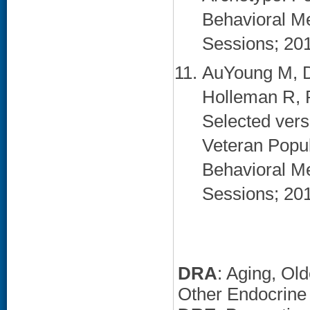
Behavioral Me
Sessions; 20
AuYoung M, D
Holleman R, 
Selected vers
Veteran Popul
Behavioral Me
Sessions; 20
DRA
: Aging, Ol
Other Endocrine