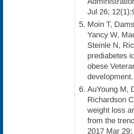
Administratio
Jul 26; 12(1):
Moin T, Damsc
Yancy W, Mac
Steinle N, Ri
prediabetes id
obese Veteran
development. 
AuYoung M, D
Richardson CR
weight loss 
from the tre
2017 Mar 29; 