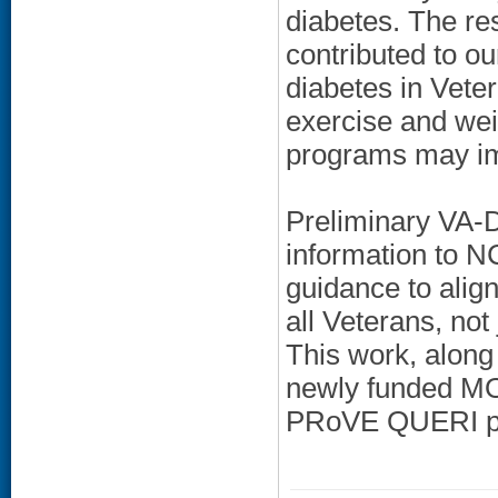
diabetes. The r
contributed to o
diabetes in Veter
exercise and wei
programs may im
Preliminary VA-D
information to 
guidance to alig
all Veterans, not
This work, along 
newly funded MO
PRoVE QUERI p