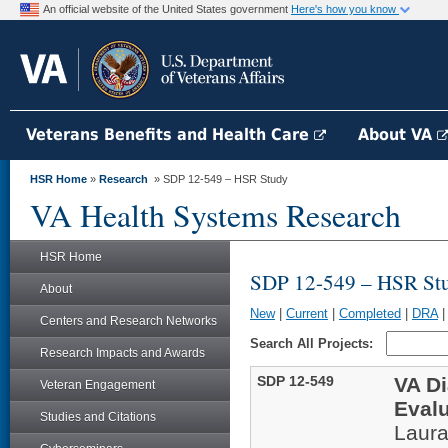
An official website of the United States government
Here's how you know
Veterans Benefits and Health Care
About VA
HSR Home
»
Research
» SDP 12-549 – HSR Study
VA Health Systems Research
HSR Home
SDP 12-549 – HSR St
About
New
|
Current
|
Completed
|
DRA
Centers and Research Networks
Search All Projects:
Research Impacts and Awards
SDP 12-549
VA D
Veteran Engagement
Eval
Studies and Citations
Laur