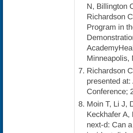
N, Billington
Richardson C
Program in th
Demonstration
AcademyHealt
Minneapolis, 
Richardson CR
presented at: 
Conference; 2
Moin T, Li J,
Keckhafer A,
next-d: Can a