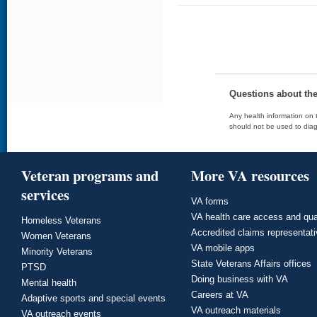
Questions about th
Any health information on t
should not be used to diag
Veteran programs and
More VA resources
services
VA forms
VA health care access and qua
Homeless Veterans
Accredited claims representat
Women Veterans
VA mobile apps
Minority Veterans
State Veterans Affairs offices
PTSD
Doing business with VA
Mental health
Careers at VA
Adaptive sports and special events
VA outreach materials
VA outreach events