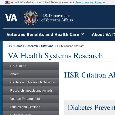
An official website of the United States government
Here's how you know
Veterans Benefits and Health Care
About VA
HSR Home
»
Research
»
Citations
» HSR Citation Abstract
VA Health Systems Research
HSR Home
HSR Citation Ab
About
Centers and Research Networks
Research Impacts and Awards
Veteran Engagement
Diabetes Preven
Studies and Citations