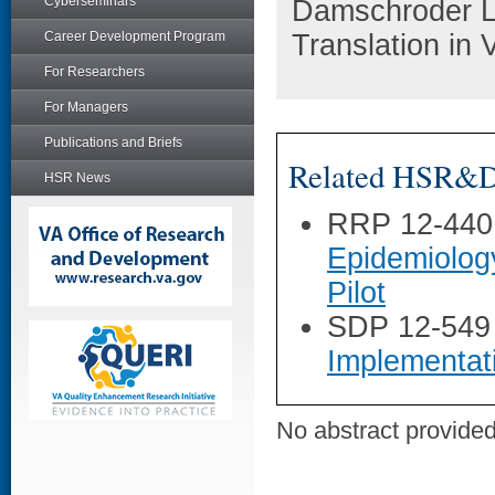
Cyberseminars
Damschroder L
Career Development Program
Translation in
For Researchers
For Managers
Publications and Briefs
Related HSR&D 
HSR News
RRP 12-440
Epidemiolog
Pilot
SDP 12-549
Implementat
No abstract provided 