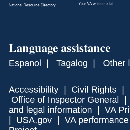
Your VA welcome kit
National Resource Directory
Language assistance
Espanol
|
Tagalog
|
Other 
Accessibility
|
Civil Rights
|
Office of Inspector General
and legal information
|
VA Pr
|
USA.gov
|
VA performance