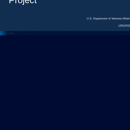
Project
U.S. Department of Veterans Affa
UPDATED
<---
--->