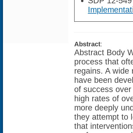
SDP 12-549
Implementat
Abstract
:
Abstract Body We
process that oft
regains. A wide
have been devel
of success over
high rates of ov
more deeply und
they attempt to 
that interventio