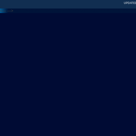
UPDATED
<---
--->