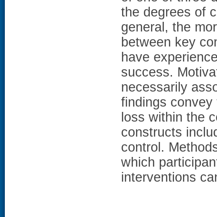
the degrees of c
general, the mo
between key cons
have experience
success. Motivat
necessarily ass
findings convey
loss within the 
constructs includ
control. Method
which participan
interventions ca