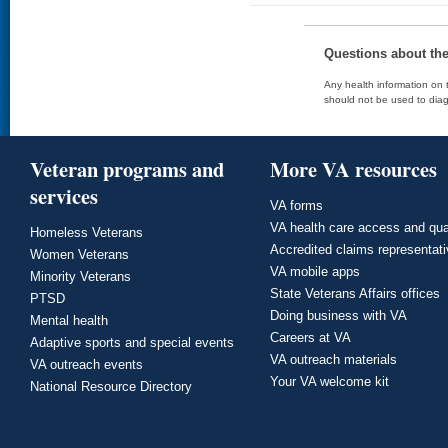
Questions about th
Any health information on t
should not be used to diag
Veteran programs and
More VA resources
services
VA forms
VA health care access and qua
Homeless Veterans
Accredited claims representat
Women Veterans
VA mobile apps
Minority Veterans
State Veterans Affairs offices
PTSD
Doing business with VA
Mental health
Careers at VA
Adaptive sports and special events
VA outreach materials
VA outreach events
Your VA welcome kit
National Resource Directory