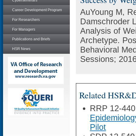
Cyberseminars
AuYoung M, Re
Career Development Program
Damschroder LJ
For Researchers
Analysis of We
For Managers
Archetype. Pos
Publications and Briefs
Behavioral Med
HSR News
Sessions; 201
Related HSR&D 
RRP 12-440
Epidemiolog
Pilot