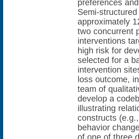
preferences and 
Semi-structured
approximately 1
two concurrent p
interventions ta
high risk for de
selected for a 
intervention sit
loss outcome, in
team of qualitat
develop a codeb
illustrating rela
constructs (e.g.,
behavior change.
of one of three 