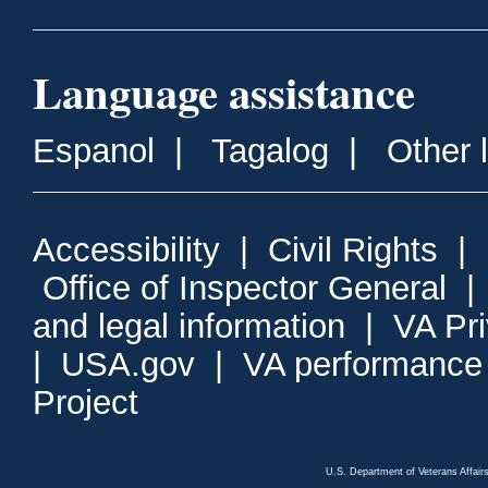
Language assistance
Espanol
|
Tagalog
|
Other 
Accessibility
|
Civil Rights
|
Office of Inspector General
and legal information
|
VA Pr
|
USA.gov
|
VA performance
Project
U.S. Department of Veterans Affa