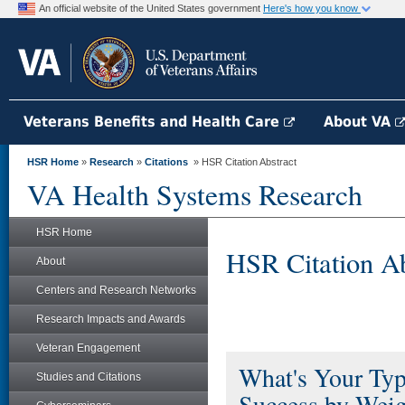
An official website of the United States government
Here's how you know
Veterans Benefits and Health Care
About VA
HSR Home
»
Research
»
Citations
» HSR Citation Abstract
VA Health Systems Research
HSR Home
HSR Citation Ab
About
Centers and Research Networks
Research Impacts and Awards
Veteran Engagement
What's Your Typ
Studies and Citations
Success by Weig