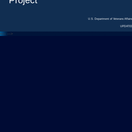
Project
U.S. Department of Veterans Affa
UPDATED
<---
--->