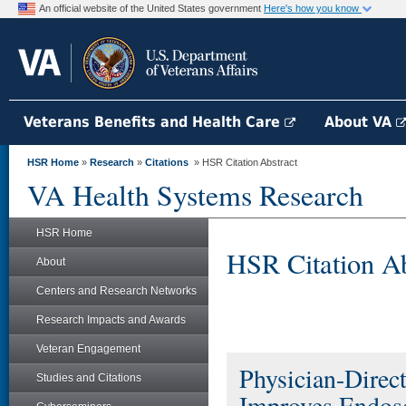
An official website of the United States government
Here's how you know
Veterans Benefits and Health Care
About VA
HSR Home
»
Research
»
Citations
» HSR Citation Abstract
VA Health Systems Research
HSR Home
HSR Citation Ab
About
Centers and Research Networks
Research Impacts and Awards
Veteran Engagement
Physician-Direc
Studies and Citations
Improves Endosc