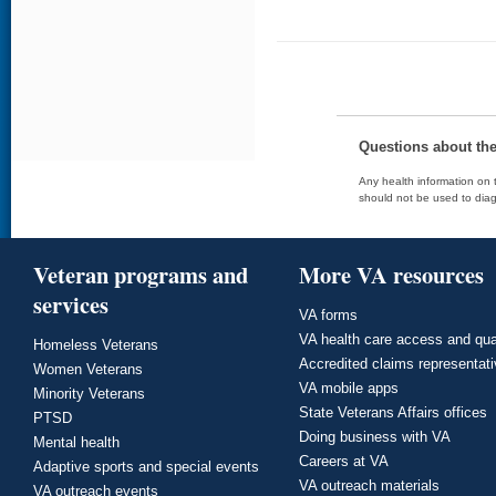
Questions about th
Any health information on t
should not be used to diag
Veteran programs and
More VA resources
services
VA forms
VA health care access and qua
Homeless Veterans
Accredited claims representat
Women Veterans
VA mobile apps
Minority Veterans
State Veterans Affairs offices
PTSD
Doing business with VA
Mental health
Careers at VA
Adaptive sports and special events
VA outreach materials
VA outreach events