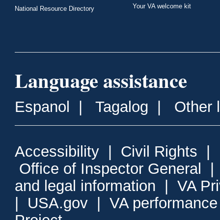
Your VA welcome kit
National Resource Directory
Language assistance
Espanol
|
Tagalog
|
Other 
Accessibility
|
Civil Rights
|
Office of Inspector General
and legal information
|
VA Pr
|
USA.gov
|
VA performance