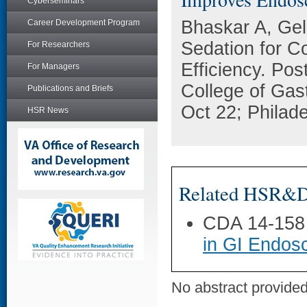
Cyberseminars
Bhaskar A, Gel
Career Development Program
Sedation for 
For Researchers
Efficiency. Pos
For Managers
College of Gas
Publications and Briefs
Oct 22; Philade
HSR News
Related HSR&D 
CDA 14-158
in GI Endos
No abstract provided 