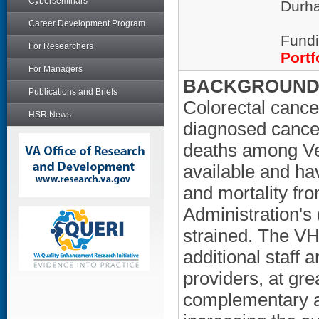
Cyberseminars
Durha
Career Development Program
Fundi
For Researchers
Portf
For Managers
BACKGROUND/
Publications and Briefs
Colorectal cance
HSR News
diagnosed cancer
deaths among Vet
available and ha
and mortality fr
Administration's 
strained. The VH
additional staff
providers, at gre
complementary a