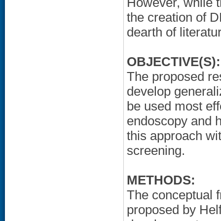
However, while 
the creation of 
dearth of literat
OBJECTIVE(S):
The proposed res
develop general
be used most effe
endoscopy and ho
this approach wi
screening.
METHODS:
The conceptual 
proposed by Helfr