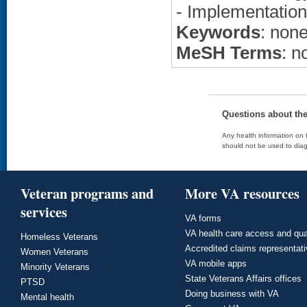
- Implementation
Keywords
: non
MeSH Terms
: n
Questions about th
Any health information on t
should not be used to diag
Veteran programs and
More VA resources
services
VA forms
VA health care access and qua
Homeless Veterans
Accredited claims representat
Women Veterans
VA mobile apps
Minority Veterans
State Veterans Affairs offices
PTSD
Doing business with VA
Mental health