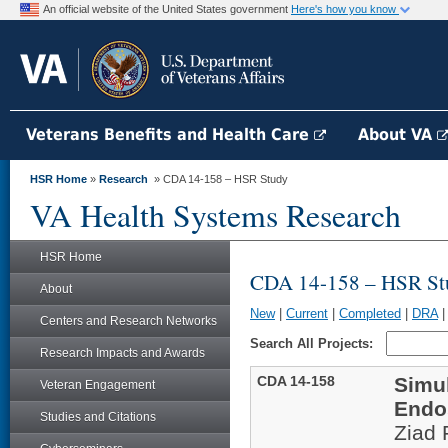
An official website of the United States government
Here's how you know
Veterans Benefits and Health Care
About VA
HSR Home
»
Research
» CDA 14-158 – HSR Study
VA Health Systems Research
HSR Home
CDA 14-158 – HSR St
About
New
|
Current
|
Completed
|
DRA
Centers and Research Networks
Search All Projects:
Research Impacts and Awards
CDA 14-158
Simu
Veteran Engagement
Endo
Studies and Citations
Ziad