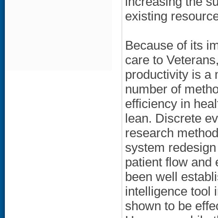
increasing the sup
existing resourc
Because of its im
care to Veterans
productivity is a 
number of metho
efficiency in hea
lean. Discrete e
research methodo
system redesign 
patient flow and 
been well establ
intelligence tool
shown to be effe