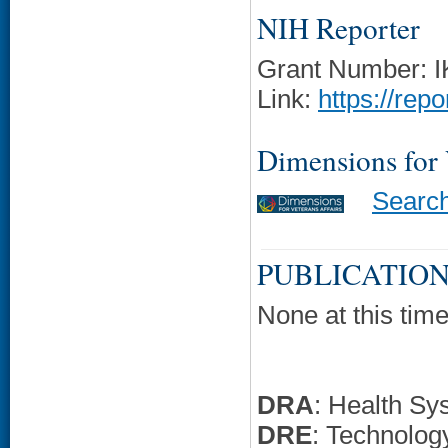
NIH Reporter
Grant Number: 
Link:
https://rep
Dimensions for
Searc
PUBLICATION
None at this time
DRA
: Health Sy
DRE
: Technolo