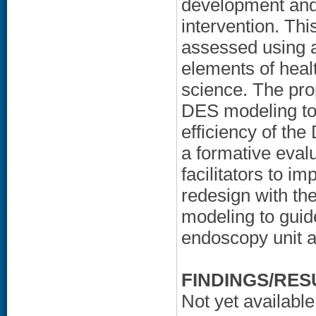
development and 
intervention. Thi
assessed using 
elements of heal
science. The pro
DES modeling to 
efficiency of th
a formative eval
facilitators to 
redesign with the
modeling to guide
endoscopy unit 
FINDINGS/RES
Not yet available