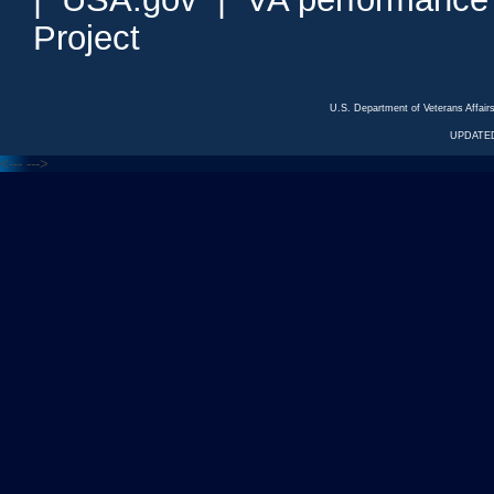
Project
U.S. Department of Veterans Affa
UPDATED
<---
--->