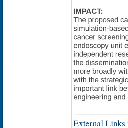
IMPACT:
The proposed car
simulation-based
cancer screening
endoscopy unit ef
independent rese
the disseminatio
more broadly wit
with the strateg
important link b
engineering and
External Links f