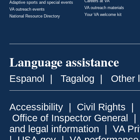
Careers at VA
Adaptive sports and special events
VA outreach materials
VA outreach events
Your VA welcome kit
National Resource Directory
Language assistance
Espanol
|
Tagalog
|
Other 
Accessibility
|
Civil Rights
|
Office of Inspector General
and legal information
|
VA Pr
|
USA.gov
|
VA performance