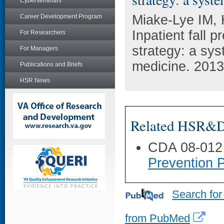
Cyberseminars
Miake-Lye IM,
Career Development Program
Inpatient fall 
For Researchers
strategy: a sys
For Managers
medicine. 2013
Publications and Briefs
HSR News
Related HSR&D 
CDA 08-012
Prevention 
Search for
from PubMed