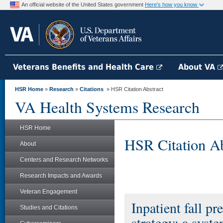
An official website of the United States government
Here's how you know
Veterans Benefits and Health Care
About VA
HSR Home
»
Research
»
Citations
» HSR Citation Abstract
VA Health Systems Research
HSR Home
HSR Citation Ab
About
Centers and Research Networks
Research Impacts and Awards
Veteran Engagement
Inpatient fall pr
Studies and Citations
strategy: a syste