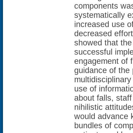
components was 
systematically e
increased use of
decreased effort
showed that the
successful imple
engagement of fr
guidance of the
multidisciplinary
use of informati
about falls, sta
nihilistic attitu
would advance k
bundles of compo