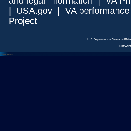
and legal information
|
VA Pr
|
USA.gov
|
VA performance
Project
U.S. Department of Veterans Affa
UPDATED
<---
--->