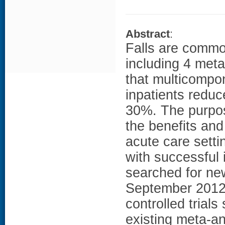
Abstract
:
Falls are commo
including 4 meta
that multicompo
inpatients reduce
30%. The purpos
the benefits and
acute care setti
with successful
searched for ne
September 2012.
controlled trial
existing meta-an