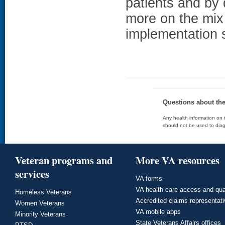
patients and by 
more on the mix
implementation s
Questions about th
Any health information on t
should not be used to diag
Veteran programs and
More VA resources
services
VA forms
VA health care access and qua
Homeless Veterans
Accredited claims representat
Women Veterans
VA mobile apps
Minority Veterans
State Veterans Affairs offices