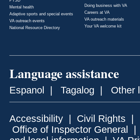
PTSD
Doing business with VA
Mental health
Careers at VA
Adaptive sports and special events
VA outreach materials
VA outreach events
Your VA welcome kit
National Resource Directory
Language assistance
Espanol
|
Tagalog
|
Other 
Accessibility
|
Civil Rights
|
Office of Inspector General