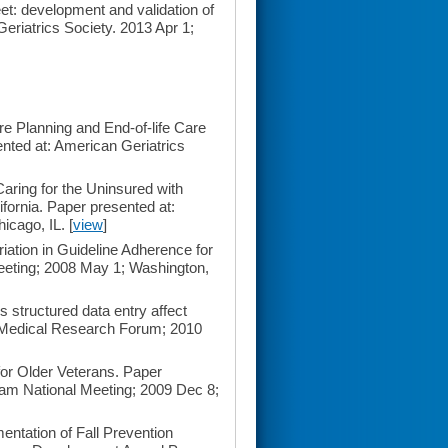
t: development and validation of
eriatrics Society. 2013 Apr 1;
 Planning and End-of-life Care
nted at: American Geriatrics
ring for the Uninsured with
fornia. Paper presented at:
icago, IL. [
view
]
tion in Guideline Adherence for
Meeting; 2008 May 1; Washington,
tructured data entry affect
t Medical Research Forum; 2010
or Older Veterans. Paper
am National Meeting; 2009 Dec 8;
ntation of Fall Prevention