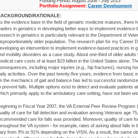
Funding Period: August 2008 - July 2013
Portfolio Assignment:
Career Development
BACKGROUND/RATIONALE:
s the evidence base in the field of geriatric medicine matures, there
eaders in geriatrics in developing better ways to implement evidence
esearch in geriatrics is particularly relevant to the Department of Vete
isproportionately older population. The research plan for my Caree
eveloping an intervention to implement evidence-based practices in geri
nd mobility disorders as a case study. About one-third of older adults f
edical care costs of at least $19 billion in the United States alone. 
onsequences, including major injuries (e.g., hip fractures), nursing ho
aily activities. Over the past twenty-five years, evidence from basic
n the mechanics of gait and balance has led to successful randomized, 
o prevent falls. Multiple options exist to detect and evaluate patients at 
hich primarily apply to the ambulatory care setting, have not been wid
eginning in Fiscal Year 2007, the VA External Peer Review Program 
uality of care for fall detection and evaluation among Veterans age 75, 
ecommended care for falls was provided. Moreover, quality of care for
hroughout the VA system - for example, rates of asking about falls in 
ary from 9% to 91% depending on the VISN. As a result, the same old