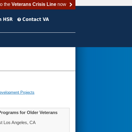
to the
Veterans Crisis Line
now
h HSR
Contact VA
evelopment Projects
Programs for Older Veterans
st Los Angeles, CA