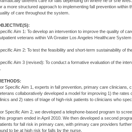
ramatically different care for falls depending on where he or she live
or a more structured approach to implementing fall prevention within t
uality of care throughout the system.
BJECTIVE(S):
pecific Aim 1: To develop an intervention to improve the quality of car
utpatient veterans within VA Greater Los Angeles Healthcare Syst
pecific Aim 2: To test the feasibility and short-term sustainability of t
pecific Aim 3 (revised): To conduct a formative evaluation of the inter
.
METHODS:
or Specific Aim 1, experts in fall prevention, primary care clinicians, 
eterans collaboratively developed a model for improving 1) the rates of
linics and 2) rates of triage of high-risk patients to clinicians who speci
or Specific Aim 2, we developed a telephone-based program to screen pa
his program ended in April 2010. We then developed a second progra
atients for fall risk in primary care, with primary care providers furt
ound to be at high risk for falls by the nurse.