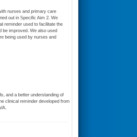
with nurses and primary care
ied out in Specific Aim 2. We
l reminder used to facilitate the
ld be improved. We also used
ere being used by nurses and
alls, and a better understanding of
The clinical reminder developed from
 VA.