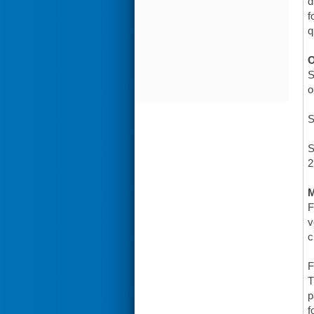
d
f
q
O
S
o
S
S
2
F
v
c
F
T
p
f