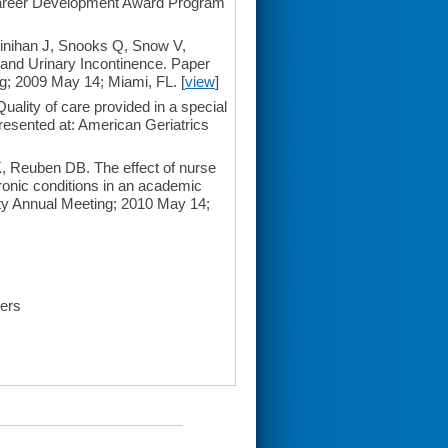
 Career Development Award Program
nihan J, Snooks Q, Snow V,
and Urinary Incontinence. Paper
ng; 2009 May 14; Miami, FL. [
view
]
lity of care provided in a special
esented at: American Geriatrics
 Reuben DB. The effect of nurse
hronic conditions in an academic
ety Annual Meeting; 2010 May 14;
ders