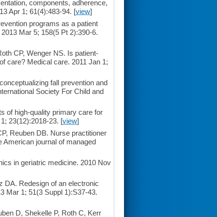
ementation, components, adherence,
13 Apr 1; 61(4):483-94. [
view
]
revention programs as a patient
. 2013 Mar 5; 158(5 Pt 2):390-6.
oth CP, Wenger NS. Is patient-
y of care? Medical care. 2011 Jan 1;
conceptualizing fall prevention and
nternational Society For Child and
f high-quality primary care for
 1; 23(12):2018-23. [
view
]
P, Reuben DB. Nurse practitioner
he American journal of managed
nics in geriatric medicine. 2010 Nov
 DA. Redesign of an electronic
013 Mar 1; 51(3 Suppl 1):S37-43.
ben D, Shekelle P, Roth C, Kerr