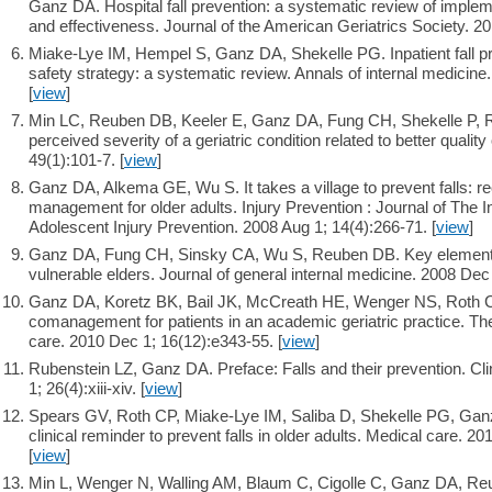
Ganz DA. Hospital fall prevention: a systematic review of impl
and effectiveness. Journal of the American Geriatrics Society. 20
Miake-Lye IM, Hempel S, Ganz DA, Shekelle PG. Inpatient fall p
safety strategy: a systematic review. Annals of internal medicine
[
view
]
Min LC, Reuben DB, Keeler E, Ganz DA, Fung CH, Shekelle P, R
perceived severity of a geriatric condition related to better qualit
49(1):101-7. [
view
]
Ganz DA, Alkema GE, Wu S. It takes a village to prevent falls: re
management for older adults. Injury Prevention : Journal of The I
Adolescent Injury Prevention. 2008 Aug 1; 14(4):266-71. [
view
]
Ganz DA, Fung CH, Sinsky CA, Wu S, Reuben DB. Key elements o
vulnerable elders. Journal of general internal medicine. 2008 Dec
Ganz DA, Koretz BK, Bail JK, McCreath HE, Wenger NS, Roth C
comanagement for patients in an academic geriatric practice. T
care. 2010 Dec 1; 16(12):e343-55. [
view
]
Rubenstein LZ, Ganz DA. Preface: Falls and their prevention. Cli
1; 26(4):xiii-xiv. [
view
]
Spears GV, Roth CP, Miake-Lye IM, Saliba D, Shekelle PG, Ganz
clinical reminder to prevent falls in older adults. Medical care. 2
[
view
]
Min L, Wenger N, Walling AM, Blaum C, Cigolle C, Ganz DA, Reu