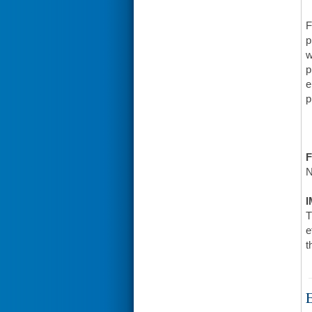
F
p
w
p
e
p
F
N
I
T
e
t
E