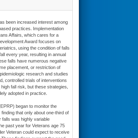
 has been increased interest among
-based practices. Implementation
rans Affairs, which cares for a
r Development Award focuses on
atrics, using the condition of falls
all every year, resulting in annual
These falls have numerous negative
me placement, or restriction of
 epidemiologic research and studies
controlled trials of interventions
high fall risk, but these strategies,
ely adopted in practice.
(EPRP) began to monitor the
finding that only about one-third of
 falls was highly variable
the past year for Veterans age 75
er Veteran could expect to receive