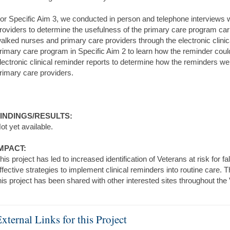
or Specific Aim 3, we conducted in person and telephone interviews 
roviders to determine the usefulness of the primary care program carr
alked nurses and primary care providers through the electronic clinica
rimary care program in Specific Aim 2 to learn how the reminder cou
lectronic clinical reminder reports to determine how the reminders w
rimary care providers.
INDINGS/RESULTS:
ot yet available.
MPACT:
his project has led to increased identification of Veterans at risk for f
ffective strategies to implement clinical reminders into routine care. 
his project has been shared with other interested sites throughout the
xternal Links for this Project