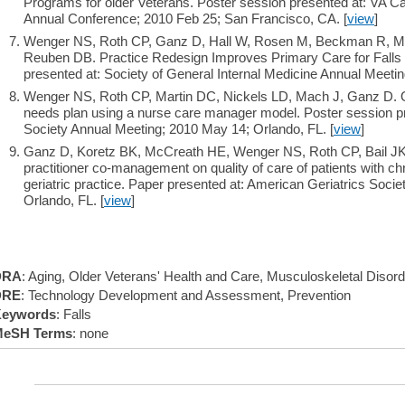
Programs for older Veterans. Poster session presented at: VA
Annual Conference; 2010 Feb 25; San Francisco, CA. [
view
]
Wenger NS, Roth CP, Ganz D, Hall W, Rosen M, Beckman R, Mi
Reuben DB. Practice Redesign Improves Primary Care for Falls 
presented at: Society of General Internal Medicine Annual Meeti
Wenger NS, Roth CP, Martin DC, Nickels LD, Mach J, Ganz D. Qua
needs plan using a nurse care manager model. Poster session pr
Society Annual Meeting; 2010 May 14; Orlando, FL. [
view
]
Ganz D, Koretz BK, McCreath HE, Wenger NS, Roth CP, Bail JK,
practitioner co-management on quality of care of patients with c
geriatric practice. Paper presented at: American Geriatrics Soci
Orlando, FL. [
view
]
DRA
: Aging, Older Veterans' Health and Care, Musculoskeletal Disor
DRE
: Technology Development and Assessment, Prevention
eywords
: Falls
eSH Terms
: none