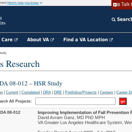
rnment
Here's how you know
Talk 
Searc
h Care
About VA
Find a VA Location
tudy
s Research
DA 08-012 – HSR Study
ew
|
Current
|
Completed
|
DRA
|
DRE
|
Portfolios/Projects
|
Centers
|
Career D
arch All Projects:
DA 08-012
Improving Implementation of Fall Prevention 
David Avram Ganz, MD PhD MPH
VA Greater Los Angeles Healthcare System, We