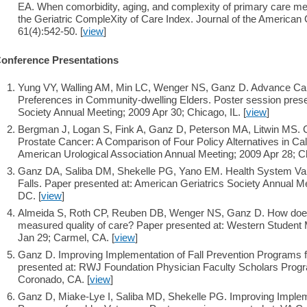
EA. When comorbidity, aging, and complexity of primary care mee
the Geriatric CompleXity of Care Index. Journal of the American G
61(4):542-50. [
view
]
onference Presentations
Yung VY, Walling AM, Min LC, Wenger NS, Ganz D. Advance Care
Preferences in Community-dwelling Elders. Poster session prese
Society Annual Meeting; 2009 Apr 30; Chicago, IL. [
view
]
Bergman J, Logan S, Fink A, Ganz D, Peterson MA, Litwin MS. Ca
Prostate Cancer: A Comparison of Four Policy Alternatives in Cali
American Urological Association Annual Meeting; 2009 Apr 28; Ch
Ganz DA, Saliba DM, Shekelle PG, Yano EM. Health System Varia
Falls. Paper presented at: American Geriatrics Society Annual 
DC. [
view
]
Almeida S, Roth CP, Reuben DB, Wenger NS, Ganz D. How does s
measured quality of care? Paper presented at: Western Studen
Jan 29; Carmel, CA. [
view
]
Ganz D. Improving Implementation of Fall Prevention Programs f
presented at: RWJ Foundation Physician Faculty Scholars Progr
Coronado, CA. [
view
]
Ganz D, Miake-Lye I, Saliba MD, Shekelle PG. Improving Impleme