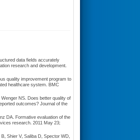
tured data fields accurately
itation research and development.
us quality improvement program to
grated healthcare system. BMC
Wenger NS. Does better quality of
t-reported outcomes? Journal of the
nz DA. Formative evaluation of the
ervices research. 2011 May 23;
, Shier V, Saliba D, Spector WD,