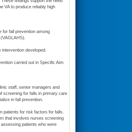
s. These findings support the need
he VA to produce reliably high
e for fall prevention among
em (VAGLAHS).
he intervention developed.
vention carried out in Specific Aim
clinic staff, senior managers and
 screening for falls in primary care
alize in fall prevention.
tients for risk factors for falls.
m that involves nurses screening
her assessing patients who were