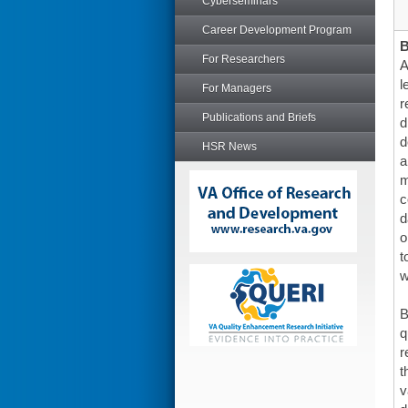
Cyberseminars
Career Development Program
For Researchers
A
l
For Managers
r
Publications and Briefs
d
d
HSR News
a
m
c
d
o
t
w
B
q
r
t
v