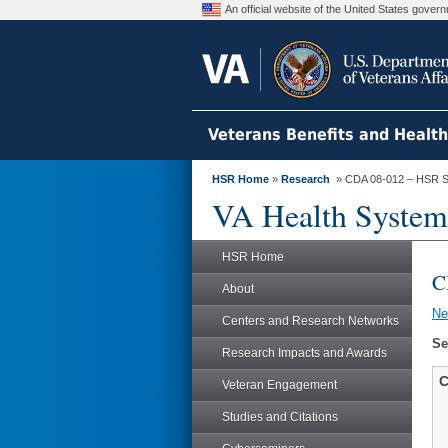
An official website of the United States gove
Veterans Benefits and Healt
HSR Home
»
Research
» CDA 08-012 – HSR S
VA Health System
HSR Home
C
About
N
Centers and Research Networks
Se
Research Impacts and Awards
C
Veteran Engagement
Studies and Citations