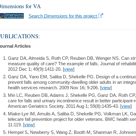
imensions for VA
Search
Dimensions
for this project
PUBLICATIONS:
ournal Articles
Ganz DA, Almeida S, Roth CP, Reuben DB, Wenger NS. Can struc
measure quality of care? The example of falls. Journal of rehabil
2012 Dec 1; 49(9):1411-20. [
view
]
Ganz DA, Yano EM, Saliba D, Shekelle PG. Design of a continuo
prevent falls among community-dwelling older adults in an inte
health services research. 2009 Nov 16; 9:206. [
view
]
Min LC, Reuben DB, Adams J, Shekelle PG, Ganz DA, Roth CP, 
care for falls and urinary incontinence result in better participan
American Geriatrics Society. 2011 Aug 1; 59(8):1435-43. [
view
]
Miake-Lye IM, Amulis A, Saliba D, Shekelle PG, Volkman LK, Ga
telecare fall prevention project for older veterans. BMC health s
11:119. [
view
]
Hempel S, Newberry S, Wang Z, Booth M, Shanman R, Johnsen B