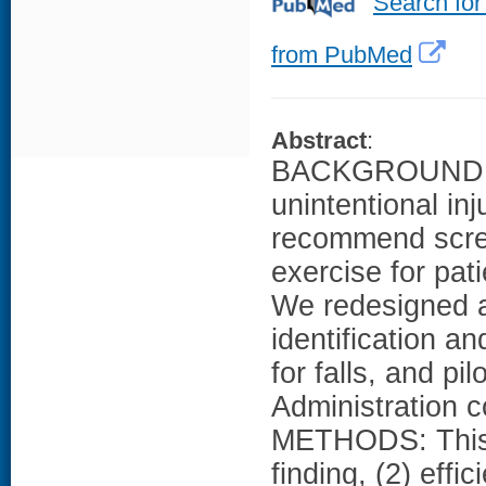
Search for
from PubMed
Abstract
:
BACKGROUND: Fa
unintentional in
recommend screen
exercise for pat
We redesigned an
identification a
for falls, and p
Administration c
METHODS: This p
finding, (2) effic