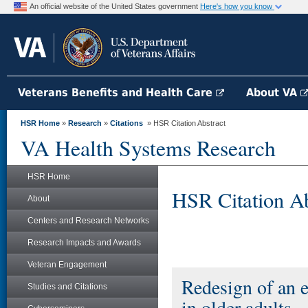
An official website of the United States government
Here's how you know
Veterans Benefits and Health Care
About VA
HSR Home
»
Research
»
Citations
» HSR Citation Abstract
VA Health Systems Research
HSR Home
HSR Citation Ab
About
Centers and Research Networks
Research Impacts and Awards
Veteran Engagement
Redesign of an el
Studies and Citations
in older adults.