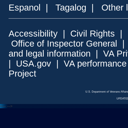
Espanol
|
Tagalog
|
Other 
Accessibility
|
Civil Rights
|
Office of Inspector General
and legal information
|
VA Pr
|
USA.gov
|
VA performance
Project
U.S. Department of Veterans Affa
UPDATED
<---
--->