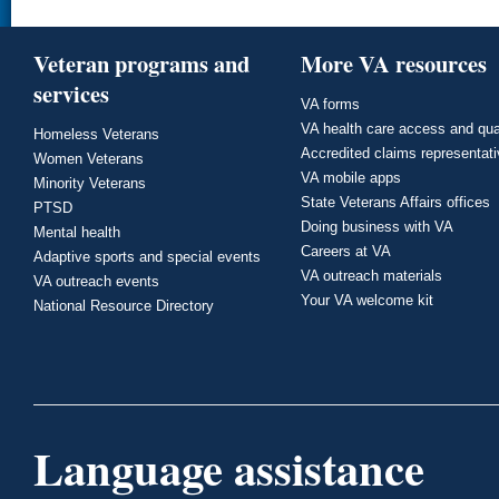
Veteran programs and
More VA resources
services
VA forms
VA health care access and qua
Homeless Veterans
Accredited claims representat
Women Veterans
VA mobile apps
Minority Veterans
State Veterans Affairs offices
PTSD
Doing business with VA
Mental health
Careers at VA
Adaptive sports and special events
VA outreach materials
VA outreach events
Your VA welcome kit
National Resource Directory
Language assistance