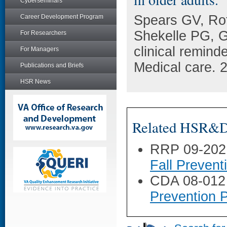
Cyberseminars
Spears GV, Rot
Career Development Program
Shekelle PG, G
For Researchers
clinical reminde
For Managers
Medical care. 
Publications and Briefs
HSR News
Related HSR&D 
RRP 09-202
Fall Prevent
CDA 08-012
Prevention 