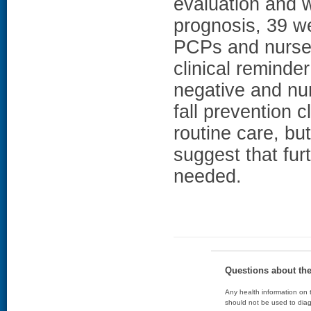
evaluation and 
prognosis, 39 we
PCPs and nurses
clinical reminde
negative and n
fall prevention c
routine care, bu
suggest that fur
needed.
Questions about th
Any health information on t
should not be used to diag