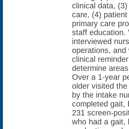
clinical data, (3
care, (4) patien
primary care pr
staff education.
interviewed nurs
operations, and
clinical reminde
determine area
Over a 1-year p
older visited the
by the intake nu
completed gait, 
231 screen-posi
who had a gait, 