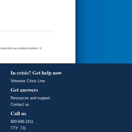
t intended as medical advice. It
In crisis? Get help now
Veterans Crisis Line
Get answers
Resources and support
Contact us
Call us
800-698-2411
TTY: 711