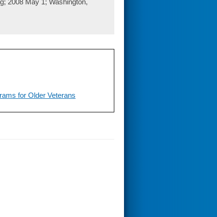
ng; 2008 May 1; Washington,
grams for Older Veterans