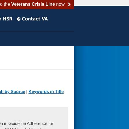
to the
Veterans Crisis Line
now
h HSR
Contact VA
ch by Source
|
Keywords in Title
 in Guideline Adherence for