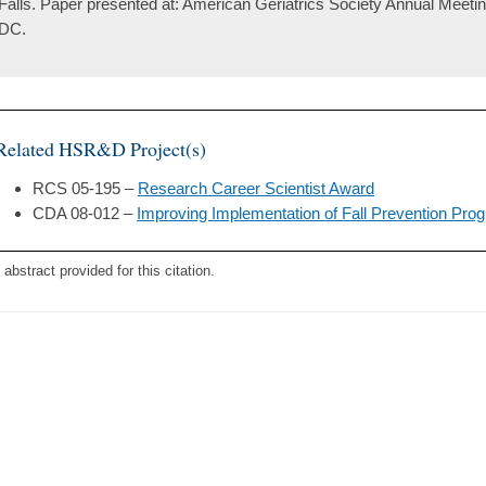
Falls. Paper presented at: American Geriatrics Society Annual Meeti
DC.
Related HSR&D Project(s)
RCS 05-195 –
Research Career Scientist Award
CDA 08-012 –
Improving Implementation of Fall Prevention Pro
 abstract provided for this citation.