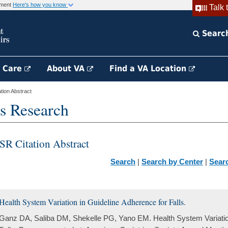
rnment
Here's how you know
Talk 
Searc
h Care
About VA
Find a VA Location
ion Abstract
s Research
SR Citation Abstract
Search
|
Search by Center
|
Sear
Health System Variation in Guideline Adherence for Falls.
Ganz DA, Saliba DM, Shekelle PG, Yano EM. Health System Variation