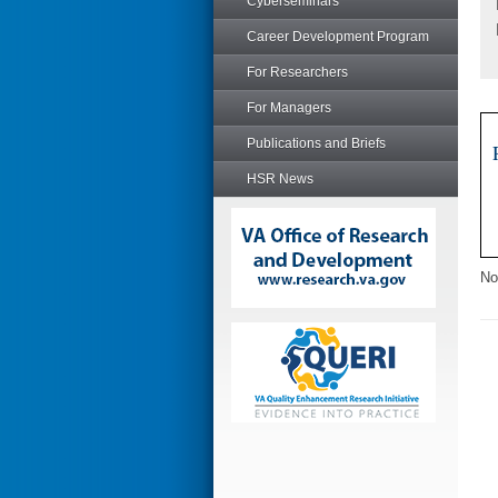
Cyberseminars
Career Development Program
For Researchers
For Managers
Publications and Briefs
HSR News
No