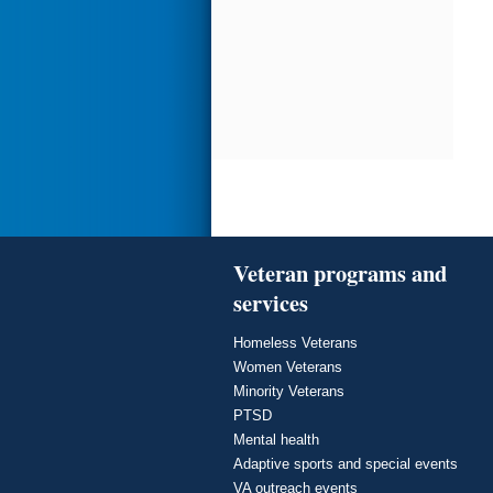
Veteran programs and
services
Homeless Veterans
Women Veterans
Minority Veterans
PTSD
Mental health
Adaptive sports and special events
VA outreach events