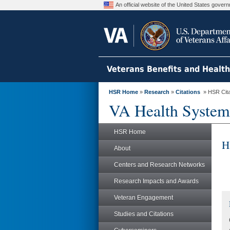
An official website of the United States gove
Veterans Benefits and Healt
HSR Home
»
Research
»
Citations
» HSR Citat
VA Health System
HSR Home
H
About
Centers and Research Networks
Research Impacts and Awards
Veteran Engagement
Studies and Citations