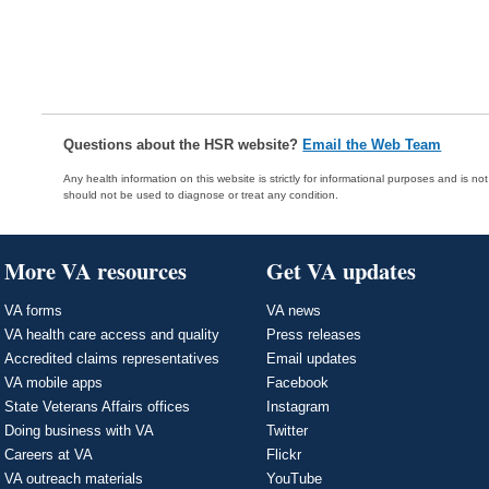
Questions about the HSR website?
Email the Web Team
Any health information on this website is strictly for informational purposes and is no
should not be used to diagnose or treat any condition.
More VA resources
Get VA updates
VA forms
VA news
VA health care access and quality
Press releases
Accredited claims representatives
Email updates
VA mobile apps
Facebook
State Veterans Affairs offices
Instagram
Doing business with VA
Twitter
Careers at VA
Flickr
VA outreach materials
YouTube