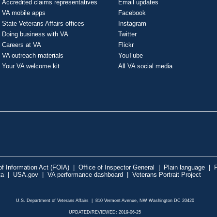
Accredited claims representatives
Email updates
VA mobile apps
Facebook
State Veterans Affairs offices
Instagram
Doing business with VA
Twitter
Careers at VA
Flickr
VA outreach materials
YouTube
Your VA welcome kit
All VA social media
f Information Act (FOIA)
|
Office of Inspector General
|
Plain language
|
P
ta
|
USA.gov
|
VA performance dashboard
|
Veterans Portrait Project
U.S. Department of Veterans Affairs | 810 Vermont Avenue, NW Washington DC 20420
UPDATED/REVIEWED: 2019-06-25