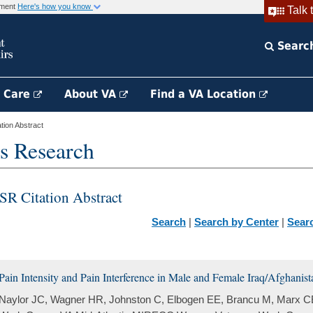
rnment
Here's how you know
Talk 
Searc
h Care
About VA
Find a VA Location
ion Abstract
s Research
SR Citation Abstract
Search
|
Search by Center
|
Sear
Pain Intensity and Pain Interference in Male and Female Iraq/Afghanist
Naylor JC, Wagner HR, Johnston C, Elbogen EE, Brancu M, Marx C