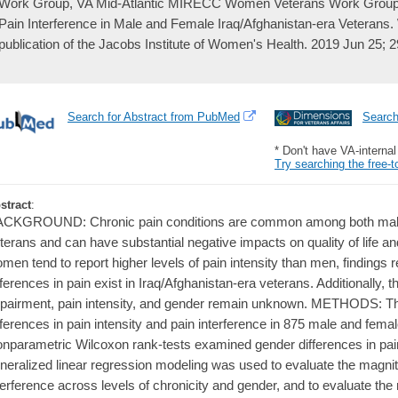
Work Group, VA Mid-Atlantic MIRECC Women Veterans Work Group, S
Pain Interference in Male and Female Iraq/Afghanistan-era Veterans. 
publication of the Jacobs Institute of Women's Health. 2019 Jun 25; 
Search for Abstract from PubMed
Searc
* Don't have VA-interna
Try searching the free-t
stract
:
CKGROUND: Chronic pain conditions are common among both male 
terans and can have substantial negative impacts on quality of life an
men tend to report higher levels of pain intensity than men, finding
fferences in pain exist in Iraq/Afghanistan-era veterans. Additionally, 
pairment, pain intensity, and gender remain unknown. METHODS: Th
fferences in pain intensity and pain interference in 875 male and fema
nparametric Wilcoxon rank-tests examined gender differences in pain
neralized linear regression modeling was used to evaluate the magnit
terference across levels of chronicity and gender, and to evaluate the r