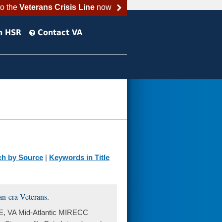
to the
Veterans Crisis Line
now
h HSR
Contact VA
ch by Source
|
Keywords in Title
an-era Veterans.
E, VA Mid-Atlantic MIRECC