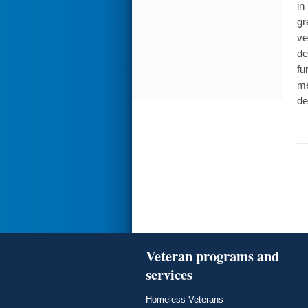
in
gr
ve
de
fu
me
de
Veteran programs and
services
Homeless Veterans