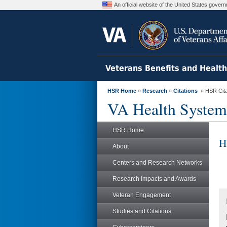
An official website of the United States gove
Veterans Benefits and Healt
HSR Home
»
Research
»
Citations
» HSR Citat
VA Health System
HSR Home
H
About
Centers and Research Networks
Research Impacts and Awards
Veteran Engagement
Studies and Citations