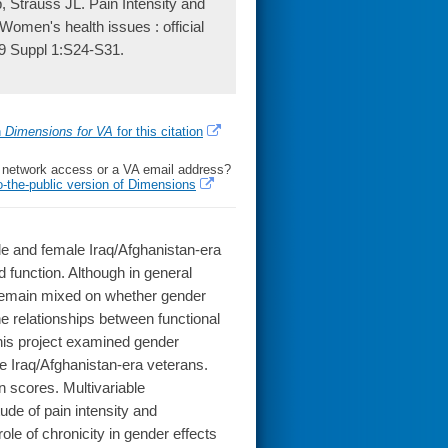
trauss JL. Pain Intensity and
Women's health issues : official
29 Suppl 1:S24-S31.
h
Dimensions for VA
for this citation
l network access or a VA email address?
o-the-public version of Dimensions
and female Iraq/Afghanistan-era
d function. Although in general
s remain mixed on whether gender
the relationships between functional
is project examined gender
le Iraq/Afghanistan-era veterans.
 scores. Multivariable
ude of pain intensity and
ole of chronicity in gender effects