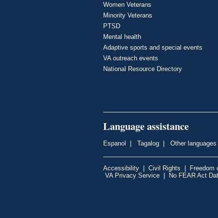
Women Veterans
Minority Veterans
PTSD
Mental health
Adaptive sports and special events
VA outreach events
National Resource Directory
Language assistance
Espanol
|
Tagalog
|
Other languages
Accessibility
|
Civil Rights
|
Freedom o
VA Privacy Service
|
No FEAR Act Da