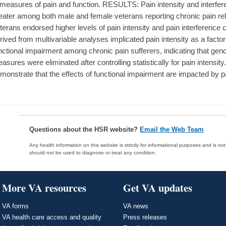
 measures of pain and function. RESULTS: Pain intensity and interfer
eater among both male and female veterans reporting chronic pain re
terans endorsed higher levels of pain intensity and pain interferenc
rived from multivariable analyses implicated pain intensity as a facto
nctional impairment among chronic pain sufferers, indicating that gend
asures were eliminated after controlling statistically for pain inte
monstrate that the effects of functional impairment are impacted by pa
Questions about the HSR website?
Email the Web Team
Any health information on this website is strictly for informational purposes and is no
should not be used to diagnose or treat any condition.
More VA resources
Get VA updates
VA forms
VA news
VA health care access and quality
Press releases