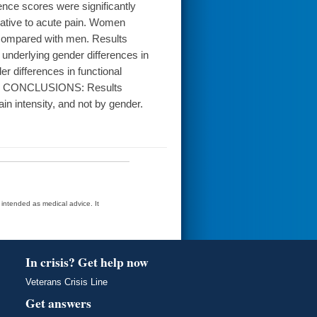
ence scores were significantly
lative to acute pain. Women
e compared with men. Results
r underlying gender differences in
er differences in functional
nsity. CONCLUSIONS: Results
in intensity, and not by gender.
t intended as medical advice. It
In crisis? Get help now
Veterans Crisis Line
Get answers