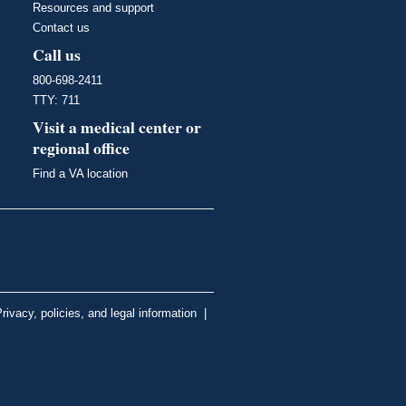
Resources and support
Contact us
Call us
800-698-2411
TTY: 711
Visit a medical center or
regional office
Find a VA location
rivacy, policies, and legal information
|