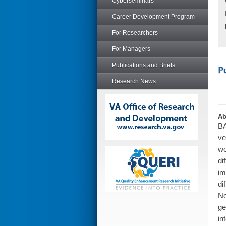
Cyberseminars
Career Development Program
For Researchers
For Managers
Publications and Briefs
Research News
Ab
BA
ve
wo
di
im
di
No
ge
in