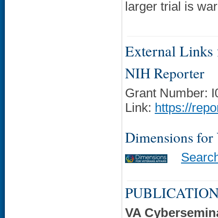
larger trial is wa
External Links f
NIH Reporter
Grant Number: 
Link:
https://rep
Dimensions for
Searc
PUBLICATION
VA Cybersemin