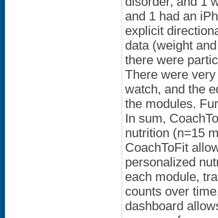
disorder, and 1 
and 1 had an iPho
explicit directio
data (weight and 
there were partic
There were very p
watch, and the e
the modules. Fu
In sum, CoachTo
nutrition (n=15 
CoachToFit allows
personalized nutr
each module, tra
counts over time
dashboard allows