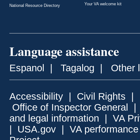
Your VA welcome kit
National Resource Directory
Language assistance
Espanol
|
Tagalog
|
Other 
Accessibility
|
Civil Rights
|
Office of Inspector General
and legal information
|
VA Pr
|
USA.gov
|
VA performance