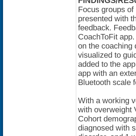
FINDINGS/RES
Focus groups of
presented with 
feedback. Feedb
CoachToFit app. 
on the coaching
visualized to gui
added to the app 
app with an exter
Bluetooth scale f
With a working ve
with overweight
Cohort demograp
diagnosed with sc