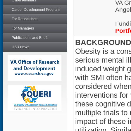
Cyberseminars
VA Gr
Ange
Career Development Program
For Researchers
Fundi
For Managers
Portf
Publications and Briefs
BACKGROUND/
HSR News
Obesity is a con
serious mental il
induced weight g
with SMI often ha
considered when 
interventions for
these cognitive 
multiple trials to
impact of these i
utilization. Simi