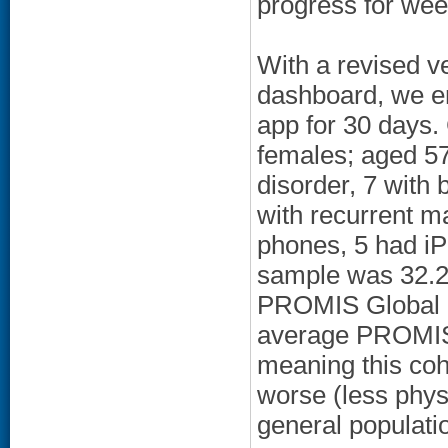
progress for wee
With a revised v
dashboard, we en
app for 30 days
females; aged 57
disorder, 7 with 
with recurrent m
phones, 5 had i
sample was 32.2
PROMIS Global P
average PROMIS 
meaning this coh
worse (less physi
general populati