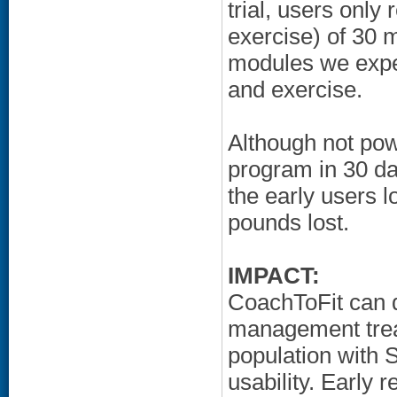
trial, users only
exercise) of 30 mo
modules we expec
and exercise.
Although not pow
program in 30 da
the early users l
pounds lost.
IMPACT:
CoachToFit can 
management treat
population with S
usability. Early r