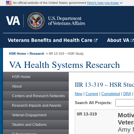
An official website of the United States government
Here's how you know
Veterans Benefits and Health Care
About VA
HSR Home
»
Research
» IIR 13-319 – HSR Study
VA Health Systems Research
HSR Home
IIR 13-319 – HSR Stu
About
New
|
Current
|
Completed
|
DRA
Centers and Research Networks
Search All Projects:
Research Impacts and Awards
IIR 13-319
Motiv
Veteran Engagement
Veter
Studies and Citations
Amy 