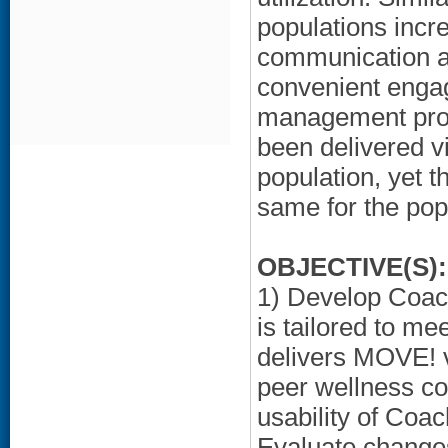
populations incr
communication an
convenient engag
management prog
been delivered v
population, yet t
same for the pop
OBJECTIVE(S):
1) Develop Coac
is tailored to me
delivers MOVE! 
peer wellness co
usability of Coa
Evaluate changes