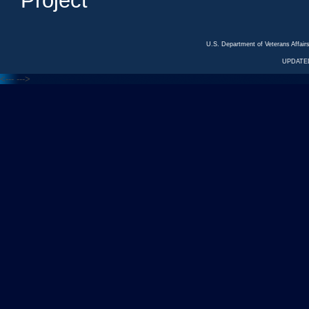
Project
U.S. Department of Veterans Affa
UPDATED
<---
--->