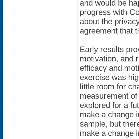
and would be happ
progress with Co
about the privacy
agreement that t
Early results pro
motivation, and 
efficacy and mot
exercise was hig
little room for ch
measurement of s
explored for a fu
make a change in
sample, but ther
make a change in