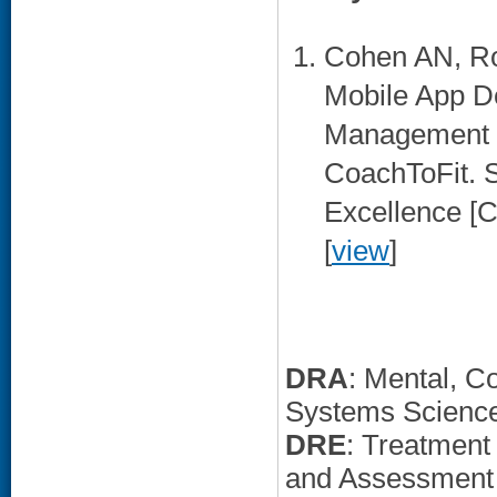
Cohen AN, Roc
Mobile App D
Management P
CoachToFit. S
Excellence [
[
view
]
DRA
: Mental, C
Systems Scienc
DRE
: Treatment
and Assessment