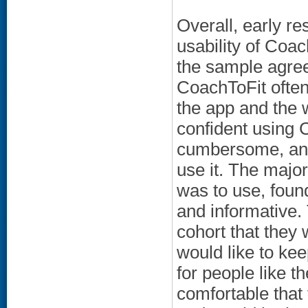
Overall, early re
usability of Coac
the sample agree
CoachToFit often
the app and the 
confident using C
cumbersome, and
use it. The major
was to use, foun
and informative.
cohort that they
would like to kee
for people like th
comfortable that 