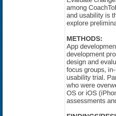
among CoachToFit
and usability is t
explore prelimina
METHODS:
App development 
development proc
design and evalu
focus groups, in-
usability trial. 
who were overwe
OS or iOS (iPhon
assessments and