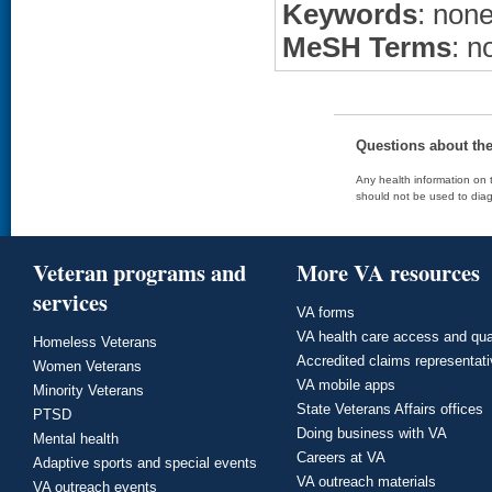
Keywords
: non
MeSH Terms
: n
Questions about th
Any health information on t
should not be used to diag
Veteran programs and
More VA resources
services
VA forms
VA health care access and qua
Homeless Veterans
Accredited claims representat
Women Veterans
VA mobile apps
Minority Veterans
State Veterans Affairs offices
PTSD
Doing business with VA
Mental health
Careers at VA
Adaptive sports and special events
VA outreach materials
VA outreach events