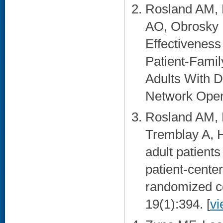
Rosland AM, P
AO, Obrosky 
Effectiveness
Patient-Fami
Adults With D
Network Open
Rosland AM, P
Tremblay A, H
adult patients
patient-cente
randomized con
19(1):394. [
vi