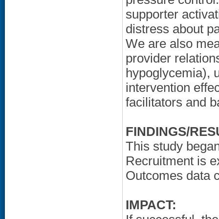
supporter activat
distress about pa
We are also meas
provider relations
hypoglycemia), ut
intervention effe
facilitators and 
FINDINGS/RES
This study bega
Recruitment is e
Outcomes data cu
IMPACT: