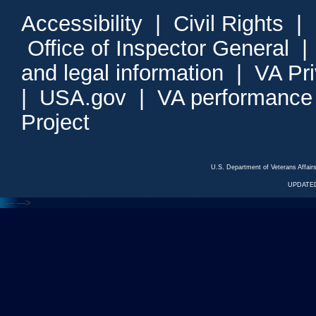
Accessibility
|
Civil Rights
|
Office of Inspector General
and legal information
|
VA Pr
|
USA.gov
|
VA performance
Project
U.S. Department of Veterans Affa
UPDATED
<---
--->