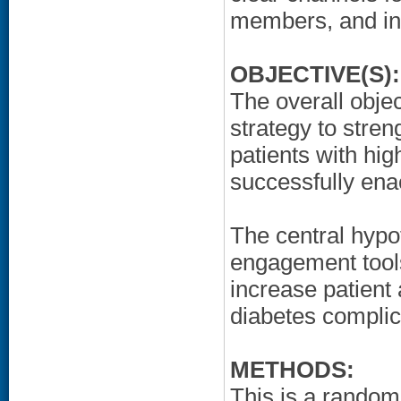
members, and in
OBJECTIVE(S):
The overall object
strategy to stren
patients with hi
successfully ena
The central hypot
engagement tools
increase patient
diabetes complica
METHODS:
This is a randomi