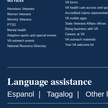
services
VA forms
VA health care access and qua
Homeless Veterans
Accredited claims representat
Women Veterans
VA mobile apps
Minority Veterans
State Veterans Affairs offices
PTSD
Doing business with VA
Mental health
Careers at VA
Adaptive sports and special events
VA outreach materials
VA outreach events
Your VA welcome kit
National Resource Directory
Language assistance
Espanol
|
Tagalog
|
Other 