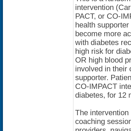
intervention (Ca
PACT, or CO-IMPA
health supporter
become more act
with diabetes re
high risk for di
OR high blood pr
involved in their 
supporter. Patie
CO-IMPACT interv
diabetes, for 12
The intervention
coaching session
providers, naviga