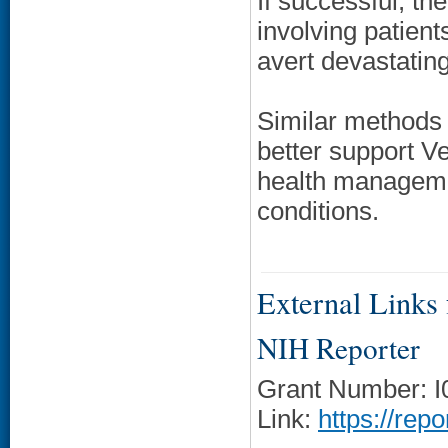
If successful, th
involving patient
avert devastatin
Similar methods 
better support V
health managemen
conditions.
External Links f
NIH Reporter
Grant Number: 
Link:
https://rep