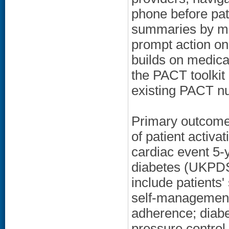
phone before pati
summaries by ma
prompt action o
builds on medical
the PACT toolkit
existing PACT n
Primary outcomes
of patient activa
cardiac event 5-y
diabetes (UKPDS
include patients'
self-management
adherence; diabe
pressure contro