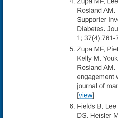
Zupa MF, Lee 
Rosland AM. I
Supporter In
Diabetes. Jou
1; 37(4):761-7
Zupa MF, Piet
Kelly M, Youk
Rosland AM. P
engagement wi
journal of ma
[
view
]
Fields B, Lee
DS, Heisler M