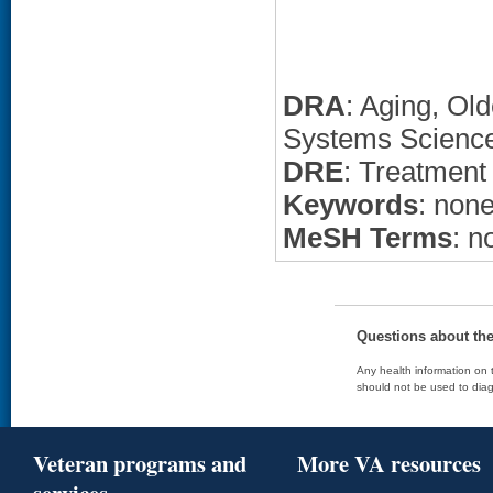
DRA
: Aging, Ol
Systems Science
DRE
: Treatment
Keywords
: non
MeSH Terms
: n
Questions about th
Any health information on t
should not be used to diag
Veteran programs and
More VA resources