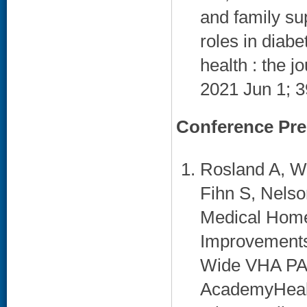
and family sup
roles in diab
health : the j
2021 Jun 1; 3
Conference Pre
Rosland A, W
Fihn S, Nelso
Medical Home
Improvements 
Wide VHA PACT
AcademyHealt