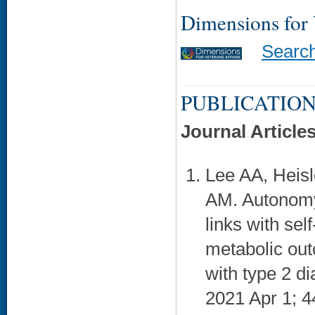
Dimensions for
Searc
PUBLICATION
Journal Article
Lee AA, Heisl
AM. Autonomy 
links with sel
metabolic ou
with type 2 d
2021 Apr 1; 4