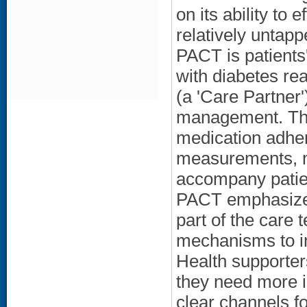
on its ability to
relatively untap
PACT is patients'
with diabetes re
(a 'Care Partner'
management. The
medication adhe
measurements, ma
accompany patien
PACT emphasizes
part of the care
mechanisms to in
Health supporters
they need more i
clear channels 