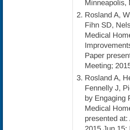
Minneapolis, 
Rosland A, W
Fihn SD, Nels
Medical Home
Improvements i
Paper presen
Meeting; 2015 
Rosland A, He
Fennelly J, 
by Engaging F
Medical Home:
presented at
2015 Jun 15; 