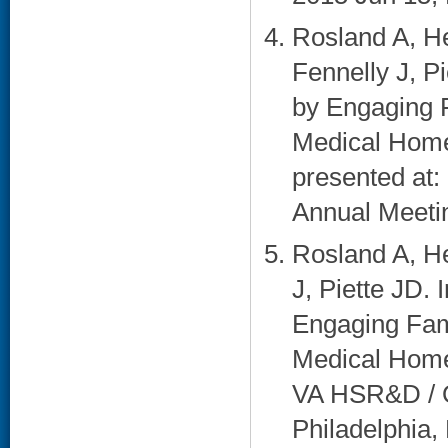
Rosland A, He
Fennelly J, 
by Engaging F
Medical Home:
presented at:
Annual Meetin
Rosland A, He
J, Piette JD
Engaging Fami
Medical Home:
VA HSR&D / Q
Philadelphia, 