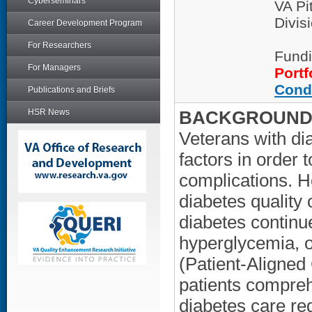
Cyberseminars
VA Pi
Divis
Career Development Program
For Researchers
Fundi
For Managers
Portf
Cond
Publications and Briefs
HSR News
BACKGROUND/
Veterans with di
factors in order 
complications. 
diabetes quality
diabetes continu
hyperglycemia, 
(Patient-Aligned
patients compreh
diabetes care r