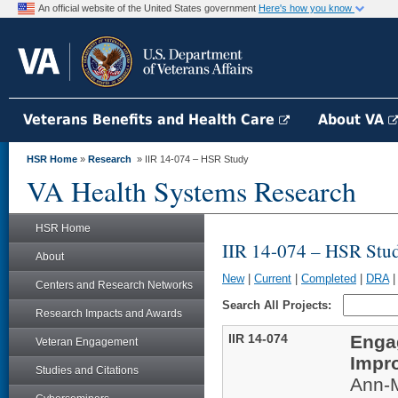
An official website of the United States government
Here's how you know
Veterans Benefits and Health Care
About VA
HSR Home
»
Research
» IIR 14-074 – HSR Study
VA Health Systems Research
HSR Home
IIR 14-074 – HSR Stu
About
New
|
Current
|
Completed
|
DRA
Centers and Research Networks
Search All Projects:
Research Impacts and Awards
IIR 14-074
Enga
Veteran Engagement
Impr
Studies and Citations
Ann-