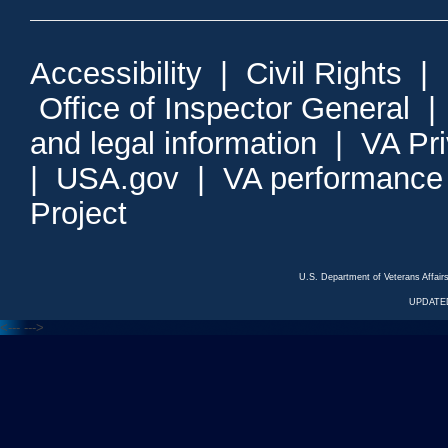
Accessibility
|
Civil Rights
|
Office of Inspector General
and legal information
|
VA Pr
|
USA.gov
|
VA performance
Project
U.S. Department of Veterans Affa
UPDATED
<---
--->