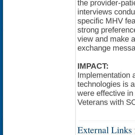
the provider-pati
interviews condu
specific MHV featu
strong preference
view and make ap
exchange messag
IMPACT:
Implementation a
technologies is 
were effective i
Veterans with SC
External Links f