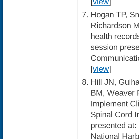
[
view
]
Hogan TP, Sm
Richardson M
health records
session prese
Communication
[
view
]
Hill JN, Guih
BM, Weaver 
Implement Cli
Spinal Cord I
presented at:
National Harb