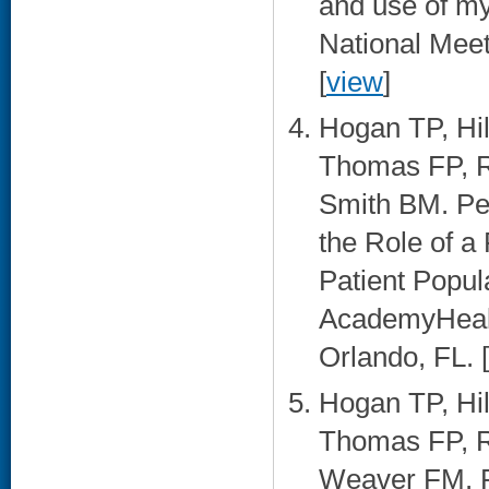
and use of m
National Meet
[
view
]
Hogan TP, Hi
Thomas FP, 
Smith BM. Pe
the Role of a
Patient Popul
AcademyHealt
Orlando, FL. [
Hogan TP, Hi
Thomas FP, R
Weaver FM. P