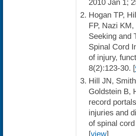
2010 Jan 1; 2
Hogan TP, Hi
FP, Nazi KM, 
Seeking and 
Spinal Cord I
of injury, fun
8(2):123-30. [
Hill JN, Smi
Goldstein B, 
record portals
injuries and 
of spinal cor
[
view
]