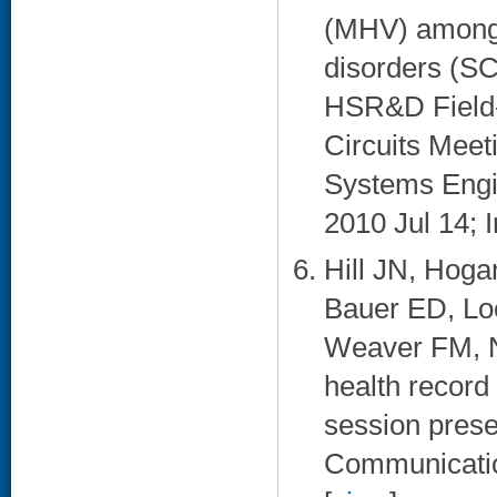
(MHV) among V
disorders (SC
HSR&D Field-
Circuits Meet
Systems Engi
2010 Jul 14; I
Hill JN, Hoga
Bauer ED, Lo
Weaver FM, N
health record
session prese
Communication