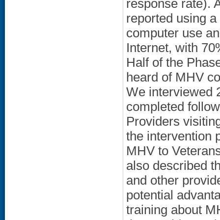
response rate). 
reported using a
computer use and
Internet, with 70
Half of the Phas
heard of MHV co
We interviewed 2
completed follow
Providers visit
the intervention 
MHV to Veterans
also described th
and other provid
potential advant
training about M