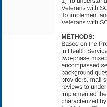
1) To understan
Veterans with SC
To implement an
Veterans with SC
METHODS:
Based on the Pr
in Health Servi
two-phase mixed
encompassed sem
background ques
providers, mail 
reviews to unde
implemented the
characterized by 