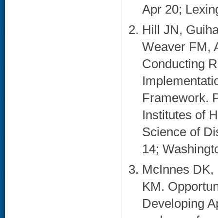
Apr 20; Lexing
Hill JN, Gui
Weaver FM, A
Conducting R
Implementati
Framework. Po
Institutes of
Science of D
14; Washingto
McInnes DK, 
KM. Opportun
Developing A