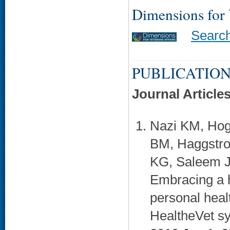
Dimensions for
Searc
PUBLICATION
Journal Article
Nazi KM, Hog
BM, Haggstro
KG, Saleem J
Embracing a h
personal heal
HealtheVet sy