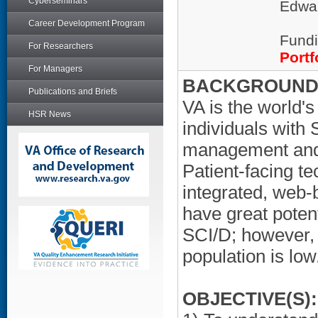
Cyberseminars
Edwar
Career Development Program
Fundi
For Researchers
Portf
For Managers
BACKGROUND/
Publications and Briefs
VA is the world's
HSR News
individuals with 
management and 
Patient-facing t
integrated, web-
have great potent
SCI/D; however, 
population is low
OBJECTIVE(S):