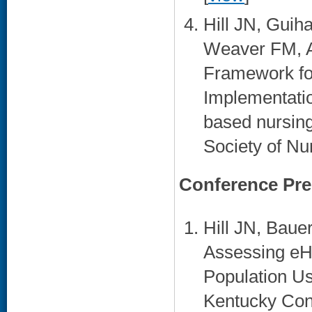
Hill JN, Gui
Weaver FM, A
Framework fo
Implementati
based nursing
Society of Nu
Conference Pre
Hill JN, Bau
Assessing eHe
Population Us
Kentucky Con