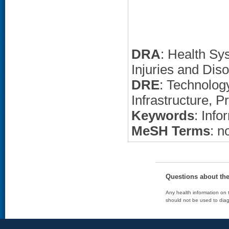
DRA
: Health Sy
Injuries and Dis
DRE
: Technolo
Infrastructure, P
Keywords
: Info
MeSH Terms
: n
Questions about th
Any health information on t
should not be used to diag