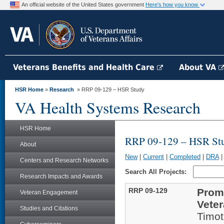
An official website of the United States government
Here's how you know
Veterans Benefits and Health Care
About VA
HSR Home
»
Research
» RRP 09-129 – HSR Study
VA Health Systems Research
HSR Home
RRP 09-129 – HSR St
About
New
|
Current
|
Completed
|
DRA
Centers and Research Networks
Search All Projects:
Research Impacts and Awards
RRP 09-129
Prom
Veteran Engagement
Veter
Studies and Citations
Timot