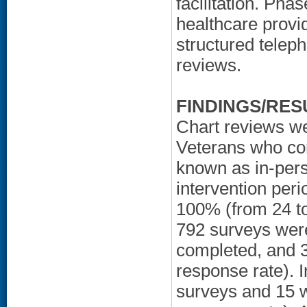
facilitation. Pha
healthcare provi
structured telep
reviews.
FINDINGS/RES
Chart reviews we
Veterans who com
known as in-pers
intervention peri
100% (from 24 to
792 surveys were
completed, and 3
response rate). 
surveys and 15 w