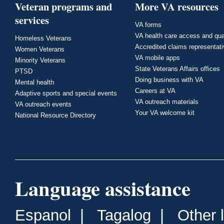
Veteran programs and
More VA resources
services
VA forms
VA health care access and qua
Homeless Veterans
Accredited claims representat
Women Veterans
VA mobile apps
Minority Veterans
State Veterans Affairs offices
PTSD
Doing business with VA
Mental health
Careers at VA
Adaptive sports and special events
VA outreach materials
VA outreach events
Your VA welcome kit
National Resource Directory
Language assistance
Espanol
|
Tagalog
|
Other 