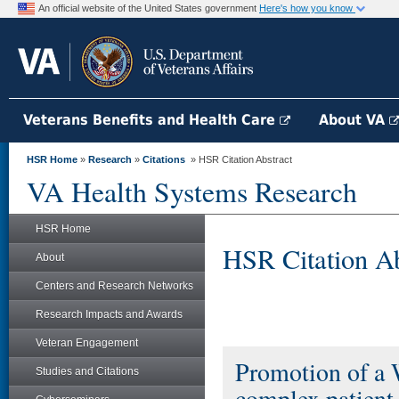
An official website of the United States government
Here's how you know
Veterans Benefits and Health Care
About VA
HSR Home
»
Research
»
Citations
» HSR Citation Abstract
VA Health Systems Research
HSR Home
HSR Citation Ab
About
Centers and Research Networks
Research Impacts and Awards
Veteran Engagement
Promotion of a W
Studies and Citations
complex patient