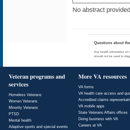
No abstract provided 
Questions about th
Any health information on t
should not be used to diag
Veteran programs and
More VA resources
services
VA forms
VA health care access and qua
Homeless Veterans
Accredited claims representat
Women Veterans
VA mobile apps
Minority Veterans
State Veterans Affairs offices
PTSD
Doing business with VA
Mental health
Careers at VA
Adaptive sports and special events