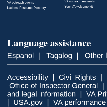
VA outreach materials
VA outreach events
Your VA welcome kit
National Resource Directory
Language assistance
Espanol
|
Tagalog
|
Other 
Accessibility
|
Civil Rights
|
Office of Inspector General
and legal information
|
VA Pr
|
USA.gov
|
VA performance