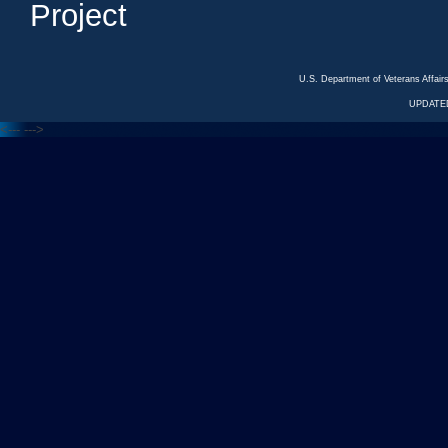
Project
U.S. Department of Veterans Affa
UPDATED
<---
--->