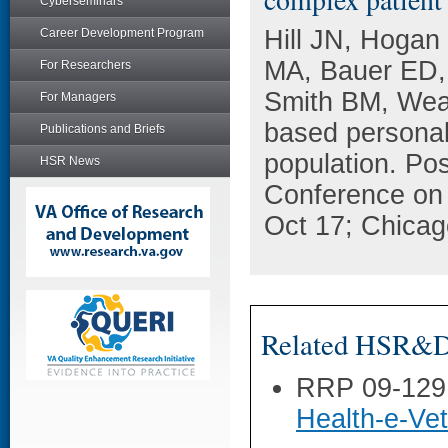
Cyberseminars
Hill JN, Hogan
Career Development Program
MA, Bauer ED, 
For Researchers
Smith BM, Wea
For Managers
based personal
Publications and Briefs
population. Pos
HSR News
Conference on
Oct 17; Chicago
Related HSR&D 
RRP 09-129
Health-e-Ve