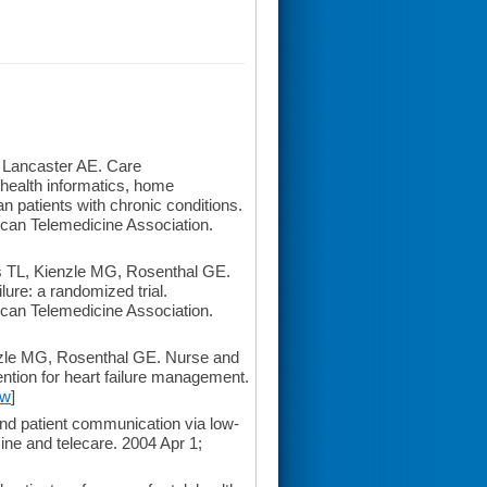
 Lancaster AE. Care
health informatics, home
n patients with chronic conditions.
erican Telemedicine Association.
 TL, Kienzle MG, Rosenthal GE.
ilure: a randomized trial.
erican Telemedicine Association.
nzle MG, Rosenthal GE. Nurse and
ention for heart failure management.
ew
]
d patient communication via low-
ne and telecare. 2004 Apr 1;