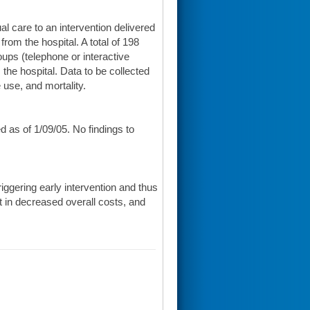
al care to an intervention delivered
from the hospital. A total of 198
oups (telephone or interactive
 the hospital. Data to be collected
e use, and mortality.
 as of 1/09/05. No findings to
riggering early intervention and thus
lt in decreased overall costs, and