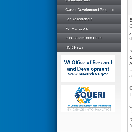
Cyberseminars
Career Development Program
For Researchers
C
For Managers
y
Publications and Briefs
d
i
HSR News
p
a
A
t
a
O
T
i
w
i
r
h