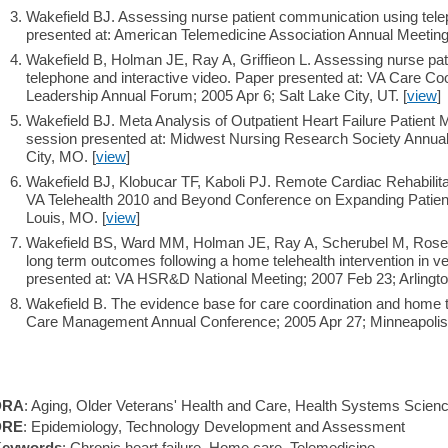
Wakefield BJ. Assessing nurse patient communication using tele
presented at: American Telemedicine Association Annual Meeting
Wakefield B, Holman JE, Ray A, Griffieon L. Assessing nurse pa
telephone and interactive video. Paper presented at: VA Care Coo
Leadership Annual Forum; 2005 Apr 6; Salt Lake City, UT. [
view
]
Wakefield BJ. Meta Analysis of Outpatient Heart Failure Patient
session presented at: Midwest Nursing Research Society Annua
City, MO. [
view
]
Wakefield BJ, Klobucar TF, Kaboli PJ. Remote Cardiac Rehabilita
VA Telehealth 2010 and Beyond Conference on Expanding Patient
Louis, MO. [
view
]
Wakefield BS, Ward MM, Holman JE, Ray A, Scherubel M, Rosen
long term outcomes following a home telehealth intervention in ve
presented at: VA HSR&D National Meeting; 2007 Feb 23; Arlingto
Wakefield B. The evidence base for care coordination and home t
Care Management Annual Conference; 2005 Apr 27; Minneapolis
DRA
: Aging, Older Veterans' Health and Care, Health Systems Scien
DRE
: Epidemiology, Technology Development and Assessment
eywords
: Chronic heart failure, Home care, Telemedicine