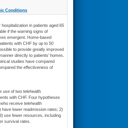
ic Conditions
hospitalization in patients aged 65
ble if the warning signs of
comes emergent. Home-based
atients with CHF by up to 50
ssible to provide greatly improved
 manner directly to patients’ homes.
pirical studies have compared
 compared the effectiveness of
 use of two telehealth
atients with CHF. Four hypotheses
 who receive telehealth
 1) have lower readmission rates; 2)
; 3) use fewer resources, including
er survival rates.