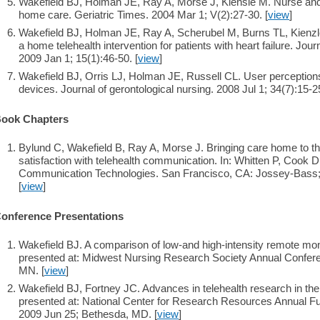
Wakefield BJ, Holman JE, Ray A, Morse J, Kiensie M. Nurse and p
home care. Geriatric Times. 2004 Mar 1; V(2):27-30. [
view
]
Wakefield BJ, Holman JE, Ray A, Scherubel M, Burns TL, Kien
a home telehealth intervention for patients with heart failure. Jour
2009 Jan 1; 15(1):46-50. [
view
]
Wakefield BJ, Orris LJ, Holman JE, Russell CL. User perception
devices. Journal of gerontological nursing. 2008 Jul 1; 34(7):15-25
ook Chapters
Bylund C, Wakefield B, Ray A, Morse J. Bringing care home to the r
satisfaction with telehealth communication. In: Whitten P, Cook D
Communication Technologies. San Francisco, CA: Jossey-Bass; 
[
view
]
onference Presentations
Wakefield BJ. A comparison of low-and high-intensity remote mon
presented at: Midwest Nursing Research Society Annual Confere
MN. [
view
]
Wakefield BJ, Fortney JC. Advances in telehealth research in th
presented at: National Center for Research Resources Annual Fu
2009 Jun 25; Bethesda, MD. [
view
]