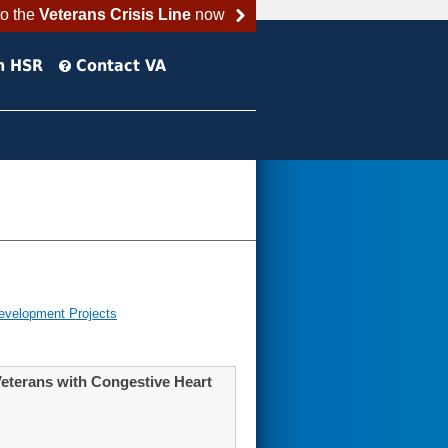
to the
Veterans Crisis Line
now
h HSR
Contact VA
evelopment Projects
Veterans with Congestive Heart