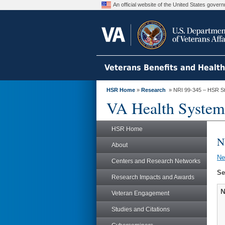
An official website of the United States gove
Veterans Benefits and Healt
HSR Home
»
Research
» NRI 99-345 – HSR S
VA Health System
HSR Home
N
About
N
Centers and Research Networks
Se
Research Impacts and Awards
N
Veteran Engagement
Studies and Citations