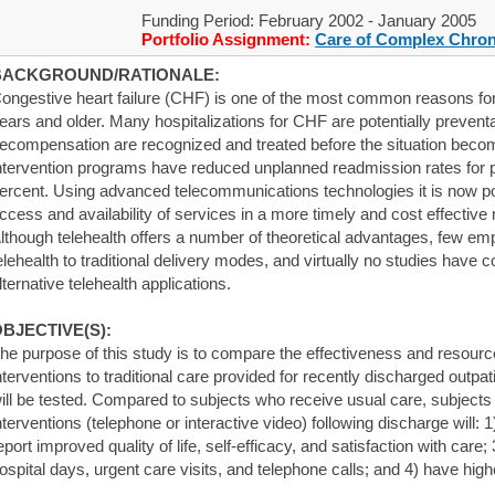
Funding Period: February 2002 - January 2005
Portfolio Assignment:
Care of Complex Chron
BACKGROUND/RATIONALE:
ongestive heart failure (CHF) is one of the most common reasons for 
ears and older. Many hospitalizations for CHF are potentially preventa
ecompensation are recognized and treated before the situation be
ntervention programs have reduced unplanned readmission rates for p
ercent. Using advanced telecommunications technologies it is now po
ccess and availability of services in a more timely and cost effective
lthough telehealth offers a number of theoretical advantages, few em
elehealth to traditional delivery modes, and virtually no studies have
lternative telehealth applications.
BJECTIVE(S):
he purpose of this study is to compare the effectiveness and resource
nterventions to traditional care provided for recently discharged outp
ill be tested. Compared to subjects who receive usual care, subjects
nterventions (telephone or interactive video) following discharge will:
eport improved quality of life, self-efficacy, and satisfaction with care
ospital days, urgent care visits, and telephone calls; and 4) have high