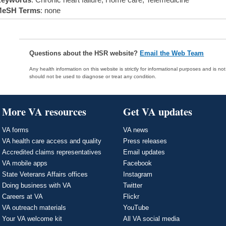
eSH Terms
: none
Questions about the HSR website?
Email the Web Team
Any health information on this website is strictly for informational purposes and is no
should not be used to diagnose or treat any condition.
More VA resources
Get VA updates
VA forms
VA news
VA health care access and quality
Press releases
Accredited claims representatives
Email updates
VA mobile apps
Facebook
State Veterans Affairs offices
Instagram
Doing business with VA
Twitter
Careers at VA
Flickr
VA outreach materials
YouTube
Your VA welcome kit
All VA social media