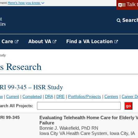
rnment
Here's how you know
Talk 
Searc
h Care
About VA
Find a VA Location
tudy
s Research
RI 99-345 – HSR Study
ew
|
Current
|
Completed
|
DRA
|
DRE
|
Portfolios/Projects
|
Centers
|
Career D
arch All Projects:
RI 99-345
Evaluating Telehealth Home Care for Elderly 
Failure
Bonnie J. Wakefield, PhD RN
Iowa City VA Health Care System, Iowa City, IA