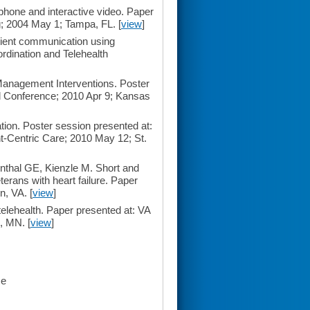
phone and interactive video. Paper
; 2004 May 1; Tampa, FL. [
view
]
tient communication using
rdination and Telehealth
 Management Interventions. Poster
l Conference; 2010 Apr 9; Kansas
tion. Poster session presented at:
-Centric Care; 2010 May 12; St.
thal GE, Kienzle M. Short and
terans with heart failure. Paper
n, VA. [
view
]
elehealth. Paper presented at: VA
, MN. [
view
]
ce