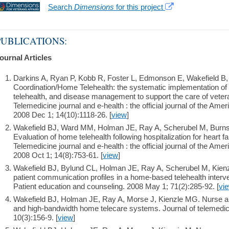
Search
Dimensions
for this project
PUBLICATIONS:
ournal Articles
Darkins A, Ryan P, Kobb R, Foster L, Edmonson E, Wakefield B,
Coordination/Home Telehealth: the systematic implementation of 
telehealth, and disease management to support the care of vetera
Telemedicine journal and e-health : the official journal of the Am
2008 Dec 1; 14(10):1118-26. [
view
]
Wakefield BJ, Ward MM, Holman JE, Ray A, Scherubel M, Burns
Evaluation of home telehealth following hospitalization for heart fa
Telemedicine journal and e-health : the official journal of the Am
2008 Oct 1; 14(8):753-61. [
view
]
Wakefield BJ, Bylund CL, Holman JE, Ray A, Scherubel M, Kie
patient communication profiles in a home-based telehealth interv
Patient education and counseling. 2008 May 1; 71(2):285-92. [
vi
Wakefield BJ, Holman JE, Ray A, Morse J, Kienzle MG. Nurse an
and high-bandwidth home telecare systems. Journal of telemedici
10(3):156-9. [
view
]