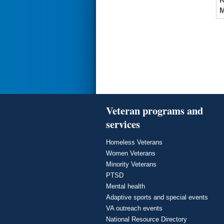
M
Veteran programs and
services
Homeless Veterans
Women Veterans
Minority Veterans
PTSD
Mental health
Adaptive sports and special events
VA outreach events
National Resource Directory