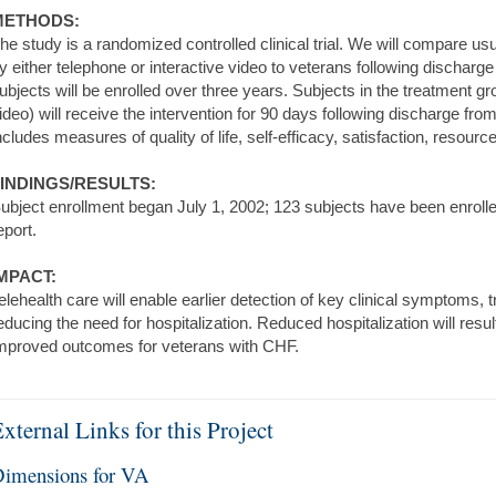
METHODS:
he study is a randomized controlled clinical trial. We will compare usu
y either telephone or interactive video to veterans following discharge 
ubjects will be enrolled over three years. Subjects in the treatment gr
ideo) will receive the intervention for 90 days following discharge from
ncludes measures of quality of life, self-efficacy, satisfaction, resourc
INDINGS/RESULTS:
ubject enrollment began July 1, 2002; 123 subjects have been enrolled
eport.
MPACT:
elehealth care will enable earlier detection of key clinical symptoms, t
educing the need for hospitalization. Reduced hospitalization will resu
mproved outcomes for veterans with CHF.
xternal Links for this Project
imensions for VA