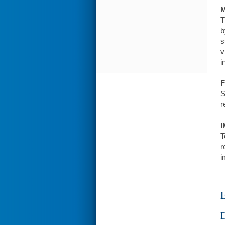
T
b
s
v
i
F
S
r
I
T
r
i
E
D