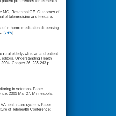
atient preferences for telehealth
zle MG, Rosenthal GE. Outcomes of
nal of telemedicine and telecare.
s of in-home medication dispensing
. [
view
]
ural elderly: clinician and patient
, editors. Understanding Health
2004. Chapter 26. 235-243 p.
itoring in veterans. Paper
nce; 2009 Mar 27; Minneapolis,
e VA health care system. Paper
ture of Telehealth Conference;