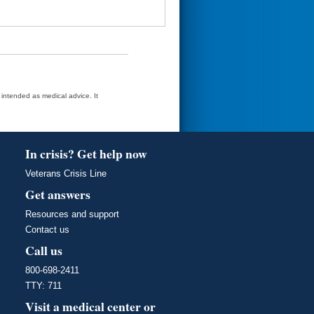
t intended as medical advice. It
In crisis? Get help now
Veterans Crisis Line
Get answers
Resources and support
Contact us
Call us
800-698-2411
TTY: 711
Visit a medical center or