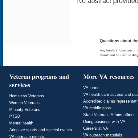
No abstract provided 
Questions about th
Any health information on t
should not be used to diag
Veteran programs and
More VA resources
services
VA forms
VA health care access and qua
Homeless Veterans
Accredited claims representat
Women Veterans
VA mobile apps
Minority Veterans
State Veterans Affairs offices
PTSD
Doing business with VA
Mental health
Careers at VA
Adaptive sports and special events
VA outreach materials
VA outreach events