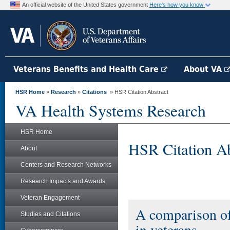
An official website of the United States government
Here's how you know
Veterans Benefits and Health Care
About VA
HSR Home
»
Research
»
Citations
» HSR Citation Abstract
VA Health Systems Research
HSR Home
HSR Citation Ab
About
Centers and Research Networks
Research Impacts and Awards
Veteran Engagement
A comparison of
Studies and Citations
in veterans