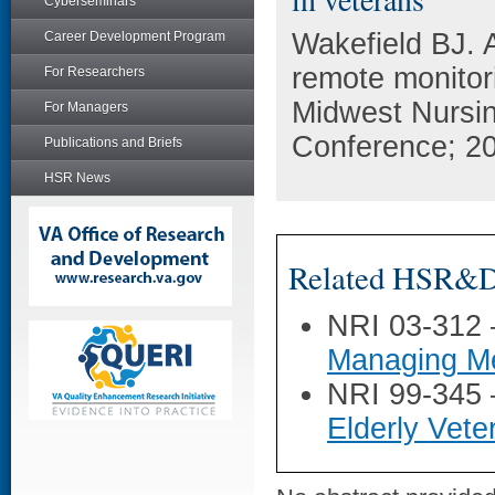
Cyberseminars
Wakefield BJ. 
Career Development Program
remote monitor
For Researchers
Midwest Nursi
For Managers
Conference; 20
Publications and Briefs
HSR News
Related HSR&D 
NRI 03-312
Managing Me
NRI 99-345
Elderly Vete