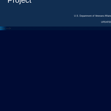
Project
U.S. Department of Veterans Affa
UPDATED
<---
--->