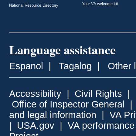
Your VA welcome kit
National Resource Directory
Language assistance
Espanol
|
Tagalog
|
Other 
Accessibility
|
Civil Rights
|
Office of Inspector General
and legal information
|
VA Pr
|
USA.gov
|
VA performance