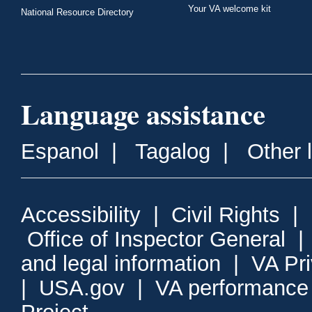
Your VA welcome kit
National Resource Directory
Language assistance
Espanol
|
Tagalog
|
Other 
Accessibility
|
Civil Rights
|
Office of Inspector General
and legal information
|
VA Pr
|
USA.gov
|
VA performance