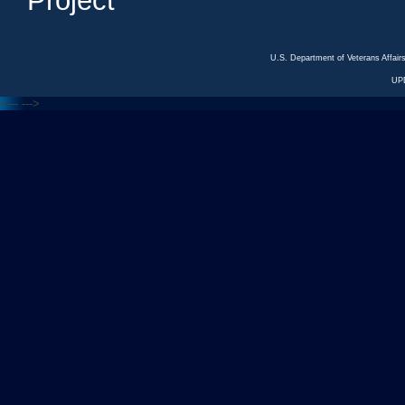
Project
U.S. Department of Veterans Affa
UP
<---
--->