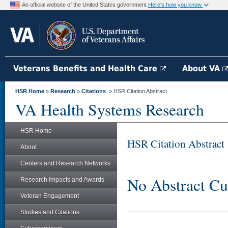
An official website of the United States government
Here's how you know
Veterans Benefits and Health Care
About VA
HSR Home
»
Research
»
Citations
» HSR Citation Abstract
VA Health Systems Research
HSR Home
HSR Citation Abstract
About
Centers and Research Networks
No Abstract Cu
Research Impacts and Awards
Veteran Engagement
Studies and Citations