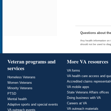
Questions about th
Any health information on t
should not be used to diag
Veteran programs and
More VA resources
services
VA forms
VA health care access and qua
Homeless Veterans
Accredited claims representat
Women Veterans
VA mobile apps
Minority Veterans
State Veterans Affairs offices
PTSD
Doing business with VA
Mental health
Careers at VA
Adaptive sports and special events
VA outreach materials
VA outreach events