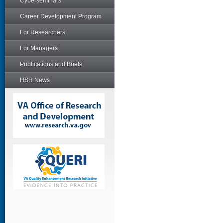
Cyberseminars
Career Development Program
For Researchers
For Managers
Publications and Briefs
HSR News