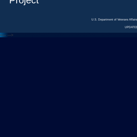
Project
U.S. Department of Veterans Affa
UPDATED
<---
--->