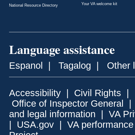
Your VA welcome kit
National Resource Directory
Language assistance
Espanol
|
Tagalog
|
Other 
Accessibility
|
Civil Rights
|
Office of Inspector General
and legal information
|
VA Pr
|
USA.gov
|
VA performance