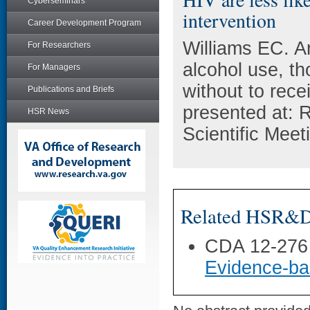
Cyberseminars
intervention
Career Development Program
Williams EC. A
For Researchers
alcohol use, th
For Managers
without to rece
Publications and Briefs
presented at: 
HSR News
Scientific Mee
Related HSR&D 
CDA 12-276
Evidence-ba