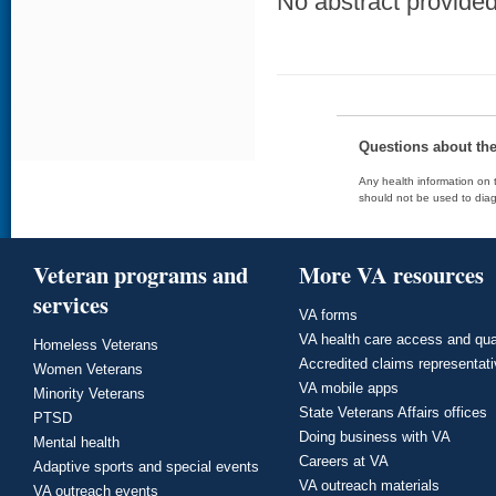
No abstract provided 
Questions about th
Any health information on t
should not be used to diag
Veteran programs and
More VA resources
services
VA forms
VA health care access and qua
Homeless Veterans
Accredited claims representat
Women Veterans
VA mobile apps
Minority Veterans
State Veterans Affairs offices
PTSD
Doing business with VA
Mental health
Careers at VA
Adaptive sports and special events
VA outreach materials
VA outreach events