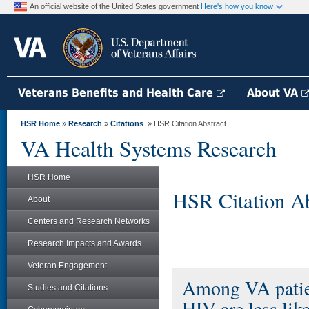
An official website of the United States government
Here's how you know
Veterans Benefits and Health Care
About VA
HSR Home
»
Research
»
Citations
» HSR Citation Abstract
VA Health Systems Research
HSR Home
HSR Citation Ab
About
Centers and Research Networks
Research Impacts and Awards
Veteran Engagement
Among VA patien
Studies and Citations
HIV are less like