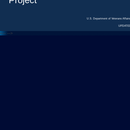
Project
U.S. Department of Veterans Affa
UPDATED
<---
--->