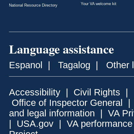
Your VA welcome kit
National Resource Directory
Language assistance
Espanol
|
Tagalog
|
Other 
Accessibility
|
Civil Rights
|
Office of Inspector General
and legal information
|
VA Pr
|
USA.gov
|
VA performance