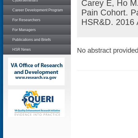
Cyberseminars
Carey E, Ho M.
Career Development Program
Pain Cohort. 
HSR&D. 2016 A
For Researchers
For Managers
Publications and Briefs
No abstract provided 
HSR News