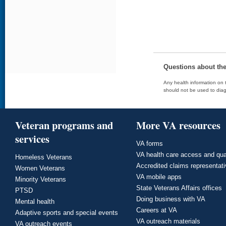
Questions about th
Any health information on t
should not be used to diag
Veteran programs and
More VA resources
services
VA forms
VA health care access and qua
Homeless Veterans
Accredited claims representat
Women Veterans
VA mobile apps
Minority Veterans
State Veterans Affairs offices
PTSD
Doing business with VA
Mental health
Careers at VA
Adaptive sports and special events
VA outreach materials
VA outreach events