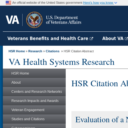
An official website of the United States government
Here's how you know
Veterans Benefits and Health Care
About VA
HSR Home
»
Research
»
Citations
» HSR Citation Abstract
VA Health Systems Research
HSR Home
HSR Citation Ab
About
Centers and Research Networks
Research Impacts and Awards
Veteran Engagement
Evaluation of a
Studies and Citations