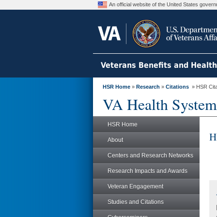
An official website of the United States gove
Veterans Benefits and Healt
HSR Home
»
Research
»
Citations
» HSR Citat
VA Health System
HSR Home
H
About
Centers and Research Networks
Research Impacts and Awards
Veteran Engagement
Studies and Citations