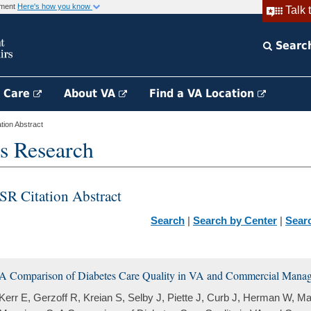
rnment
Here's how you know
Talk 
Searc
h Care
About VA
Find a VA Location
ion Abstract
s Research
SR Citation Abstract
Search
|
Search by Center
|
Sear
A Comparison of Diabetes Care Quality in VA and Commercial Man
Kerr E, Gerzoff R, Kreian S, Selby J, Piette J, Curb J, Herman W, M