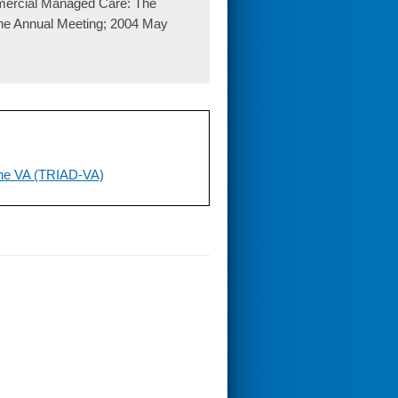
mercial Managed Care: The
ine Annual Meeting; 2004 May
 the VA (TRIAD-VA)