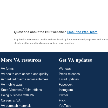
Questions about the HSR website?
Email the Web Team
Any health information on this website is strictly for informational purposes and is no
should not be used to diagnose or treat any condition.
More VA resources
Get VA updates
VA forms
VA news
VA health care access and quality
Press releases
Accredited claims representatives
Email updates
VA mobile apps
Facebook
State Veterans Affairs offices
Instagram
Doing business with VA
Twitter
Careers at VA
Flickr
VA outreach materials
YouTube