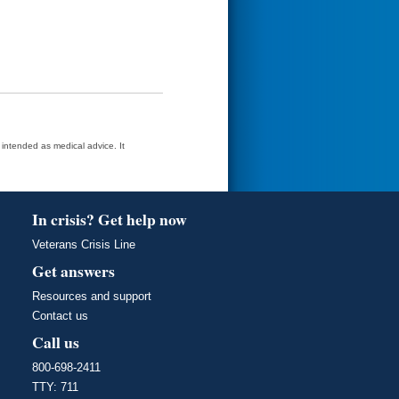
t intended as medical advice. It
In crisis? Get help now
Veterans Crisis Line
Get answers
Resources and support
Contact us
Call us
800-698-2411
TTY: 711