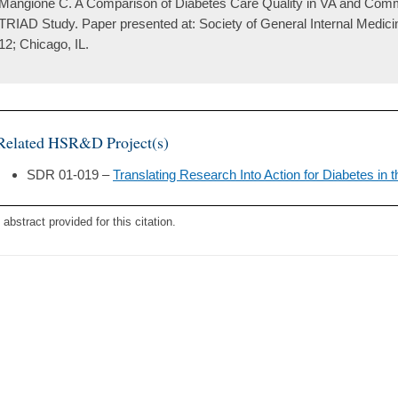
Mangione C. A Comparison of Diabetes Care Quality in VA and Com
TRIAD Study. Paper presented at: Society of General Internal Medic
12; Chicago, IL.
Related HSR&D Project(s)
SDR 01-019 –
Translating Research Into Action for Diabetes in
 abstract provided for this citation.