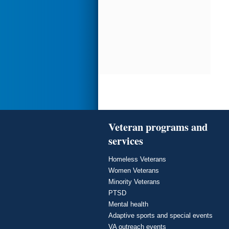
Veteran programs and
services
Homeless Veterans
Women Veterans
Minority Veterans
PTSD
Mental health
Adaptive sports and special events
VA outreach events