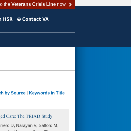
to the
Veterans Crisis Line
now
h HSR
Contact VA
ch by Source
|
Keywords in Title
aged Care: The TRIAD Study
arrero D, Narayan V, Safford M,