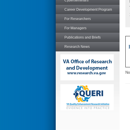
Cyberseminars
Career Development Program
For Researchers
For Managers
Publications and Briefs
Research News
No