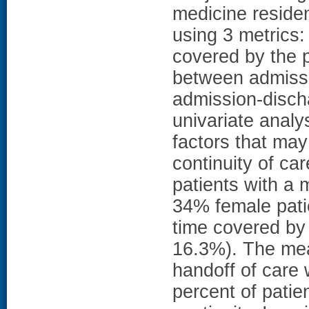
medicine reside
using 3 metrics:
covered by the p
between admissio
admission-disch
univariate analys
factors that may
continuity of c
patients with a
34% female pati
time covered by
16.3%). The mea
handoff of care 
percent of pati