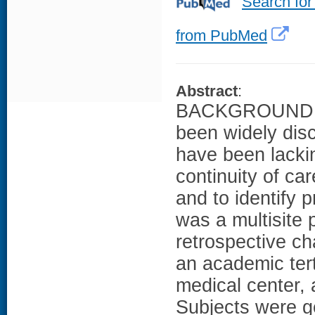
Search for
from PubMed
Abstract
:
BACKGROUND: Co
been widely dis
have been lack
continuity of ca
and to identify 
was a multisite 
retrospective ch
an academic tert
medical center,
Subjects were ge