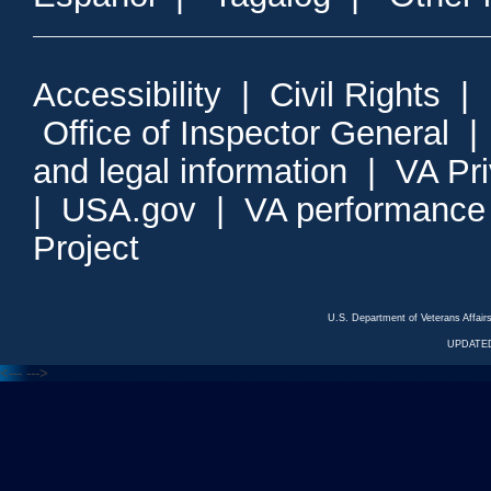
Accessibility
|
Civil Rights
|
Office of Inspector General
and legal information
|
VA Pr
|
USA.gov
|
VA performance
Project
U.S. Department of Veterans Affa
UPDATED
<---
--->