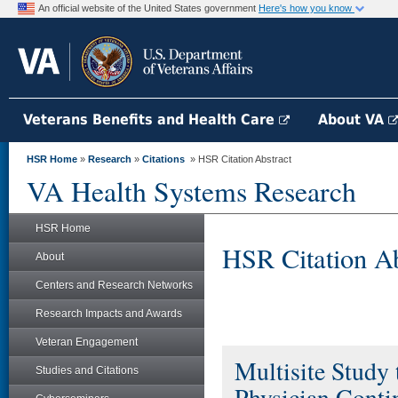
An official website of the United States government
Here's how you know
Veterans Benefits and Health Care
About VA
HSR Home
»
Research
»
Citations
» HSR Citation Abstract
VA Health Systems Research
HSR Home
HSR Citation Ab
About
Centers and Research Networks
Research Impacts and Awards
Veteran Engagement
Multisite Study
Studies and Citations
Physician Contin