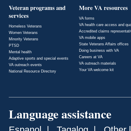
Veteran programs and
More VA resources
services
VA forms
VA health care access and qua
Homeless Veterans
Accredited claims representat
Women Veterans
VA mobile apps
Minority Veterans
State Veterans Affairs offices
PTSD
Doing business with VA
Mental health
Careers at VA
Adaptive sports and special events
VA outreach materials
VA outreach events
Your VA welcome kit
National Resource Directory
Language assistance
Espanol
|
Tagalog
|
Other 