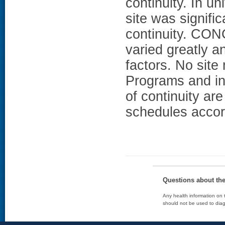
continuity. In un
site was signifi
continuity. CO
varied greatly a
factors. No site
Programs and in
of continuity ar
schedules accor
Questions about th
Any health information on t
should not be used to diag