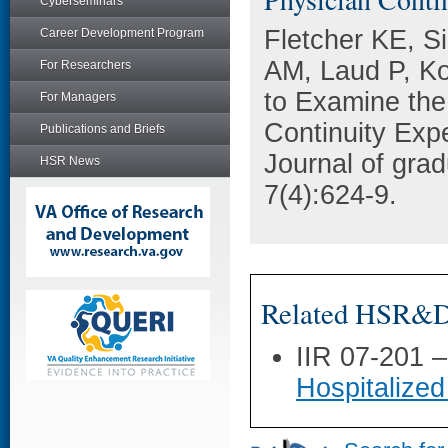
Cyberseminars
Fletcher KE, Si
Career Development Program
AM, Laud P, Ko
For Researchers
to Examine the
For Managers
Continuity Exp
Publications and Briefs
Journal of gra
HSR News
7(4):624-9.
Related HSR&D 
IIR 07-201 
Hospitalized