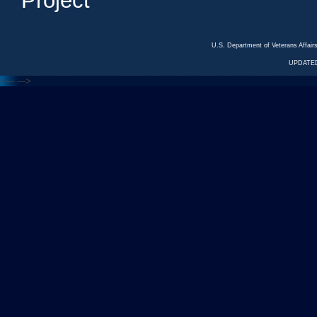
Project
U.S. Department of Veterans Affa
UPDATED
<---
--->