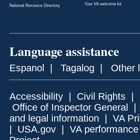
Your VA welcome kit
National Resource Directory
Language assistance
Espanol
|
Tagalog
|
Other 
Accessibility
|
Civil Rights
|
Office of Inspector General
and legal information
|
VA Pr
|
USA.gov
|
VA performance