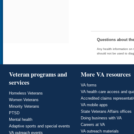
Questions about th
Any health information on t
should not be used to diag
Veteran programs and
More VA resources
services
VA forms
VA health care access and qua
Homeless Veterans
Accredited claims representat
Women Veterans
VA mobile apps
Minority Veterans
State Veterans Affairs offices
PTSD
Doing business with VA
Mental health
Careers at VA
Adaptive sports and special events
VA outreach materials
VA outreach events