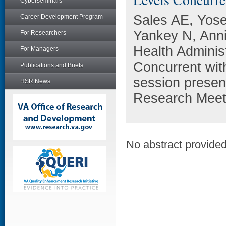
Cyberseminars
Sales AE, Yose
Career Development Program
Yankey N, Anni
For Researchers
Health Administ
For Managers
Concurrent with
Publications and Briefs
session presen
HSR News
Research Meeti
No abstract provided 