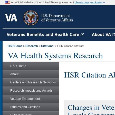
An official website of the United States government
Here's how you know
Veterans Benefits and Health Care
About VA
HSR Home
»
Research
»
Citations
» HSR Citation Abstract
VA Health Systems Research
HSR Home
HSR Citation Ab
About
Centers and Research Networks
Research Impacts and Awards
Veteran Engagement
Changes in Vete
Studies and Citations
Levels Concurren