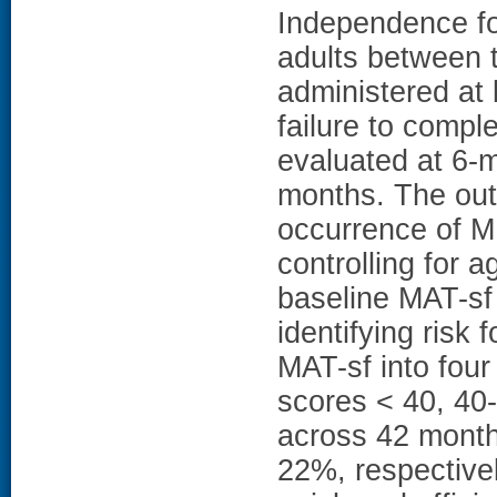
Independence fo
adults between 
administered at
failure to comp
evaluated at 6-m
months. The outc
occurrence of 
controlling for a
baseline MAT-sf 
identifying risk 
MAT-sf into four
scores < 40, 40-
across 42 month
22%, respectiv