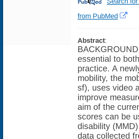
Search for
from PubMed
Abstract
:
BACKGROUND: Th
essential to both
practice. A newl
mobility, the mo
sf), uses video 
improve measure
aim of the curr
scores can be us
disability (MMD
data collected f