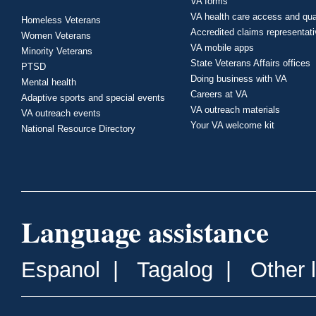
VA forms
VA health care access and qua
Homeless Veterans
Accredited claims representat
Women Veterans
VA mobile apps
Minority Veterans
State Veterans Affairs offices
PTSD
Doing business with VA
Mental health
Careers at VA
Adaptive sports and special events
VA outreach materials
VA outreach events
Your VA welcome kit
National Resource Directory
Language assistance
Espanol
|
Tagalog
|
Other 