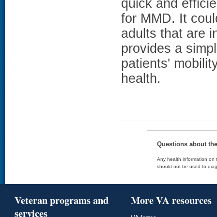
quick and efficie
for MMD. It could
adults that are 
provides a simpl
patients' mobili
health.
Questions about th
Any health information on t
should not be used to diag
Veteran programs and
More VA resources
services