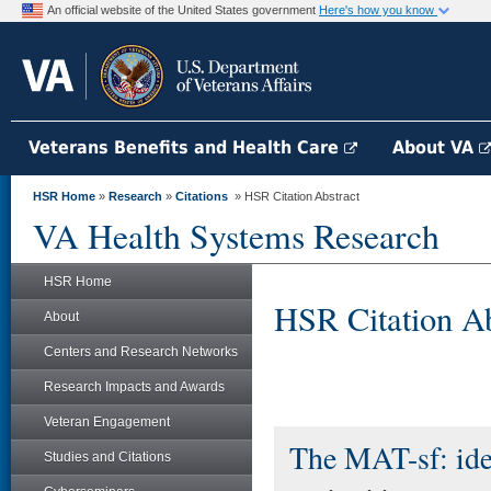
An official website of the United States government
Here's how you know
Veterans Benefits and Health Care
About VA
HSR Home
»
Research
»
Citations
» HSR Citation Abstract
VA Health Systems Research
HSR Home
HSR Citation Ab
About
Centers and Research Networks
Research Impacts and Awards
Veteran Engagement
The MAT-sf: iden
Studies and Citations