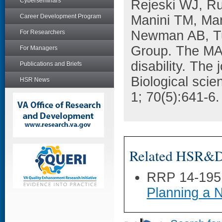
Cyberseminars
Rejeski WJ, Ru
Career Development Program
Manini TM, Ma
Newman AB, Tu
For Researchers
Group. The MAT-
For Managers
disability. The 
Publications and Briefs
Biological sci
HSR News
1; 70(5):641-6.
Related HSR&D 
RRP 14-195
Planning a 