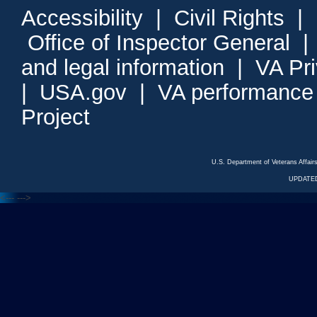
Accessibility
|
Civil Rights
|
Office of Inspector General
and legal information
|
VA Pr
|
USA.gov
|
VA performance
Project
U.S. Department of Veterans Affa
UPDATED
<---
--->