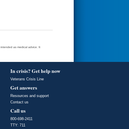
t intended as medical advice. It
In crisis? Get help now
Veterans Crisis Line
Get answers
Resources and support
Contact us
Call us
800-698-2411
TTY: 711