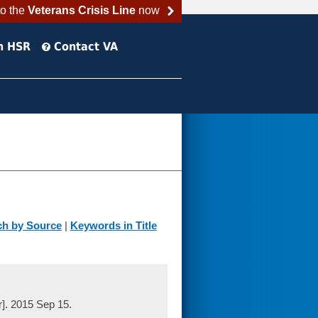
to the
Veterans Crisis Line
now
h HSR
Contact VA
ch by Source
|
Keywords in Title
r]. 2015 Sep 15.