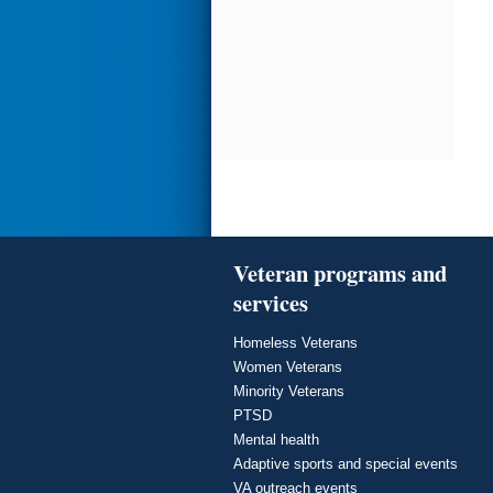
Veteran programs and
services
Homeless Veterans
Women Veterans
Minority Veterans
PTSD
Mental health
Adaptive sports and special events
VA outreach events