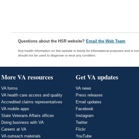
Questions about the HSR website?
Email the Web Team
Any health information on this website is strictly for informational purposes and is no
should not be used to diagnose or treat any condition.
More VA resources
Get VA updates
VA forms
VA news
VA health care access and quality
Press releases
Accredited claims representatives
Email updates
VA mobile apps
Facebook
State Veterans Affairs offices
Instagram
Doing business with VA
Twitter
Careers at VA
Flickr
VA outreach materials
YouTube