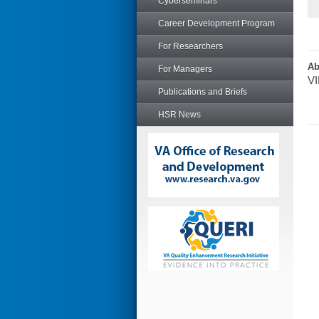
Cyberseminars
Career Development Program
For Researchers
Ab
For Managers
VI
Publications and Briefs
HSR News