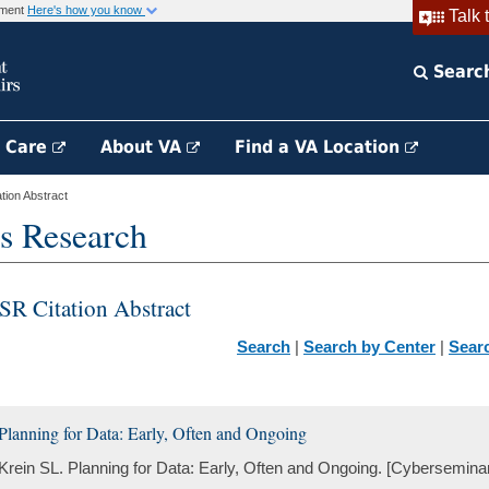
rnment
Here's how you know
Talk 
Searc
h Care
About VA
Find a VA Location
ion Abstract
s Research
SR Citation Abstract
Search
|
Search by Center
|
Sear
Planning for Data: Early, Often and Ongoing
Krein SL. Planning for Data: Early, Often and Ongoing. [Cybersemina