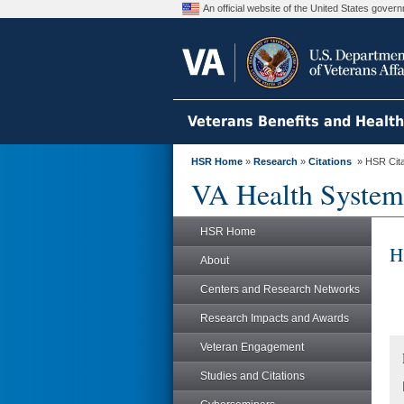
An official website of the United States gove
Veterans Benefits and Healt
HSR Home
»
Research
»
Citations
» HSR Citat
VA Health System
HSR Home
H
About
Centers and Research Networks
Research Impacts and Awards
Veteran Engagement
Studies and Citations