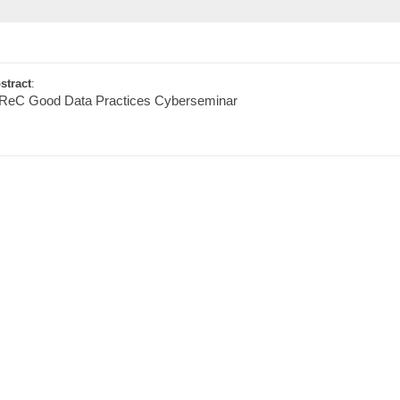
stract
:
ReC Good Data Practices Cyberseminar