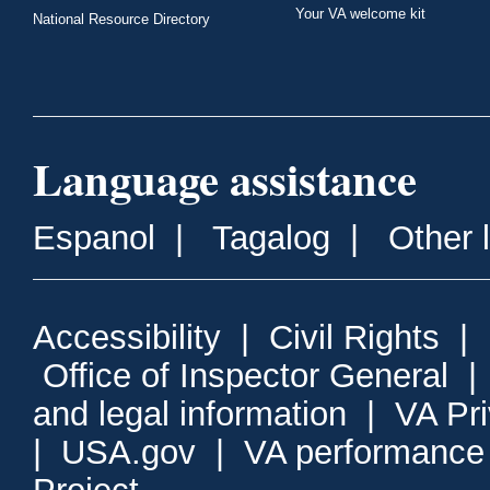
Your VA welcome kit
National Resource Directory
Language assistance
Espanol
|
Tagalog
|
Other 
Accessibility
|
Civil Rights
|
Office of Inspector General
and legal information
|
VA Pr
|
USA.gov
|
VA performance