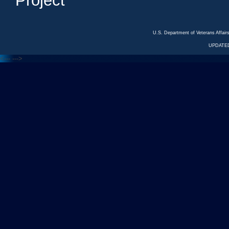
Project
U.S. Department of Veterans Affa
UPDATED
<---
--->