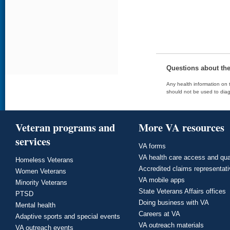
Questions about th
Any health information on t
should not be used to diag
Veteran programs and
More VA resources
services
VA forms
VA health care access and qua
Homeless Veterans
Accredited claims representat
Women Veterans
VA mobile apps
Minority Veterans
State Veterans Affairs offices
PTSD
Doing business with VA
Mental health
Careers at VA
Adaptive sports and special events
VA outreach materials
VA outreach events