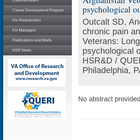
Cyberseminars
psychological o
Career Development Program
Outcalt SD, An
For Researchers
chronic pain a
For Managers
Veterans: Longi
Publications and Briefs
psychological 
HSR News
HSR&D / QUERI
Philadelphia, P
No abstract provided 