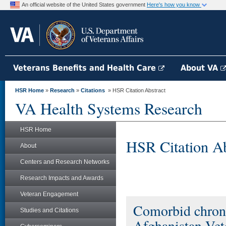
An official website of the United States government
Here's how you know
Veterans Benefits and Health Care
About VA
HSR Home
»
Research
»
Citations
» HSR Citation Abstract
VA Health Systems Research
HSR Home
HSR Citation Ab
About
Centers and Research Networks
Research Impacts and Awards
Veteran Engagement
Comorbid chron
Studies and Citations
Afghanistan Vete