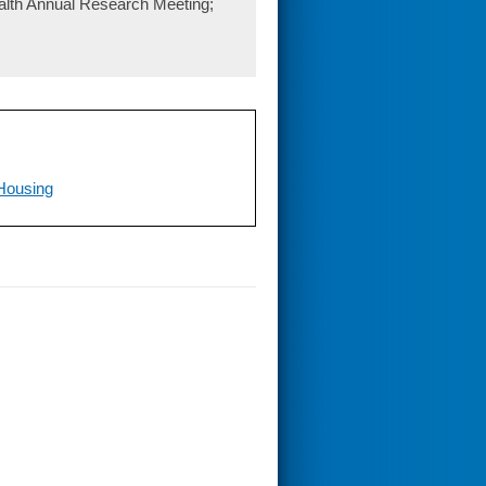
lth Annual Research Meeting;
 Housing