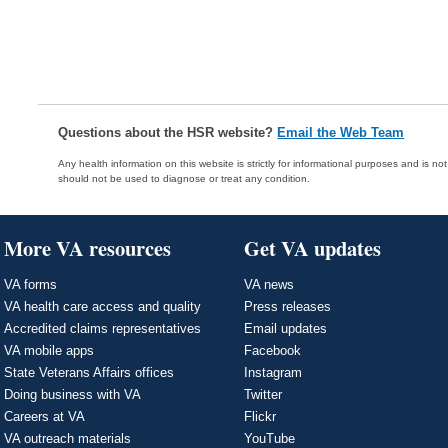
Questions about the HSR website?
Email the Web Team
Any health information on this website is strictly for informational purposes and is no
should not be used to diagnose or treat any condition.
More VA resources
Get VA updates
VA forms
VA news
VA health care access and quality
Press releases
Accredited claims representatives
Email updates
VA mobile apps
Facebook
State Veterans Affairs offices
Instagram
Doing business with VA
Twitter
Careers at VA
Flickr
VA outreach materials
YouTube