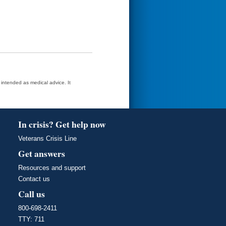
t intended as medical advice. It
In crisis? Get help now
Veterans Crisis Line
Get answers
Resources and support
Contact us
Call us
800-698-2411
TTY: 711