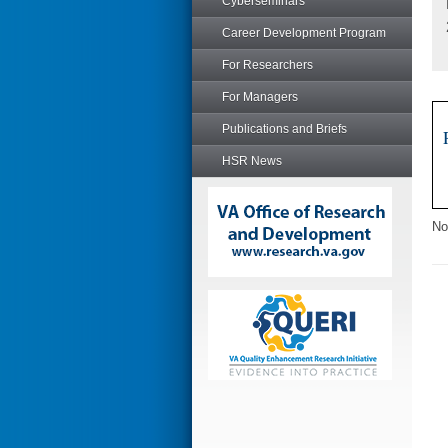
Cyberseminars
Career Development Program
For Researchers
For Managers
Publications and Briefs
HSR News
No