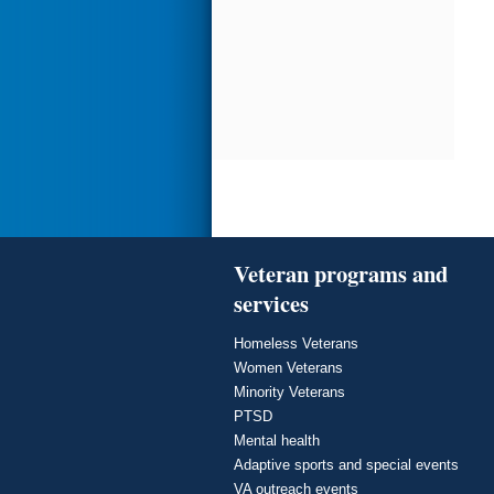
Veteran programs and
services
Homeless Veterans
Women Veterans
Minority Veterans
PTSD
Mental health
Adaptive sports and special events
VA outreach events