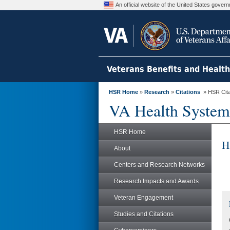
An official website of the United States gove
Veterans Benefits and Healt
HSR Home
»
Research
»
Citations
» HSR Citat
VA Health System
HSR Home
H
About
Centers and Research Networks
Research Impacts and Awards
Veteran Engagement
Studies and Citations