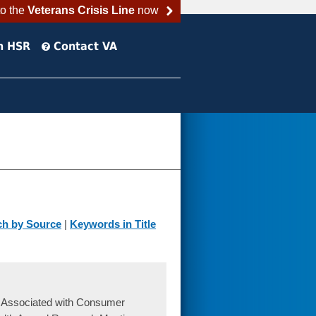
to the
Veterans Crisis Line
now
h HSR
Contact VA
ch by Source
|
Keywords in Title
s Associated with Consumer