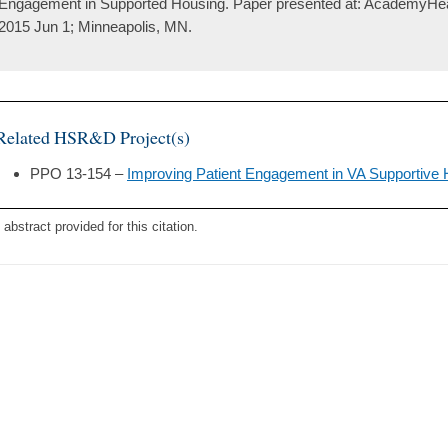
Engagement in Supported Housing. Paper presented at: AcademyHea
2015 Jun 1; Minneapolis, MN.
Related HSR&D Project(s)
PPO 13-154 –
Improving Patient Engagement in VA Supportive
 abstract provided for this citation.