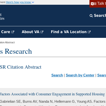
rnment
Here's how you know
Talk 
Searc
h Care
About VA
Find a VA Location
ion Abstract
s Research
SR Citation Abstract
Search
|
Search by Center
|
Sear
Factors Associated with Consumer Engagement in Supported Housing
Gabrielian SE, Burns AV, Nanda N, Hellemann G, Young AS. Factor