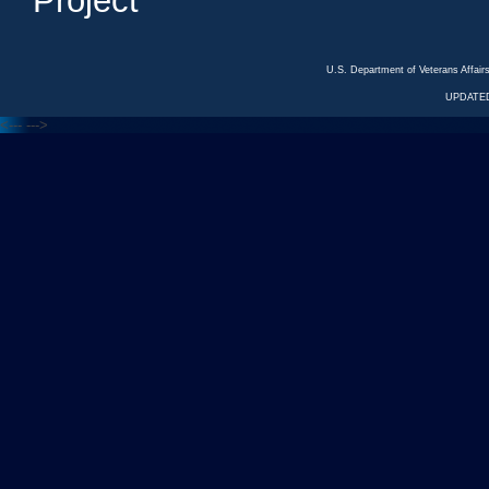
Project
U.S. Department of Veterans Affa
UPDATED
<---
--->