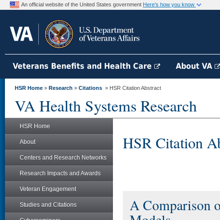
An official website of the United States government
Here's how you know
Veterans Benefits and Health Care
About VA
HSR Home
»
Research
»
Citations
» HSR Citation Abstract
VA Health Systems Research
HSR Home
HSR Citation Ab
About
Centers and Research Networks
Research Impacts and Awards
Veteran Engagement
A Comparison o
Studies and Citations
Models