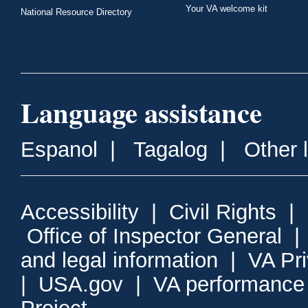
Your VA welcome kit
National Resource Directory
Language assistance
Espanol
|
Tagalog
|
Other 
Accessibility
|
Civil Rights
|
Office of Inspector General
and legal information
|
VA Pr
|
USA.gov
|
VA performance