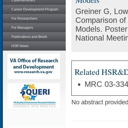
Cyberseminars
Greiner G, Low
Career Development Program
Comparison of 
For Researchers
Models. Poste
For Managers
National Meeti
Publications and Briefs
HSR News
Related HSR&D 
MRC 03-33
No abstract provided 