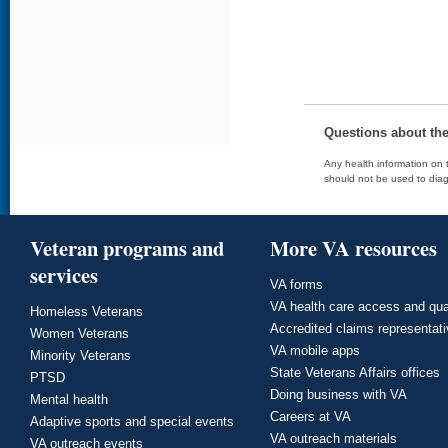
Questions about th
Any health information on t
should not be used to diag
Veteran programs and
More VA resources
services
VA forms
VA health care access and qua
Homeless Veterans
Accredited claims representat
Women Veterans
VA mobile apps
Minority Veterans
State Veterans Affairs offices
PTSD
Doing business with VA
Mental health
Careers at VA
Adaptive sports and special events
VA outreach materials
VA outreach events