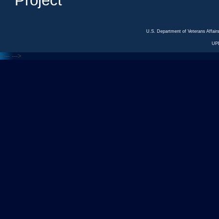
Project
U.S. Department of Veterans Affa
UP
<---
--->