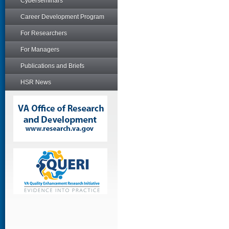
Cyberseminars
Career Development Program
For Researchers
For Managers
Publications and Briefs
HSR News