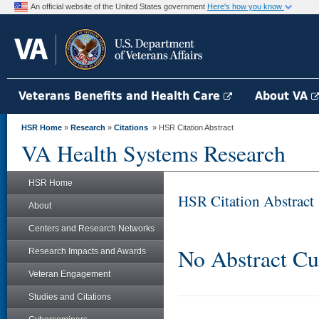
An official website of the United States government
Here's how you know
Veterans Benefits and Health Care
About VA
HSR Home
»
Research
»
Citations
» HSR Citation Abstract
VA Health Systems Research
HSR Home
HSR Citation Abstract
About
Centers and Research Networks
No Abstract Cu
Research Impacts and Awards
Veteran Engagement
Studies and Citations