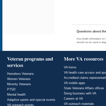
Questions about th
Any health information on t
should not be used to diag
Veteran programs and
More VA resources
services
VA forms
VA health care access and qua
Homeless Veterans
Accredited claims representat
Women Veterans
VA mobile apps
Minority Veterans
State Veterans Affairs offices
PTSD
Doing business with VA
Mental health
Careers at VA
Adaptive sports and special events
VA outreach materials
VA outreach events