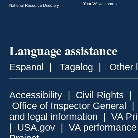
Your VA welcome kit
National Resource Directory
Language assistance
Espanol
|
Tagalog
|
Other 
Accessibility
|
Civil Rights
|
Office of Inspector General
and legal information
|
VA Pr
|
USA.gov
|
VA performance