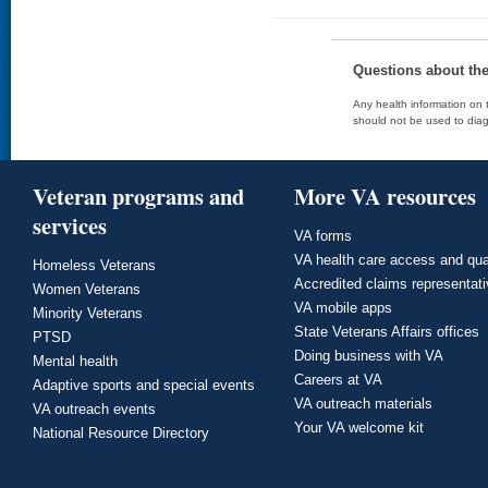
Questions about th
Any health information on t
should not be used to diag
Veteran programs and
More VA resources
services
VA forms
VA health care access and qua
Homeless Veterans
Accredited claims representat
Women Veterans
VA mobile apps
Minority Veterans
State Veterans Affairs offices
PTSD
Doing business with VA
Mental health
Careers at VA
Adaptive sports and special events
VA outreach materials
VA outreach events
Your VA welcome kit
National Resource Directory