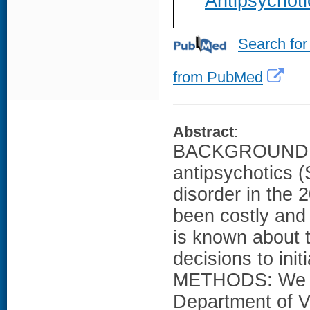
Antipsychoti
Search for
from PubMed
Abstract
:
BACKGROUND: S
antipsychotics 
disorder in the 
been costly and 
is known about t
decisions to init
METHODS: We ga
Department of Ve