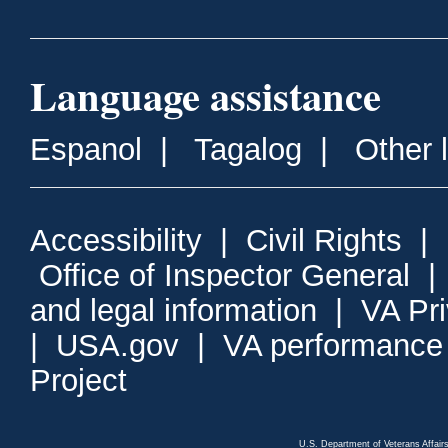
Language assistance
Espanol
|
Tagalog
|
Other 
Accessibility
|
Civil Rights
|
Office of Inspector General
and legal information
|
VA Pr
|
USA.gov
|
VA performance
Project
U.S. Department of Veterans Affa