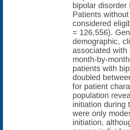
bipolar disorder
Patients without
considered eligib
= 126,556). Gene
demographic, cli
associated with 
month-by-month
patients with bi
doubled between
for patient chara
population reve
initiation during
were only modes
initiation, alth