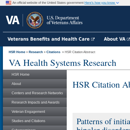
An official website of the United States government
Here's how you know
Veterans Benefits and Health Care
About VA
HSR Home
»
Research
»
Citations
» HSR Citation Abstract
VA Health Systems Research
HSR Home
HSR Citation Ab
About
Centers and Research Networks
Research Impacts and Awards
Veteran Engagement
Patterns of initi
Studies and Citations
bipolar disorder