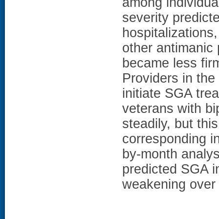
among individua
severity predict
hospitalizations
other antimanic 
became less firm
Providers in th
initiate SGA t
veterans with bi
steadily, but th
corresponding in
by-month analyse
predicted SGA in
weakening over 