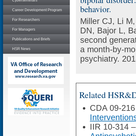
Cyberseminars
behavior.
Career Development Program
Miller CJ, Li 
For Researchers
DN, Bajor L, Ba
For Managers
second generati
Publications and Briefs
a month-by-mon
HSR News
psychiatry. 20
Related HSR&D 
CDA 09-216
Intervention
IIR 10-314 