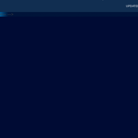
UPDATED
<---
--->