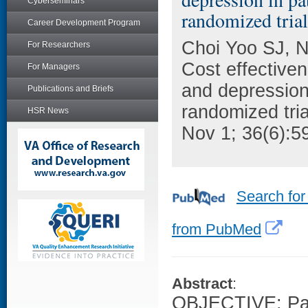
Cyberseminars
randomized trial
Career Development Program
Choi Yoo SJ, N
For Researchers
Cost effective
For Managers
and depression 
Publications and Briefs
randomized tria
HSR News
Nov 1; 36(6):5
Search for
from PubMed
Abstract
:
OBJECTIVE: Pai