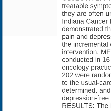
treatable sympt
they are often 
Indiana Cancer 
demonstrated th
pain and depress
the incremental
intervention. 
conducted in 16
oncology practic
202 were random
to the usual-car
determined, and
depression-free 
RESULTS: The in