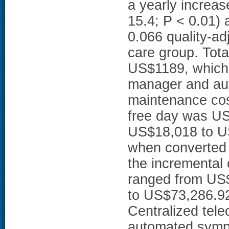
a yearly increas
15.4; P < 0.01)
0.066 quality-ad
care group. Tota
US$1189, which 
manager and aut
maintenance cos
free day was US
US$18,018 to US
when converted 
the incremental 
ranged from US
to US$73,286.9
Centralized tel
automated sympt