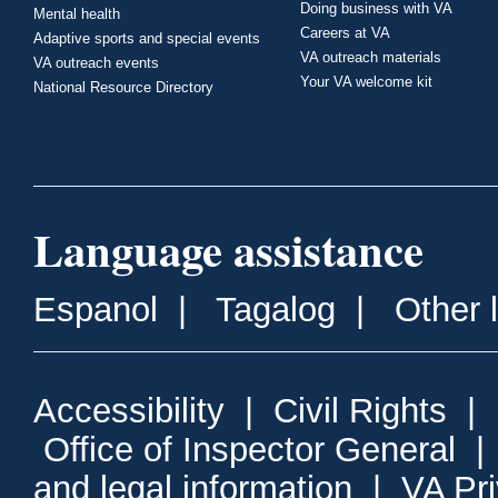
Doing business with VA
Mental health
Careers at VA
Adaptive sports and special events
VA outreach materials
VA outreach events
Your VA welcome kit
National Resource Directory
Language assistance
Espanol
|
Tagalog
|
Other 
Accessibility
|
Civil Rights
|
Office of Inspector General
and legal information
|
VA Pr