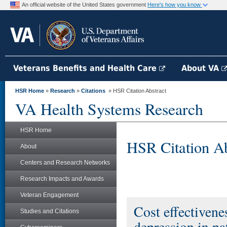
An official website of the United States government
Here's how you know
Veterans Benefits and Health Care
About VA
HSR Home
»
Research
»
Citations
» HSR Citation Abstract
VA Health Systems Research
HSR Home
HSR Citation Ab
About
Centers and Research Networks
Research Impacts and Awards
Veteran Engagement
Cost effectivene
Studies and Citations
depression in pa