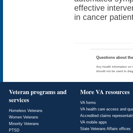
effective interv
in cancer patien
Questions about th
Any health information on t
should not be used to diag
Veteran programs and
More VA resources
services
VA forms
VA health care access and qua
Homeless Veterans
Accredited claims representat
Women Veterans
VA mobile apps
Minority Veterans
State Veterans Affairs offices
PTSD