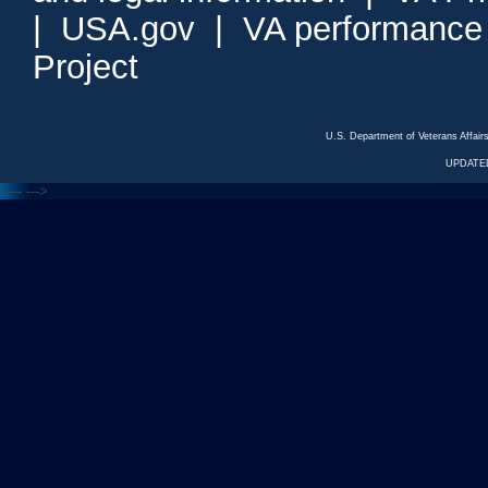
|
USA.gov
|
VA performance
Project
U.S. Department of Veterans Affa
UPDATED
<---
--->