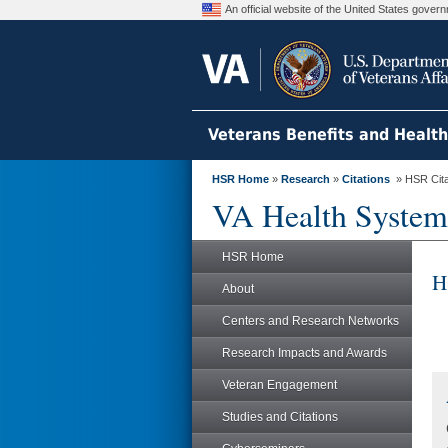
An official website of the United States gove
Veterans Benefits and Healt
HSR Home
»
Research
»
Citations
» HSR Citat
VA Health System
HSR Home
H
About
Centers and Research Networks
Research Impacts and Awards
Veteran Engagement
Studies and Citations