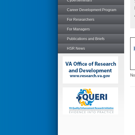
Cyberseminars
Career Development Program
For Researchers
For Managers
Publications and Briefs
HSR News
No