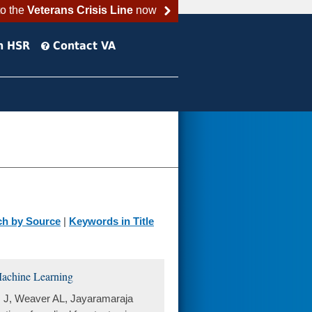
to the
Veterans Crisis Line
now
h HSR
Contact VA
ch by Source
|
Keywords in Title
 Machine Learning
s J, Weaver AL, Jayaramaraja