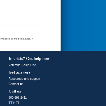
t intended as medical advice. It
In crisis? Get help now
Veterans Crisis Line
Get answers
Resources and support
Contact us
Call us
800-698-2411
TTY: 711