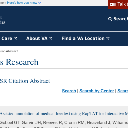
rnment
Here's how you know
Talk 
Searc
h Care
About VA
Find a VA Location
ion Abstract
s Research
SR Citation Abstract
Search
|
Search by Center
|
Sear
Assisted annotation of medical free text using RapTAT for Interactive
Gobbel GT, Garvin JH, Reeves R, Cronin RM, Heavirland J, William