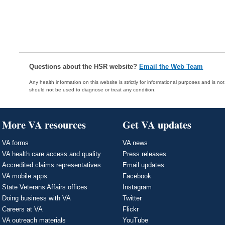
Questions about the HSR website?
Email the Web Team
Any health information on this website is strictly for informational purposes and is no
should not be used to diagnose or treat any condition.
More VA resources
Get VA updates
VA forms
VA news
VA health care access and quality
Press releases
Accredited claims representatives
Email updates
VA mobile apps
Facebook
State Veterans Affairs offices
Instagram
Doing business with VA
Twitter
Careers at VA
Flickr
VA outreach materials
YouTube