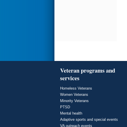
Veteran programs and
services
Homeless Veterans
Women Veterans
Minority Veterans
PTSD
Mental health
Adaptive sports and special events
VA outreach events