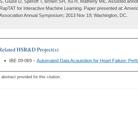
S, Giuse D, Speroff T, Brown SH, Xu H, Matheny ME. Assisted annotat
RapTAT for Interactive Machine Learning. Paper presented at: Ameri
Association Annual Symposium; 2013 Nov 19; Washington, DC.
Related HSR&D Project(s)
IBE 09-069 –
Automated Data Acquisition for Heart Failure: P
 abstract provided for this citation.