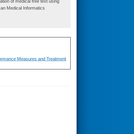
ion of medical free text using
can Medical Informatics
erformance Measures and Treatment