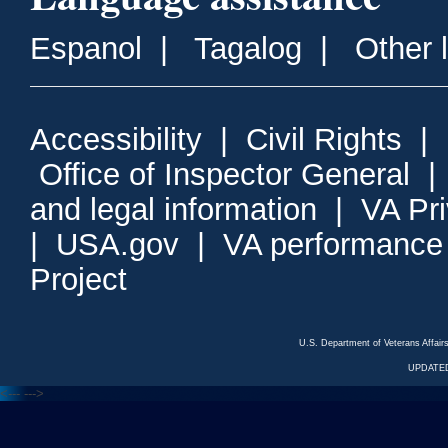
Espanol
|
Tagalog
|
Other 
Accessibility
|
Civil Rights
|
Office of Inspector General
and legal information
|
VA Pr
|
USA.gov
|
VA performance
Project
U.S. Department of Veterans Affa
UPDATED
<---
--->