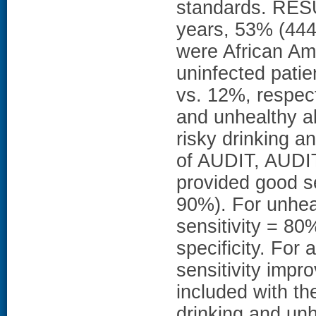
standards. RES
years, 53% (444
were African Am
uninfected patie
vs. 12%, respect
and unhealthy al
risky drinking a
of AUDIT, AUDIT
provided good se
90%). For unheal
sensitivity = 8
specificity. For
sensitivity imp
included with the
drinking and unh