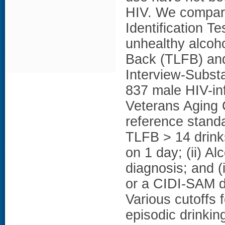
HIV. We compare
Identification T
unhealthy alcoh
Back (TLFB) and
Interview-Subs
837 male HIV-inf
Veterans Aging
reference standa
TLFB > 14 drink
on 1 day; (ii) 
diagnosis; and (
or a CIDI-SAM d
Various cutoffs
episodic drinki