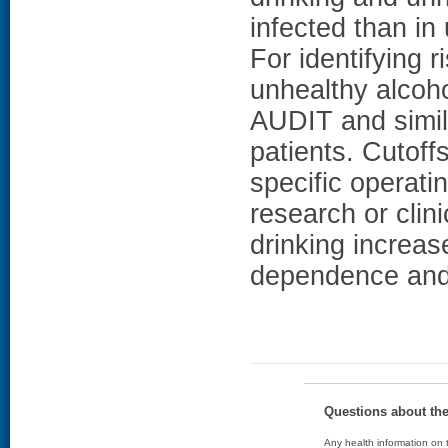
infected than i
For identifying 
unhealthy alcoh
AUDIT and simila
patients. Cutoff
specific operati
research or clin
drinking increase
dependence and 
Questions about th
Any health information on t