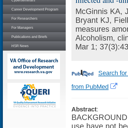
Cyberseminars
McGinnis KA, J
Career Development Program
Bryant KJ, Fie
For Researchers
measures amon
For Managers
Alcoholism, cli
Publications and Briefs
Mar 1; 37(3):4
HSR News
Search for
from PubMed
Abstract
:
BACKGROUND: Br
use have not be