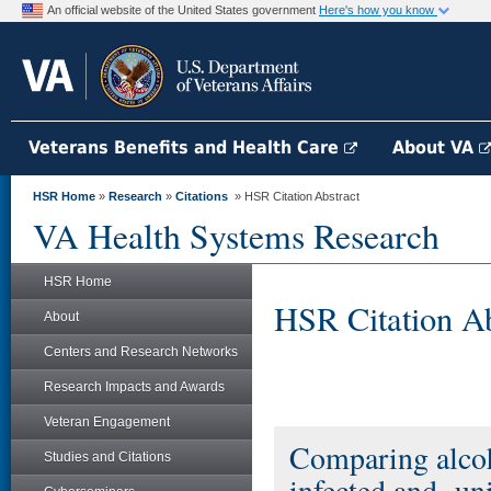
An official website of the United States government
Here's how you know
Veterans Benefits and Health Care
About VA
HSR Home
»
Research
»
Citations
» HSR Citation Abstract
VA Health Systems Research
HSR Home
HSR Citation Ab
About
Centers and Research Networks
Research Impacts and Awards
Veteran Engagement
Comparing alco
Studies and Citations
infected and -un