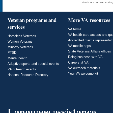
should not be used to diag
Veteran programs and
More VA resources
services
VA forms
VA health care access and qua
Homeless Veterans
Accredited claims representat
Women Veterans
VA mobile apps
Minority Veterans
State Veterans Affairs offices
PTSD
Doing business with VA
Mental health
Careers at VA
Adaptive sports and special events
VA outreach materials
VA outreach events
Your VA welcome kit
National Resource Directory
Language assistance