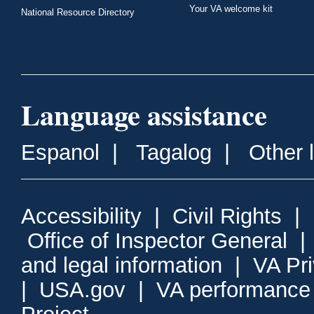
Your VA welcome kit
National Resource Directory
Language assistance
Espanol
|
Tagalog
|
Other 
Accessibility
|
Civil Rights
|
Office of Inspector General
and legal information
|
VA Pr
|
USA.gov
|
VA performance