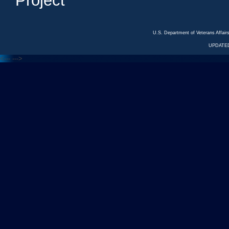
Project
U.S. Department of Veterans Affa
UPDATED
<---
--->