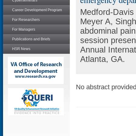
Cyberseminars
Medford-Davis 
Career Development Program
Meyer A, Singh 
For Researchers
abdominal pain
For Managers
session present
Publications and Briefs
Annual Interna
HSR News
Atlanta, GA.
No abstract provided 