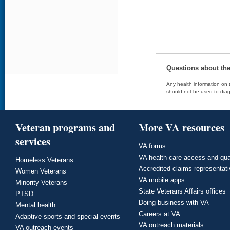
Questions about th
Any health information on t
should not be used to diag
Veteran programs and
More VA resources
services
VA forms
VA health care access and qua
Homeless Veterans
Accredited claims representat
Women Veterans
VA mobile apps
Minority Veterans
State Veterans Affairs offices
PTSD
Doing business with VA
Mental health
Careers at VA
Adaptive sports and special events
VA outreach materials
VA outreach events