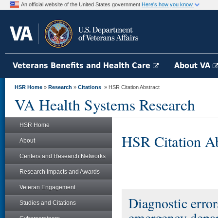
An official website of the United States government
Here's how you know
Veterans Benefits and Health Care
About VA
HSR Home
»
Research
»
Citations
» HSR Citation Abstract
VA Health Systems Research
HSR Home
HSR Citation Ab
About
Centers and Research Networks
Research Impacts and Awards
Veteran Engagement
Diagnostic error
Studies and Citations
emergency depa