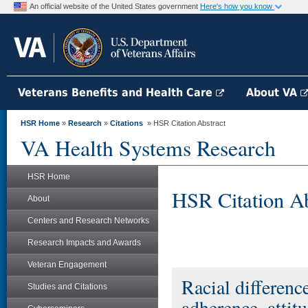
An official website of the United States government
Here's how you know
Veterans Benefits and Health Care
About VA
HSR Home
»
Research
»
Citations
» HSR Citation Abstract
VA Health Systems Research
HSR Home
HSR Citation Ab
About
Centers and Research Networks
Research Impacts and Awards
Veteran Engagement
Racial differenc
Studies and Citations
adherence, attit