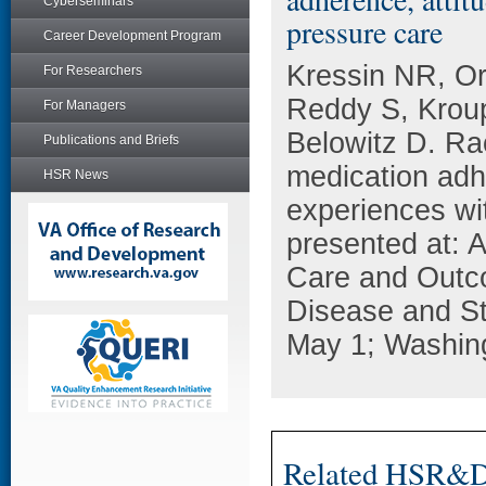
Cyberseminars
pressure care
Career Development Program
Kressin NR, Or
For Researchers
Reddy S, Kroup
For Managers
Belowitz D. Rac
Publications and Briefs
medication adhe
HSR News
experiences wi
presented at: 
Care and Outc
Disease and St
May 1; Washin
Related HSR&D 