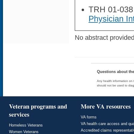
TRH 01-038
Physician In
No abstract provided 
Questions about th
Any health information on t
should not be used to diag
Veteran programs and
More VA resources
services
VA forms
VA health care access and qua
Homeless Veterans
Accredited claims representat
Women Veterans