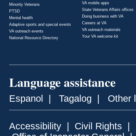
VA mobile apps
Minority Veterans
State Veterans Affairs offices
PTSD
Doing business with VA
Mental health
Careers at VA
Adaptive sports and special events
VA outreach materials
VA outreach events
Your VA welcome kit
National Resource Directory
Language assistance
Espanol
|
Tagalog
|
Other 
Accessibility
|
Civil Rights
|