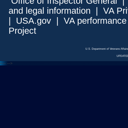
Office of Inspector General
and legal information
|
VA Pr
|
USA.gov
|
VA performance
Project
U.S. Department of Veterans Affa
UPDATED
<---
--->