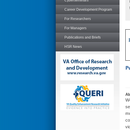
Cyberseminars
Career Development Program
For Researchers
For Managers
Publications and Briefs
HSR News
Ab
We
se
mu
co
vi