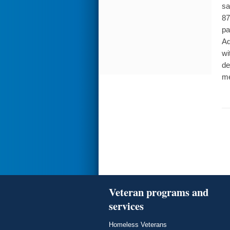
sa
87
pa
Ad
wi
de
me
Veteran programs and
services
Homeless Veterans