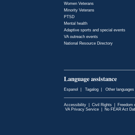
Women Veterans
Minority Veterans
PTSD
Mental health
Adaptive sports and special events
VA outreach events
National Resource Directory
Language assistance
Espanol
|
Tagalog
|
Other languages
Accessibility
|
Civil Rights
|
Freedom o
VA Privacy Service
|
No FEAR Act Da