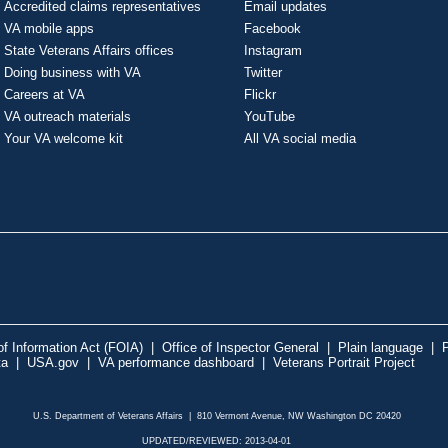
Accredited claims representatives
Email updates
VA mobile apps
Facebook
State Veterans Affairs offices
Instagram
Doing business with VA
Twitter
Careers at VA
Flickr
VA outreach materials
YouTube
Your VA welcome kit
All VA social media
f Information Act (FOIA)
|
Office of Inspector General
|
Plain language
|
P
ta
|
USA.gov
|
VA performance dashboard
|
Veterans Portrait Project
U.S. Department of Veterans Affairs | 810 Vermont Avenue, NW Washington DC 20420
UPDATED/REVIEWED: 2013-04-01