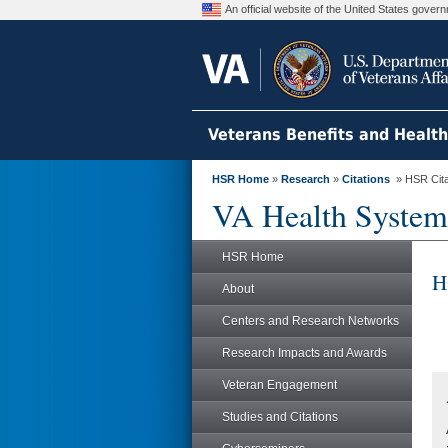
An official website of the United States gove
Veterans Benefits and Healt
HSR Home
»
Research
»
Citations
» HSR Citat
VA Health System
HSR Home
H
About
Centers and Research Networks
Research Impacts and Awards
Veteran Engagement
Studies and Citations