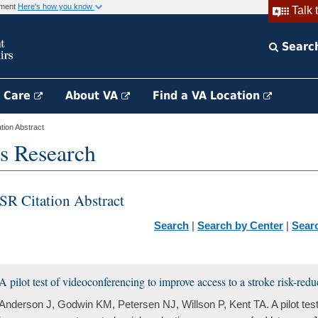
rnment
Here's how you know
Talk 
Searc
h Care
About VA
Find a VA Location
ion Abstract
s Research
SR Citation Abstract
Search
|
Search by Center
|
Sear
A pilot test of videoconferencing to improve access to a stroke risk-re
Anderson J, Godwin KM, Petersen NJ, Willson P, Kent TA. A pilot test