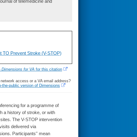
ournal of telemedicine and
nt TO Prevent Stroke (V-STOP)
h
Dimensions for VA
for this citation
l network access or a VA email address?
o-the-public version of Dimensions
onferencing for a programme of
a history of stroke, or with
al sites. The V-STOP intervention
isits delivered via
sions. Participants'' mean