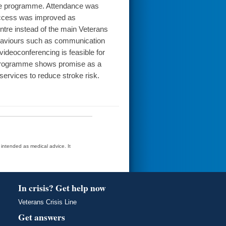
 the programme. Attendance was
Access was improved as
ntre instead of the main Veterans
ehaviours such as communication
videoconferencing is feasible for
P programme shows promise as a
ervices to reduce stroke risk.
t intended as medical advice. It
In crisis? Get help now
Veterans Crisis Line
Get answers