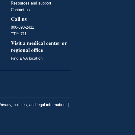
Resources and support
Contact us
Call us
800-698-2411
TTY: 711
Visit a medical center or
regional office
Find a VA location
rivacy, policies, and legal information
|