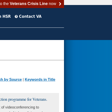
to the
Veterans Crisis Line
now
h HSR
Contact VA
ch by Source
|
Keywords in Title
duction programme for Veterans.
 of videoconferencing to