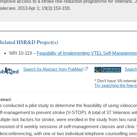
improve access to a stroke risk-reduction programme for Veterans. J
telecare. 2013 Apr 1; 19(3):153-159.
Related HSR&D Project(s)
NRI 10-119 –
Feasibility of Implementing VTEL Self-Manageme
Search for Abstract from PubMed
Searc
* Don't have VA-interna
Try searching the free-t
stract
:
 conducted a pilot study to determine the feasibility of using videoc
lf-management to prevent stroke (V-STOP). A total of 37 Veterans with 
ltiple risk factors for stroke, were enrolled in the study from two rur
nsisted of 6 weekly sessions of self-management classes and clinic v
deoconferencing, with one or two individual telephone counselling ses