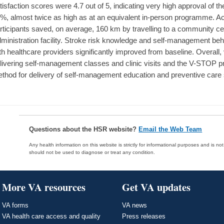
tisfaction scores were 4.7 out of 5, indicating very high approval of
%, almost twice as high as at an equivalent in-person programme. 
rticipants saved, on average, 160 km by travelling to a community ce
ministration facility. Stroke risk knowledge and self-management b
th healthcare providers significantly improved from baseline. Overall, 
livering self-management classes and clinic visits and the V-STO
thod for delivery of self-management education and preventive care s
Questions about the HSR website?
Email the Web Team
Any health information on this website is strictly for informational purposes and is no
should not be used to diagnose or treat any condition.
More VA resources
Get VA updates
VA forms
VA news
VA health care access and quality
Press releases