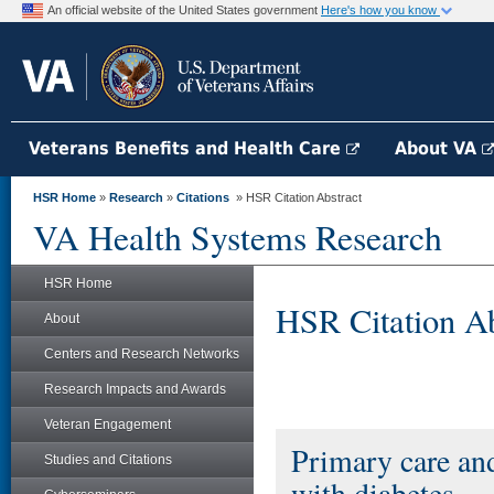
An official website of the United States government
Here's how you know
Veterans Benefits and Health Care
About VA
HSR Home
»
Research
»
Citations
» HSR Citation Abstract
VA Health Systems Research
HSR Home
HSR Citation Ab
About
Centers and Research Networks
Research Impacts and Awards
Veteran Engagement
Primary care an
Studies and Citations
with diabetes.