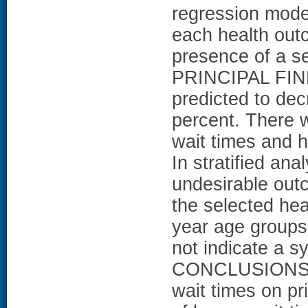
regression model
each health outc
presence of a se
PRINCIPAL FIND
predicted to dec
percent. There w
wait times and h
In stratified an
undesirable out
the selected hea
year age groups,
not indicate a sy
CONCLUSIONS: T
wait times on pri