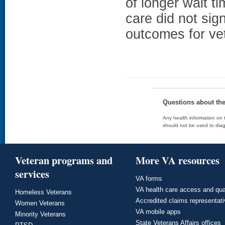
of longer wait t
care did not sig
outcomes for ve
Questions about th
Any health information on t
should not be used to diag
Veteran programs and
More VA resources
services
VA forms
VA health care access and qua
Homeless Veterans
Accredited claims representat
Women Veterans
VA mobile apps
Minority Veterans
State Veterans Affairs offices