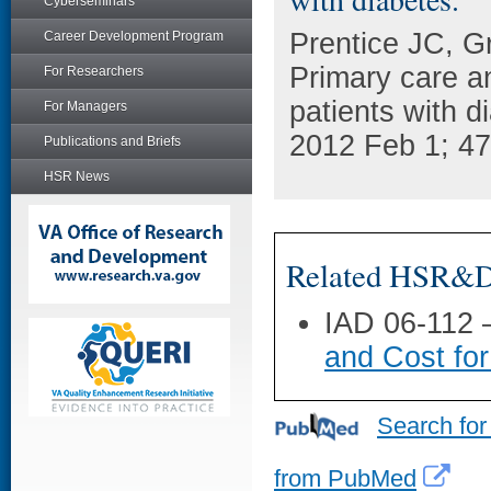
Cyberseminars
Prentice JC, G
Career Development Program
Primary care a
For Researchers
patients with d
For Managers
2012 Feb 1; 47
Publications and Briefs
HSR News
Related HSR&D 
IAD 06-112
and Cost for
Search for
from PubMed