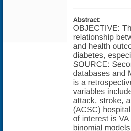
Abstract
:
OBJECTIVE: The 
relationship bet
and health outc
diabetes, especi
SOURCE: Second
databases and 
is a retrospecti
variables include
attack, stroke, 
(ACSC) hospital
of interest is V
binomial models 