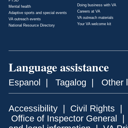
PTSD
Doing business with VA
Mental health
Careers at VA
Adaptive sports and special events
VA outreach materials
VA outreach events
Your VA welcome kit
National Resource Directory
Language assistance
Espanol
|
Tagalog
|
Other 
Accessibility
|
Civil Rights
|
Office of Inspector General