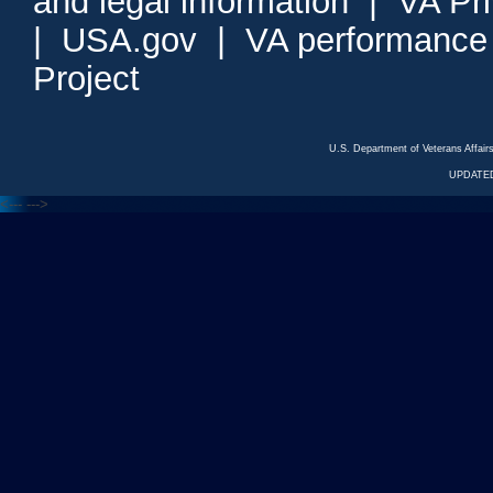
and legal information
|
VA Pr
|
USA.gov
|
VA performance
Project
U.S. Department of Veterans Affa
UPDATED
<---
--->