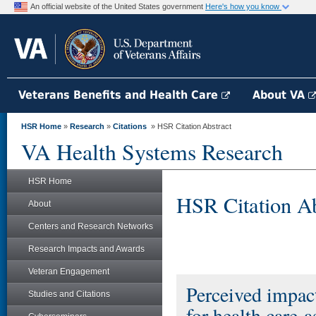
An official website of the United States government
Here's how you know
Veterans Benefits and Health Care
About VA
HSR Home
»
Research
»
Citations
» HSR Citation Abstract
VA Health Systems Research
HSR Home
HSR Citation Ab
About
Centers and Research Networks
Research Impacts and Awards
Veteran Engagement
Perceived impact
Studies and Citations
for health care-a