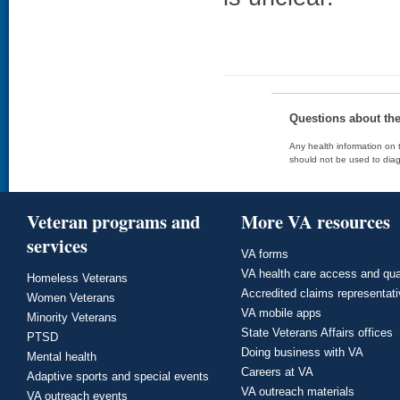
Questions about th
Any health information on t
should not be used to diag
Veteran programs and
More VA resources
services
VA forms
VA health care access and qua
Homeless Veterans
Accredited claims representat
Women Veterans
VA mobile apps
Minority Veterans
State Veterans Affairs offices
PTSD
Doing business with VA
Mental health
Careers at VA
Adaptive sports and special events
VA outreach materials
VA outreach events