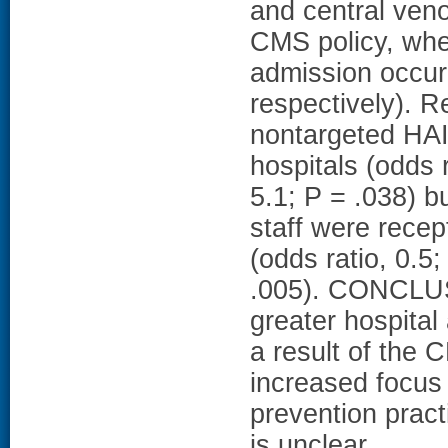
and central veno
CMS policy, whe
admission occur
respectively). R
nontargeted HAI
hospitals (odds 
5.1; P = .038) bu
staff were recep
(odds ratio, 0.5
.005). CONCLUSI
greater hospital
a result of the
increased focus
prevention pract
is unclear.