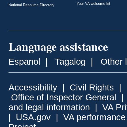
Your VA welcome kit
National Resource Directory
Language assistance
Espanol
|
Tagalog
|
Other 
Accessibility
|
Civil Rights
|
Office of Inspector General
and legal information
|
VA Pr
|
USA.gov
|
VA performance