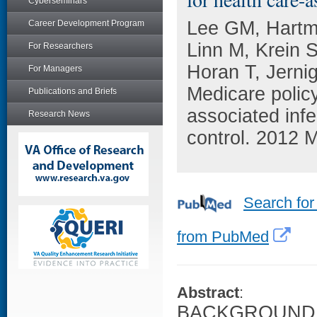
Cyberseminars
Lee GM, Hartm
Career Development Program
Linn M, Krein 
For Researchers
Horan T, Jernig
For Managers
Medicare policy
Publications and Briefs
associated infe
Research News
control. 2012 M
Search for
from PubMed
Abstract
:
BACKGROUND: In