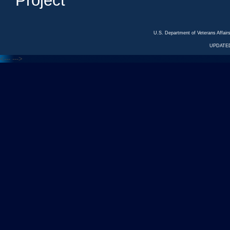
Project
U.S. Department of Veterans Affa
UPDATED
<---
--->