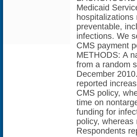
Medicaid Servic
hospitalizations
preventable, inc
infections. We s
CMS payment poli
METHODS: A nati
from a random s
December 2010.
reported increas
CMS policy, whe
time on nontarg
funding for infe
policy, whereas 
Respondents rep