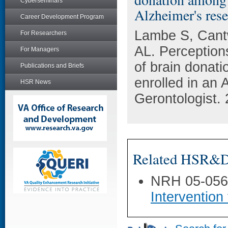
Cyberseminars
Alzheimer's res
Career Development Program
Lambe S, Cantw
For Researchers
AL. Perception
For Managers
of brain donat
Publications and Briefs
enrolled in an
HSR News
Gerontologist. 
Related HSR&D 
NRH 05-05
Intervention