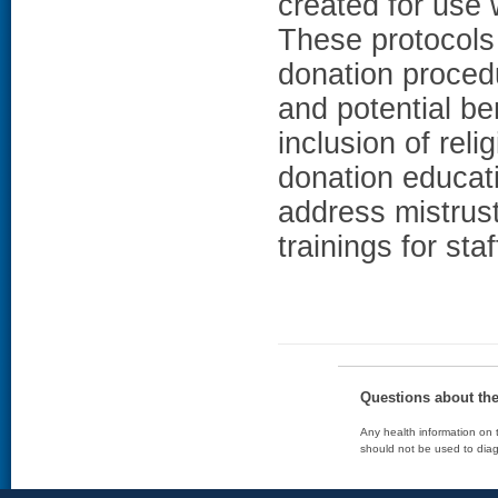
created for use 
These protocols 
donation proced
and potential be
inclusion of reli
donation educat
address mistrust
trainings for staf
Questions about th
Any health information on t
should not be used to diag