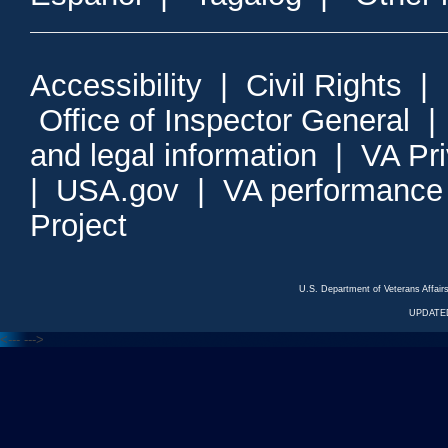
Accessibility
|
Civil Rights
|
Office of Inspector General
and legal information
|
VA Pr
|
USA.gov
|
VA performance
Project
U.S. Department of Veterans Affa
UPDATED
<---
--->