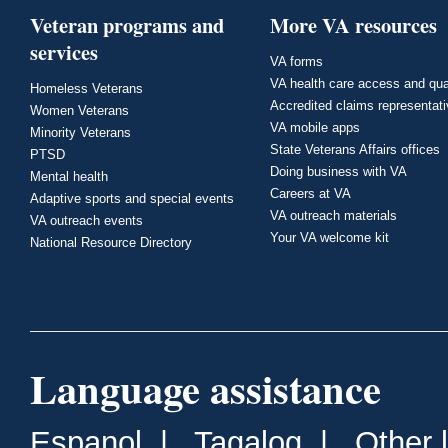
Veteran programs and
More VA resources
services
VA forms
VA health care access and qua
Homeless Veterans
Accredited claims representat
Women Veterans
VA mobile apps
Minority Veterans
State Veterans Affairs offices
PTSD
Doing business with VA
Mental health
Careers at VA
Adaptive sports and special events
VA outreach materials
VA outreach events
Your VA welcome kit
National Resource Directory
Language assistance
Espanol
|
Tagalog
|
Other 