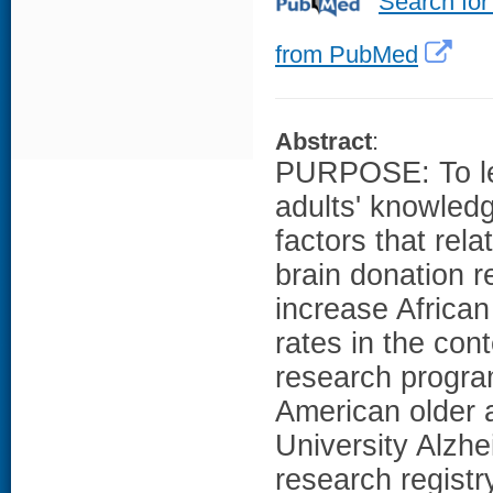
Search for
from PubMed
Abstract
:
PURPOSE: To lea
adults' knowledg
factors that rela
brain donation 
increase Africa
rates in the con
research prog
American older a
University Alzhe
research registr