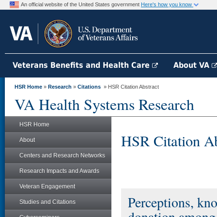
An official website of the United States government
Here's how you know
Veterans Benefits and Health Care
About VA
HSR Home
»
Research
»
Citations
» HSR Citation Abstract
VA Health Systems Research
HSR Home
HSR Citation Ab
About
Centers and Research Networks
Research Impacts and Awards
Veteran Engagement
Perceptions, kno
Studies and Citations
donation among 