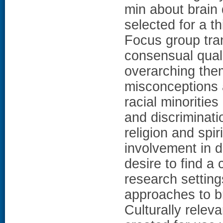
min about brain
selected for a t
Focus group tra
consensual qual
overarching the
misconceptions 
racial minorities
and discriminatio
religion and spir
involvement in d
desire to find a
research settings
approaches to 
Culturally relev