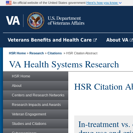
An official website of the United States government
Here's how you know
Veterans Benefits and Health Care
About VA
HSR Home
»
Research
»
Citations
» HSR Citation Abstract
VA Health Systems Research
HSR Home
HSR Citation Ab
About
Centers and Research Networks
Research Impacts and Awards
Veteran Engagement
In-treatment vs.
Studies and Citations
drug use and cri