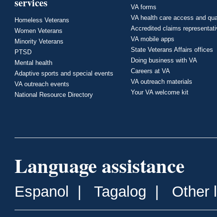
services
VA forms
VA health care access and qua
Homeless Veterans
Accredited claims representat
Women Veterans
VA mobile apps
Minority Veterans
State Veterans Affairs offices
PTSD
Doing business with VA
Mental health
Careers at VA
Adaptive sports and special events
VA outreach materials
VA outreach events
Your VA welcome kit
National Resource Directory
Language assistance
Espanol
|
Tagalog
|
Other 