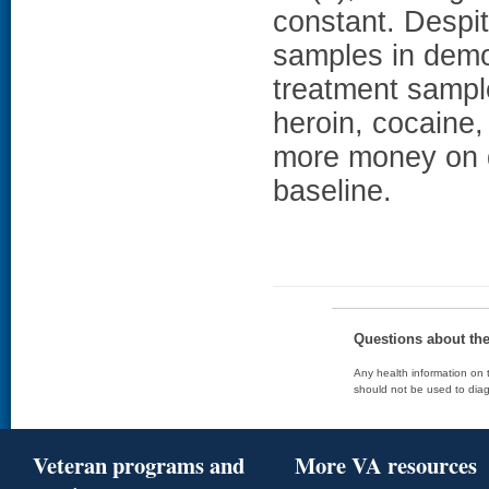
constant. Despit
samples in demog
treatment sample
heroin, cocaine,
more money on d
baseline.
Questions about th
Any health information on t
should not be used to diag
Veteran programs and
More VA resources