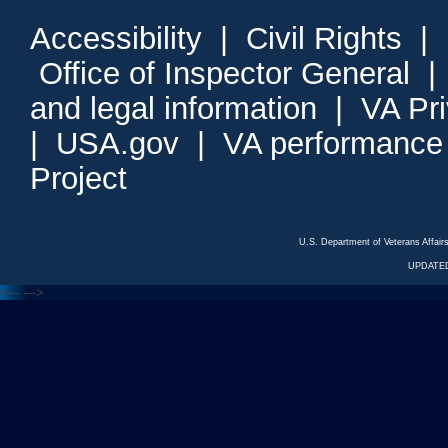
Accessibility
|
Civil Rights
|
Office of Inspector General
and legal information
|
VA Pr
|
USA.gov
|
VA performance
Project
U.S. Department of Veterans Affa
UPDATED
<---
--->