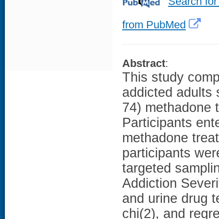
Search for
from PubMed
Abstract
:
This study compa
addicted adults 
74) methadone t
Participants ent
methadone treat
participants wer
targeted sampli
Addiction Sever
and urine drug 
chi(2), and regr