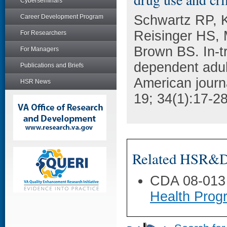
Cyberseminars
Schwartz RP, K
Career Development Program
Reisinger HS, 
For Researchers
Brown BS. In-tr
For Managers
dependent adult
Publications and Briefs
American journ
HSR News
19; 34(1):17-28
Related HSR&D 
CDA 08-013
Health Prog