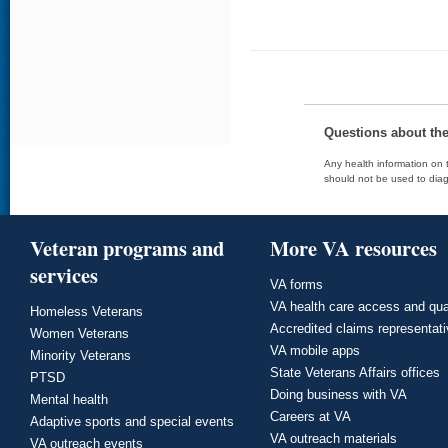
Questions about th
Any health information on t
should not be used to diag
Veteran programs and
More VA resources
services
VA forms
VA health care access and qua
Homeless Veterans
Accredited claims representat
Women Veterans
VA mobile apps
Minority Veterans
State Veterans Affairs offices
PTSD
Doing business with VA
Mental health
Careers at VA
Adaptive sports and special events
VA outreach materials
VA outreach events