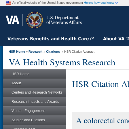
An official website of the United States government
Here's how you know
Veterans Benefits and Health Care
About VA
HSR Home
»
Research
»
Citations
» HSR Citation Abstract
VA Health Systems Research
HSR Home
HSR Citation Ab
About
Centers and Research Networks
Research Impacts and Awards
Veteran Engagement
A colorectal can
Studies and Citations