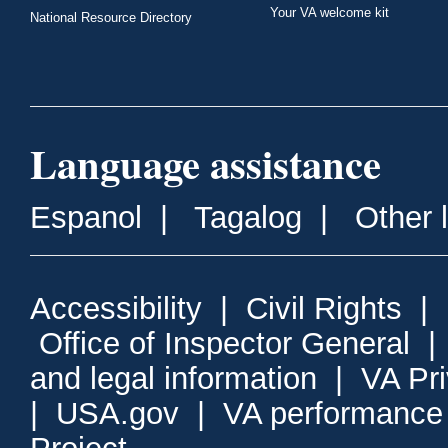
Your VA welcome kit
National Resource Directory
Language assistance
Espanol
|
Tagalog
|
Other 
Accessibility
|
Civil Rights
|
Office of Inspector General
and legal information
|
VA Pr
|
USA.gov
|
VA performance