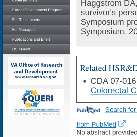
Cyberseminars
Haggstrom DA, 
Career Development Program
survivor's pers
Symposium pro
For Researchers
Symposium. 201
For Managers
Publications and Briefs
HSR News
Related HSR&D 
CDA 07-016
Colorectal C
Search for
from PubMed
No abstract provided 