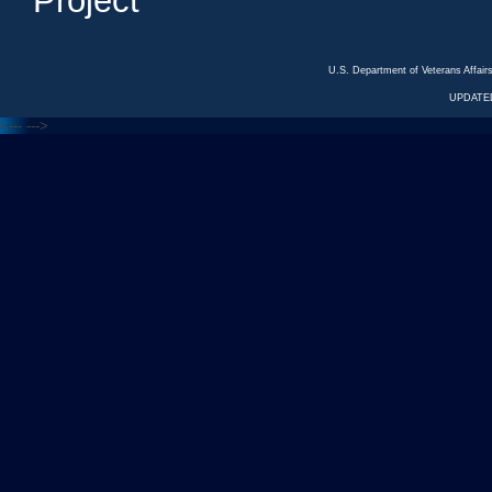
Project
U.S. Department of Veterans Affa
UPDATED
<---
--->