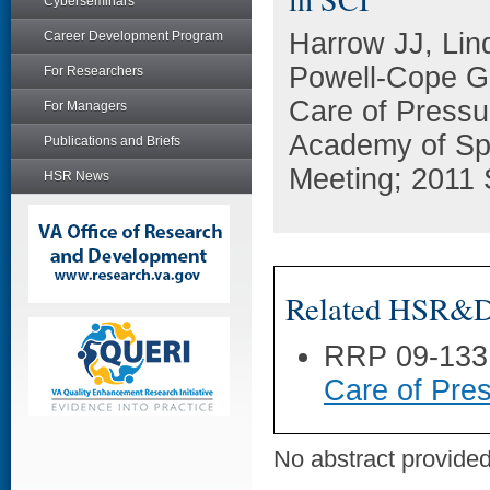
Cyberseminars
Harrow JJ, Lin
Career Development Program
Powell-Cope GM
For Researchers
Care of Pressu
For Managers
Academy of Spi
Publications and Briefs
Meeting; 2011 
HSR News
Related HSR&D 
RRP 09-133
Care of Pres
No abstract provided 