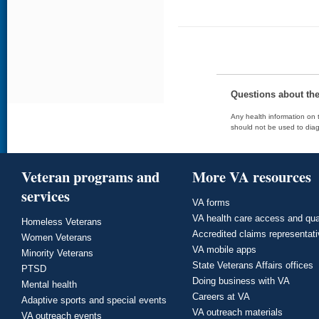
Questions about th
Any health information on t
should not be used to diag
Veteran programs and
More VA resources
services
VA forms
VA health care access and qua
Homeless Veterans
Accredited claims representat
Women Veterans
VA mobile apps
Minority Veterans
State Veterans Affairs offices
PTSD
Doing business with VA
Mental health
Careers at VA
Adaptive sports and special events
VA outreach materials
VA outreach events