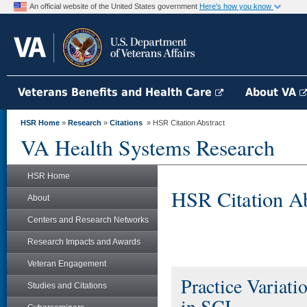
An official website of the United States government
Here's how you know
Veterans Benefits and Health Care
About VA
HSR Home
»
Research
»
Citations
» HSR Citation Abstract
VA Health Systems Research
HSR Home
HSR Citation Ab
About
Centers and Research Networks
Research Impacts and Awards
Veteran Engagement
Practice Variati
Studies and Citations
in SCI