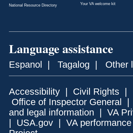
Your VA welcome kit
National Resource Directory
Language assistance
Espanol
|
Tagalog
|
Other 
Accessibility
|
Civil Rights
|
Office of Inspector General
and legal information
|
VA Pr
|
USA.gov
|
VA performance