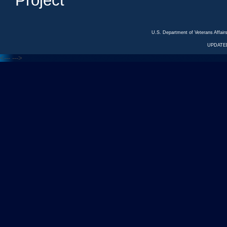
Project
U.S. Department of Veterans Affa
UPDATED
<---
--->