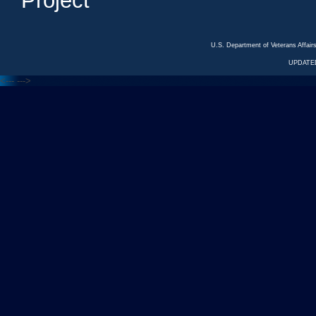
Project
U.S. Department of Veterans Affa
UPDATED
<---
--->