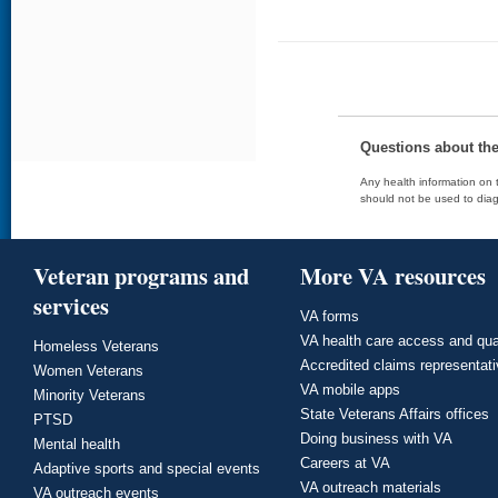
Questions about th
Any health information on t
should not be used to diag
Veteran programs and
More VA resources
services
VA forms
VA health care access and qua
Homeless Veterans
Accredited claims representat
Women Veterans
VA mobile apps
Minority Veterans
State Veterans Affairs offices
PTSD
Doing business with VA
Mental health
Careers at VA
Adaptive sports and special events
VA outreach materials
VA outreach events