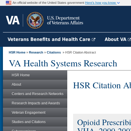
An official website of the United States government
Here's how you know
Veterans Benefits and Health Care
About VA
HSR Home
»
Research
»
Citations
» HSR Citation Abstract
VA Health Systems Research
HSR Home
HSR Citation Ab
About
Centers and Research Networks
Research Impacts and Awards
Veteran Engagement
Opioid Prescrib
Studies and Citations
VHA, 2000-200