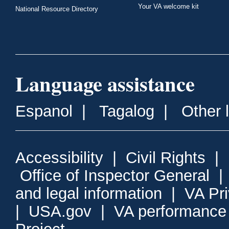
Your VA welcome kit
National Resource Directory
Language assistance
Espanol
|
Tagalog
|
Other 
Accessibility
|
Civil Rights
|
Office of Inspector General
and legal information
|
VA Pr
|
USA.gov
|
VA performance