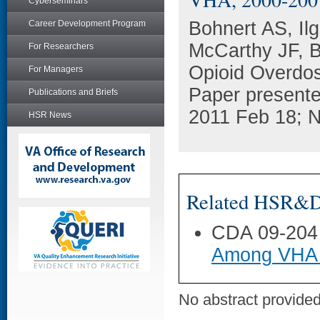
Cyberseminars
Bohnert AS, Il
Career Development Program
McCarthy JF, B
For Researchers
Opioid Overdos
For Managers
Paper present
Publications and Briefs
2011 Feb 18; N
HSR News
Related HSR&D 
CDA 09-204
Among VHA 
No abstract provided 