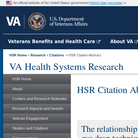
An official website of the United States government
Here's how you know
Veterans Benefits and Health Care
About VA
HSR Home
»
Research
»
Citations
» HSR Citation Abstract
VA Health Systems Research
HSR Home
HSR Citation Ab
About
Centers and Research Networks
Research Impacts and Awards
Veteran Engagement
The relationshi
Studies and Citations
eye drop techniqu