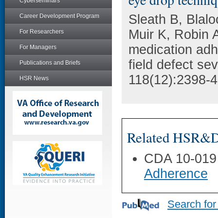
Cyberseminars
Sleath B, Blal
Career Development Program
Muir K, Robin 
For Researchers
medication adh
For Managers
field defect se
Publications and Briefs
118(12):2398-4
HSR News
Related HSR&D 
CDA 10-019
Adherence
Search for