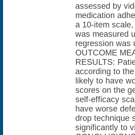
assessed by vid
medication adhe
a 10-item scale,
was measured usi
regression was 
OUTCOME MEASUR
RESULTS: Patie
according to th
likely to have w
scores on the g
self-efficacy sca
have worse defe
drop technique s
significantly to v