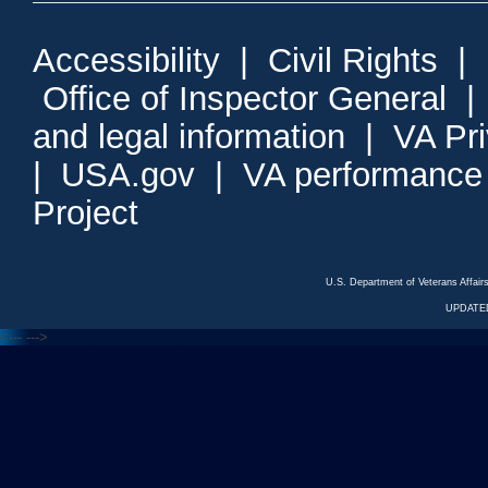
Accessibility
|
Civil Rights
|
Office of Inspector General
and legal information
|
VA Pr
|
USA.gov
|
VA performance
Project
U.S. Department of Veterans Affa
UPDATED
<---
--->