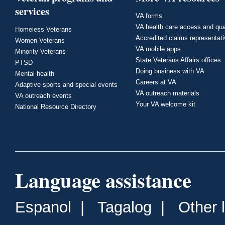
services
VA forms
VA health care access and qua
Homeless Veterans
Accredited claims representat
Women Veterans
VA mobile apps
Minority Veterans
State Veterans Affairs offices
PTSD
Doing business with VA
Mental health
Careers at VA
Adaptive sports and special events
VA outreach materials
VA outreach events
Your VA welcome kit
National Resource Directory
Language assistance
Espanol
|
Tagalog
|
Other 