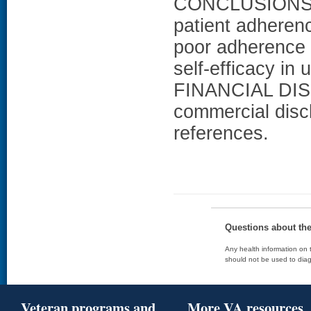
CONCLUSIONS: E
patient adherenc
poor adherence t
self-efficacy in
FINANCIAL DISC
commercial disc
references.
Questions about th
Any health information on t
should not be used to diag
Veteran programs and
More VA resources