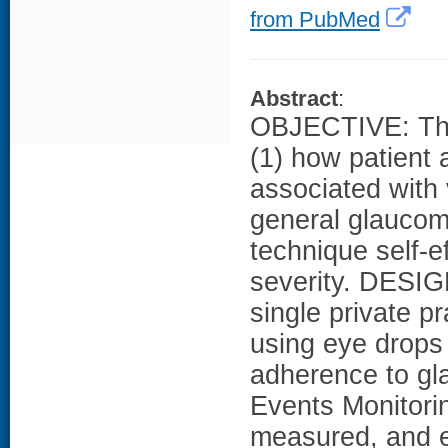
from PubMed
Abstract
:
OBJECTIVE: The
(1) how patient
associated with 
general glaucom
technique self-ef
severity. DESIG
single private p
using eye drops
adherence to gl
Events Monitor
measured, and ey