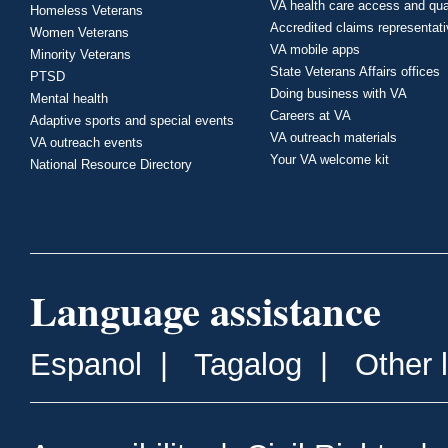
VA health care access and qua
Homeless Veterans
Accredited claims representat
Women Veterans
VA mobile apps
Minority Veterans
State Veterans Affairs offices
PTSD
Doing business with VA
Mental health
Careers at VA
Adaptive sports and special events
VA outreach materials
VA outreach events
Your VA welcome kit
National Resource Directory
Language assistance
Espanol
|
Tagalog
|
Other 