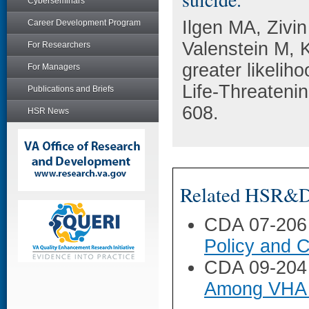
Cyberseminars
Ilgen MA, Zivi
Career Development Program
Valenstein M, 
For Researchers
greater likelih
For Managers
Life-Threateni
Publications and Briefs
608.
HSR News
Related HSR&D 
CDA 07-206
Policy and C
CDA 09-204
Among VHA 