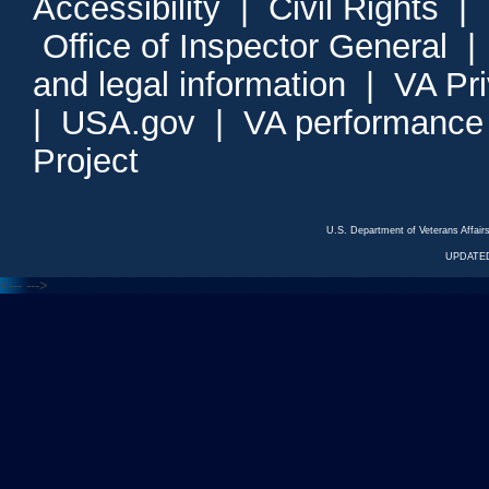
Accessibility
|
Civil Rights
|
Office of Inspector General
and legal information
|
VA Pr
|
USA.gov
|
VA performance
Project
U.S. Department of Veterans Affa
UPDATED
<---
--->