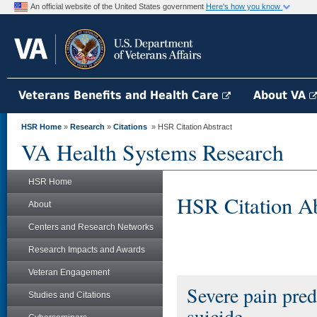
An official website of the United States government
Here's how you know
Veterans Benefits and Health Care
About VA
HSR Home
»
Research
»
Citations
» HSR Citation Abstract
VA Health Systems Research
HSR Home
HSR Citation Ab
About
Centers and Research Networks
Research Impacts and Awards
Veteran Engagement
Severe pain pred
Studies and Citations
suicide.