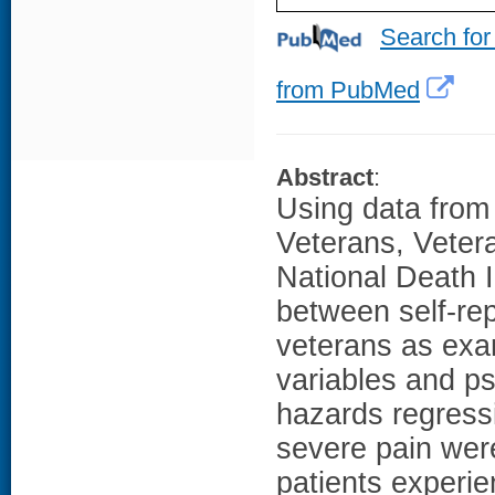
Search for
from PubMed
Abstract
:
Using data from
Veterans, Vetera
National Death I
between self-re
veterans as exa
variables and ps
hazards regress
severe pain were
patients experie