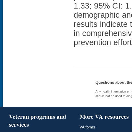
1.33; 95% CI: 1.1
demographic and
results indicate
in comprehensiv
prevention effort
Questions about th
Any health information on t
should not be used to diag
Veteran programs and
More VA resources
services
VA forms