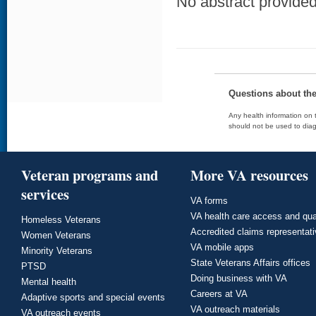
No abstract provided 
Questions about th
Any health information on t
should not be used to diag
Veteran programs and
More VA resources
services
VA forms
VA health care access and qua
Homeless Veterans
Accredited claims representat
Women Veterans
VA mobile apps
Minority Veterans
State Veterans Affairs offices
PTSD
Doing business with VA
Mental health
Careers at VA
Adaptive sports and special events
VA outreach materials
VA outreach events