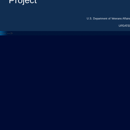
Project
U.S. Department of Veterans Affa
UPDATED
<---
--->