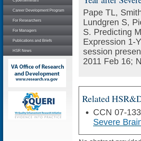
Cyberseminars
Pape TL, Smith
Career Development Program
Lundgren S, Pic
For Researchers
S. Predicting 
For Managers
Expression 1-Ye
Publications and Briefs
session presen
HSR News
2011 Feb 16; N
Related HSR&D 
CCN 07-13
Severe Brain