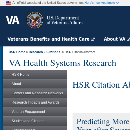
An official website of the United States government
Here's how you know
Veterans Benefits and Health Care
About VA
HSR Home
»
Research
»
Citations
» HSR Citation Abstract
VA Health Systems Research
HSR Home
HSR Citation Ab
About
Centers and Research Networks
Research Impacts and Awards
Veteran Engagement
Predicting More
Studies and Citations
Year after Sever