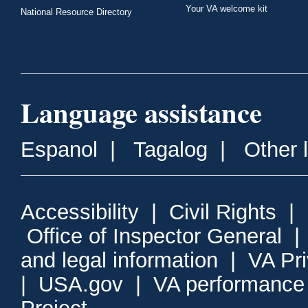
Your VA welcome kit
National Resource Directory
Language assistance
Espanol
|
Tagalog
|
Other 
Accessibility
|
Civil Rights
|
Office of Inspector General
and legal information
|
VA Pr
|
USA.gov
|
VA performance