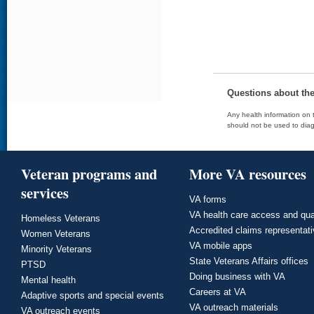
Questions about th
Any health information on t
should not be used to diag
Veteran programs and
More VA resources
services
VA forms
VA health care access and qua
Homeless Veterans
Accredited claims representat
Women Veterans
VA mobile apps
Minority Veterans
State Veterans Affairs offices
PTSD
Doing business with VA
Mental health
Careers at VA
Adaptive sports and special events
VA outreach materials
VA outreach events