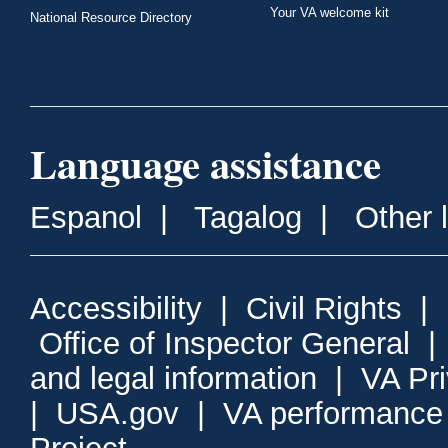
Your VA welcome kit
National Resource Directory
Language assistance
Espanol
|
Tagalog
|
Other 
Accessibility
|
Civil Rights
|
Office of Inspector General
and legal information
|
VA Pr
|
USA.gov
|
VA performance