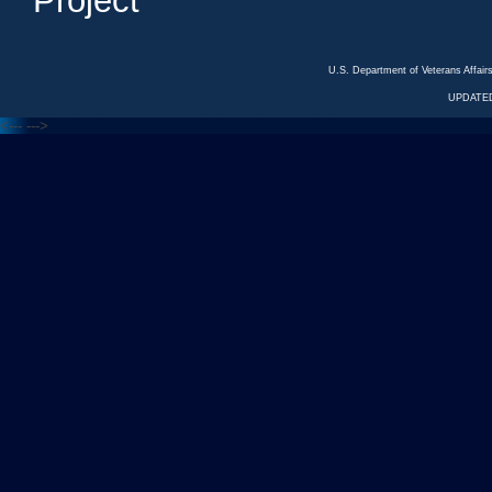
Project
U.S. Department of Veterans Affa
UPDATED
<---
--->