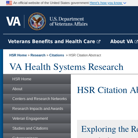
An official website of the United States government
Here's how you know
Veterans Benefits and Health Care
About VA
HSR Home
»
Research
»
Citations
» HSR Citation Abstract
VA Health Systems Research
HSR Home
HSR Citation Ab
About
Centers and Research Networks
Research Impacts and Awards
Veteran Engagement
Exploring the R
Studies and Citations