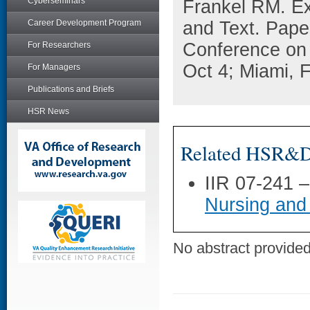
Cyberseminars
Frankel RM. Ex
Career Development Program
and Text. Paper
Conference on
For Researchers
Oct 4; Miami, 
For Managers
Publications and Briefs
HSR News
Related HSR&D 
IIR 07-241 
Nursing and
No abstract provided 