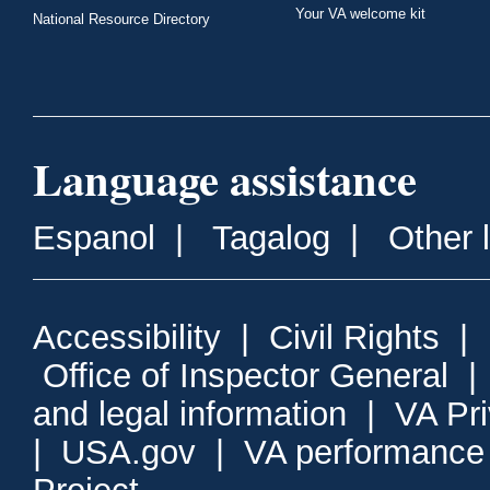
Your VA welcome kit
National Resource Directory
Language assistance
Espanol
|
Tagalog
|
Other 
Accessibility
|
Civil Rights
|
Office of Inspector General
and legal information
|
VA Pr
|
USA.gov
|
VA performance