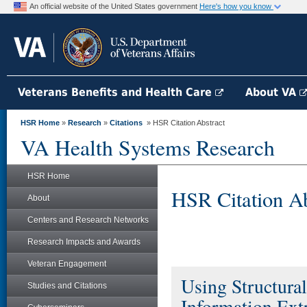
An official website of the United States government
Here's how you know
Veterans Benefits and Health Care
About VA
HSR Home
»
Research
»
Citations
» HSR Citation Abstract
VA Health Systems Research
HSR Home
HSR Citation Ab
About
Centers and Research Networks
Research Impacts and Awards
Veteran Engagement
Using Structural
Studies and Citations
Information Ext