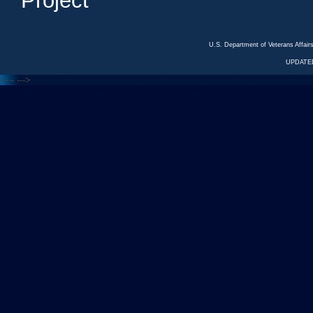
Project
U.S. Department of Veterans Affa
UPDATED
<---
--->