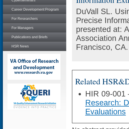
Cyberseminars
DuVall SL. Usin
Career Development Program
Precise Inform
For Researchers
presented at: 
For Managers
Association A
Publications and Briefs
Francisco, CA.
HSR News
Related HSR&D 
HIR 09-001
Research: D
Evaluations