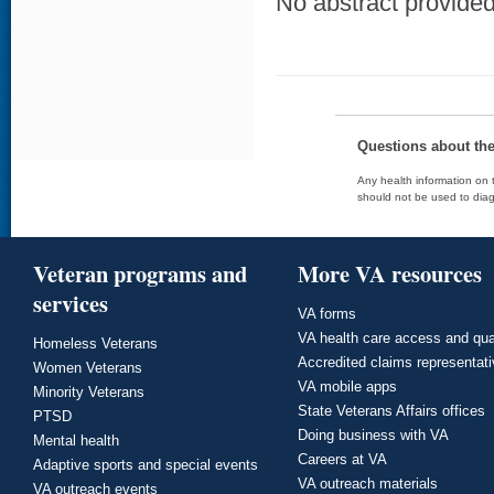
No abstract provided 
Questions about th
Any health information on t
should not be used to diag
Veteran programs and
More VA resources
services
VA forms
VA health care access and qua
Homeless Veterans
Accredited claims representat
Women Veterans
VA mobile apps
Minority Veterans
State Veterans Affairs offices
PTSD
Doing business with VA
Mental health
Careers at VA
Adaptive sports and special events
VA outreach materials
VA outreach events