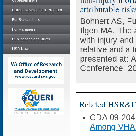
Cyberseminars
attributable risk
Career Development Program
Bohnert AS, Fu
For Researchers
Ilgen MA. The a
For Managers
with injury and
Publications and Briefs
relative and at
HSR News
presented at: 
Conference; 20
Related HSR&D 
CDA 09-204
Among VHA 