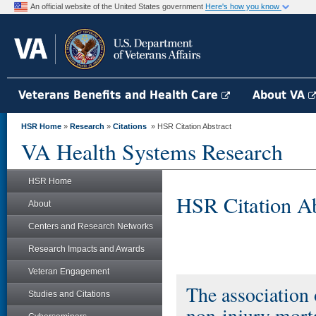
An official website of the United States government
Here's how you know
Veterans Benefits and Health Care
About VA
HSR Home
»
Research
»
Citations
» HSR Citation Abstract
VA Health Systems Research
HSR Home
HSR Citation Ab
About
Centers and Research Networks
Research Impacts and Awards
Veteran Engagement
The association 
Studies and Citations
non-injury morta