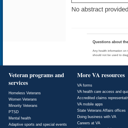
No abstract provided 
Questions about th
Any health information on t
should not be used to diag
Veteran programs and
More VA resources
services
VA forms
VA health care access and qua
Homeless Veterans
Accredited claims representat
Women Veterans
VA mobile apps
Minority Veterans
State Veterans Affairs offices
PTSD
Doing business with VA
Mental health
Careers at VA
Adaptive sports and special events