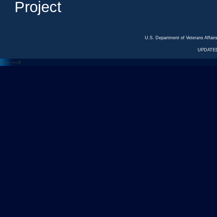
Project
U.S. Department of Veterans Affa
UPDATED
<---
--->