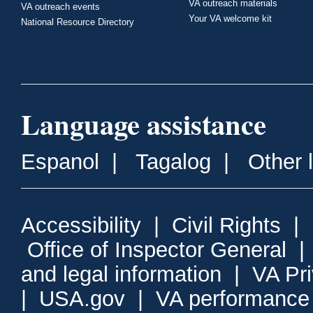
VA outreach materials
VA outreach events
Your VA welcome kit
National Resource Directory
Language assistance
Espanol
|
Tagalog
|
Other 
Accessibility
|
Civil Rights
|
Office of Inspector General
and legal information
|
VA Pr
|
USA.gov
|
VA performance