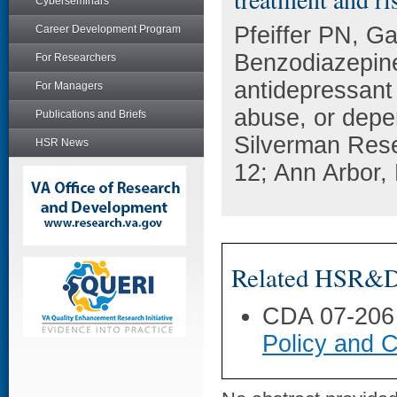
Cyberseminars
Pfeiffer PN, G
Career Development Program
Benzodiazepine
For Researchers
antidepressant 
For Managers
abuse, or depe
Publications and Briefs
Silverman Res
HSR News
12; Ann Arbor, 
Related HSR&D 
CDA 07-206
Policy and C