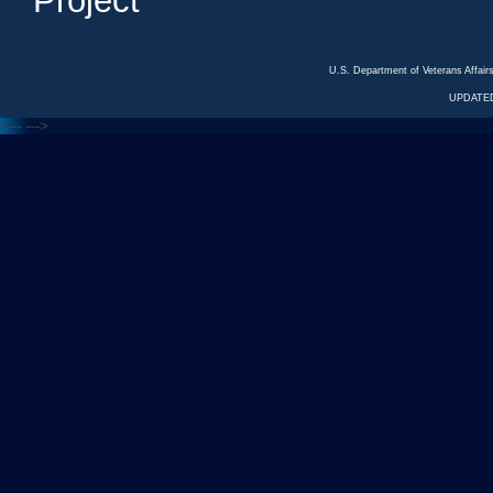
Project
U.S. Department of Veterans Affa
UPDATED
<---
--->