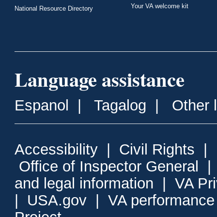
Your VA welcome kit
National Resource Directory
Language assistance
Espanol
|
Tagalog
|
Other 
Accessibility
|
Civil Rights
|
Office of Inspector General
and legal information
|
VA Pr
|
USA.gov
|
VA performance