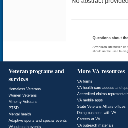
No abstract provided 
Questions about th
Any health information on t
should not be used to diag
Veteran programs and
More VA resources
services
VA forms
VA health care access and qua
Homeless Veterans
Accredited claims representat
Women Veterans
VA mobile apps
Minority Veterans
State Veterans Affairs offices
PTSD
Doing business with VA
Mental health
Careers at VA
Adaptive sports and special events
VA outreach materials
VA outreach events