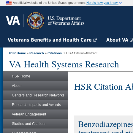
An official website of the United States government
Here's how you know
Veterans Benefits and Health Care
About VA
HSR Home
»
Research
»
Citations
» HSR Citation Abstract
VA Health Systems Research
HSR Home
HSR Citation Ab
About
Centers and Research Networks
Research Impacts and Awards
Veteran Engagement
Benzodiazepines 
Studies and Citations
treatment and ri